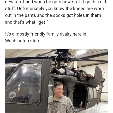
new stuff and when he gets new stuff I get his old
stuff. Unfortunately you know the knees are worn
out in the pants and the socks got holes in them
and that's what I get!"
It's a mostly friendly family rivalry here in
Washington state.