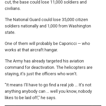
cut, the base could lose 11,000 soldiers and
civilians.
The National Guard could lose 35,000 citizen
soldiers nationally and 1,000 from Washington
state.
One of them will probably be Caporicci — who
works at that aircraft hangar.
The Army has already targeted his aviation
command for deactivation. The helicopters are
staying, it's just the officers who won't.
"It means I'll have to go find a real job ... It's not
anything anybody can ... well you know, nobody
likes to be laid off," he says.