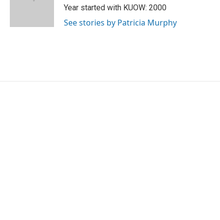
o
r
I
Year started with KUOW: 2000
k
n
See stories by Patricia Murphy