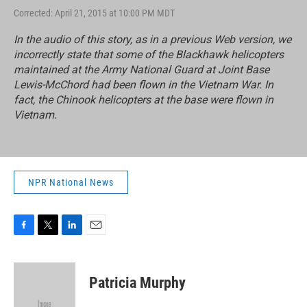
Corrected: April 21, 2015 at 10:00 PM MDT
In the audio of this story, as in a previous Web version, we
incorrectly state that some of the Blackhawk helicopters
maintained at the Army National Guard at Joint Base
Lewis-McChord had been flown in the Vietnam War. In
fact, the Chinook helicopters at the base were flown in
Vietnam.
NPR National News
F
T
L
E
a
w
i
m
c
i
n
a
e
t
k
i
Patricia Murphy
b
t
e
l
o
e
d