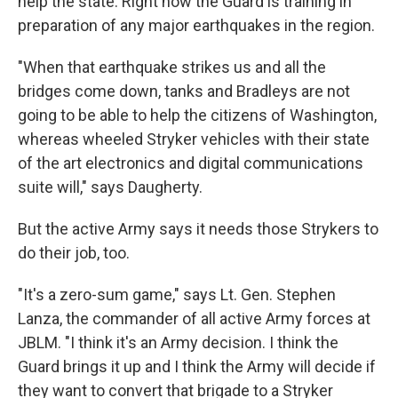
help the state. Right now the Guard is training in
preparation of any major earthquakes in the region.
"When that earthquake strikes us and all the
bridges come down, tanks and Bradleys are not
going to be able to help the citizens of Washington,
whereas wheeled Stryker vehicles with their state
of the art electronics and digital communications
suite will," says Daugherty.
But the active Army says it needs those Strykers to
do their job, too.
"It's a zero-sum game," says Lt. Gen. Stephen
Lanza, the commander of all active Army forces at
JBLM. "I think it's an Army decision. I think the
Guard brings it up and I think the Army will decide if
they want to convert that brigade to a Stryker