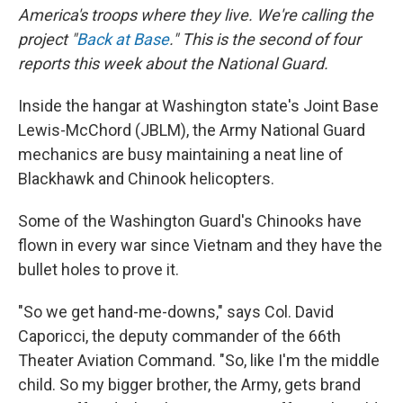
America's troops where they live. We're calling the
project "
Back at Base
." This is the second of four
reports this week about the National Guard.
Inside the hangar at Washington state's Joint Base
Lewis-McChord (JBLM), the Army National Guard
mechanics are busy maintaining a neat line of
Blackhawk and Chinook helicopters.
Some of the Washington Guard's Chinooks have
flown in every war since Vietnam and they have the
bullet holes to prove it.
"So we get hand-me-downs," says Col. David
Caporicci, the deputy commander of the 66th
Theater Aviation Command. "So, like I'm the middle
child. So my bigger brother, the Army, gets brand