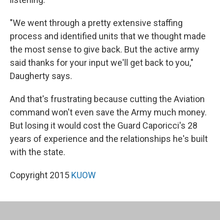
"We went through a pretty extensive staffing
process and identified units that we thought made
the most sense to give back. But the active army
said thanks for your input we'll get back to you,"
Daugherty says.
And that's frustrating because cutting the Aviation
command won't even save the Army much money.
But losing it would cost the Guard Caporicci's 28
years of experience and the relationships he's built
with the state.
Copyright 2015
KUOW