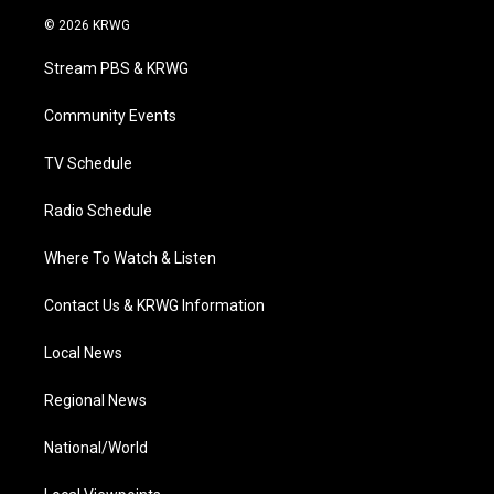
i
s
u
c
n
© 2026 KRWG
t
t
t
e
k
t
a
u
b
e
Stream PBS & KRWG
e
g
b
o
d
r
r
e
o
i
a
k
n
Community Events
m
TV Schedule
Radio Schedule
Where To Watch & Listen
Contact Us & KRWG Information
Local News
Regional News
National/World