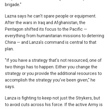
brigade."
Lazna says he can't spare people or equipment.
After the wars in Iraq and Afghanistan, the
Pentagon shifted its focus to the Pacific —
everything from humanitarian missions to deterring
China — and Lanza's command is central to that
plan.
"If you have a strategy that's not resourced, one of
two things has to happen. Either you change the
strategy or you provide the additional resources to
accomplish the strategy you've been given," he
says.
Lanza is fighting to keep not just the Strykers, but
to avoid cuts across his force. If the active Army is