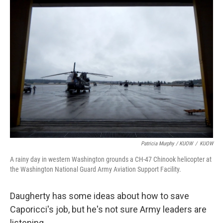
Patricia Murphy / KUOW
/
KUOW
A rainy day in western Washington grounds a CH-47 Chinook helicopter at
the Washington National Guard Army Aviation Support Facility.
Daugherty has some ideas about how to save
Caporicci's job, but he's not sure Army leaders are
listening.