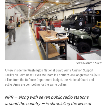
k
n
Patricia Murphy
/
KUOW
A view inside the Washington National Guard Army Aviation Support
Facility on Joint Base Lewis-McChord in February. As Congress cuts $500
billion from the Defense Department budget, the National Guard and
active Army are competing for the same dollars.
NPR — along with seven public radio stations
around the country — is chronicling the lives of