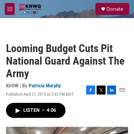
Skip to main content
S
Donate
e
M
a
e
r
n
c
u
h
u
Looming Budget Cuts Pit
e
r
National Guard Against The
y
Army
KUOW | By
Patricia Murphy
Published April 21, 2015 at 2:42 PM MDT
F
T
L
E
a
w
i
m
c
i
n
a
LISTEN
•
4:06
e
t
k
i
b
t
e
l
o
e
d
o
r
I