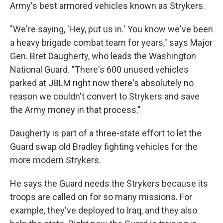
Army's best armored vehicles known as Strykers.
"We're saying, 'Hey, put us in.' You know we've been
a heavy brigade combat team for years," says Major
Gen. Bret Daugherty, who leads the Washington
National Guard. "There's 600 unused vehicles
parked at JBLM right now there's absolutely no
reason we couldn't convert to Strykers and save
the Army money in that process."
Daugherty is part of a three-state effort to let the
Guard swap old Bradley fighting vehicles for the
more modern Strykers.
He says the Guard needs the Strykers because its
troops are called on for so many missions. For
example, they've deployed to Iraq, and they also