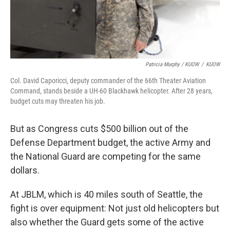
Patricia Murphy / KUOW
/
KUOW
Col. David Caporicci, deputy commander of the 66th Theater Aviation
Command, stands beside a UH-60 Blackhawk helicopter. After 28 years,
budget cuts may threaten his job.
But as Congress cuts $500 billion out of the
Defense Department budget, the active Army and
the National Guard are competing for the same
dollars.
At JBLM, which is 40 miles south of Seattle, the
fight is over equipment: Not just old helicopters but
also whether the Guard gets some of the active