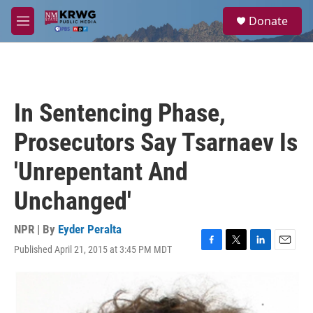
Skip to main content
S
Donate
e
M
a
e
r
n
c
u
h
u
In Sentencing Phase,
e
r
Prosecutors Say Tsarnaev Is
y
'Unrepentant And
Unchanged'
NPR | By
Eyder Peralta
Published April 21, 2015 at 3:45 PM MDT
F
T
L
E
a
w
i
m
c
i
n
a
e
t
k
i
b
t
e
l