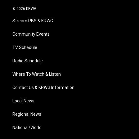
w
n
o
a
i
i
s
u
c
n
© 2026 KRWG
t
t
t
e
k
t
a
u
b
e
Stream PBS & KRWG
e
g
b
o
d
r
r
e
o
i
a
k
n
Community Events
m
TV Schedule
Radio Schedule
Where To Watch & Listen
Contact Us & KRWG Information
Local News
Regional News
National/World