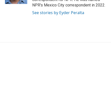
NPR's Mexico City correspondent in 2022.
See stories by Eyder Peralta