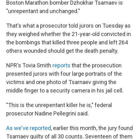
Boston Marathon bomber Dzhokhar Tsarnaev is
"unrepentant and unchanged."
That's what a prosecutor told jurors on Tuesday as
they weighed whether the 21-year-old convicted in
the bombings that killed three people and left 264
others wounded should get the death penalty.
NPR's Tovia Smith
reports
that the prosecution
presented jurors with four large portraits of the
victims and one photo of Tsarnaev giving the
middle finger to a security camera in his jail cell.
"This is the unrepentant killer he is," federal
prosecutor Nadine Pellegrini said.
As we've reported
, earlier this month, the jury found
Tsarnaev guilty of all 30 counts. Seventeen of them