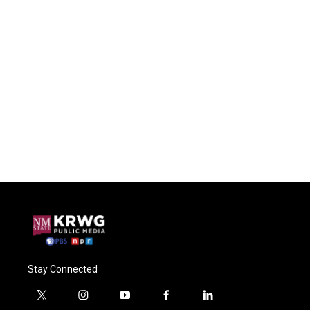
Stay Connected
t
i
y
f
l