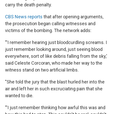
carry the death penalty.
CBS News reports
that after opening arguments,
the prosecution began calling witnesses and
victims of the bombing. The network adds:
"'I remember hearing just bloodcurdling screams. I
just remember looking around, just seeing blood
everywhere, sort of like debris falling from the sky,'
said Celeste Corcoran, who made her way to the
witness stand on two artificial limbs.
"She told the jury that the blast hurled her into the
air and left her in such excruciating pain that she
wanted to die.
"'I just remember thinking how awful this was and