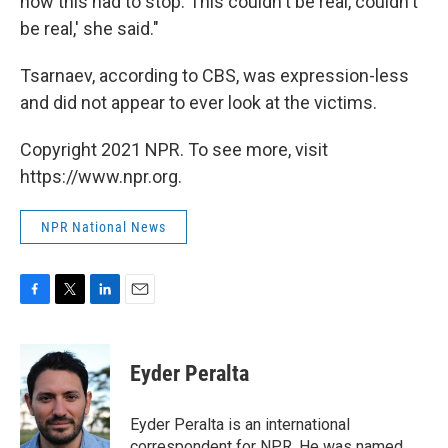
how this had to stop. This couldn't be real, couldn't
be real,' she said."
Tsarnaev, according to CBS, was expression-less
and did not appear to ever look at the victims.
Copyright 2021 NPR. To see more, visit
https://www.npr.org.
NPR National News
F
T
L
E
a
w
i
m
c
i
n
a
e
t
k
i
Eyder Peralta
b
t
e
l
o
e
d
o
r
I
Eyder Peralta is an international
k
n
correspondent for NPR. He was named