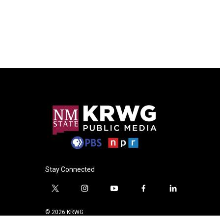
Stay Connected
t
i
y
f
l
w
n
o
a
i
i
s
u
c
n
© 2026 KRWG