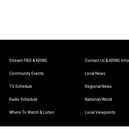
Stream PBS & KRWG
Contact Us & KRWG Info
Community Events
Local News
TV Schedule
Regional News
Radio Schedule
National/World
Where To Watch & Listen
Local Viewpoints