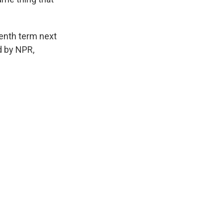
venth term next
d by NPR,