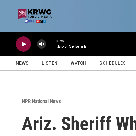
Skip to main content
KRWG
Jazz Network
NEWS
LISTEN
WATCH
SCHEDULES
NPR National News
Ariz. Sheriff W