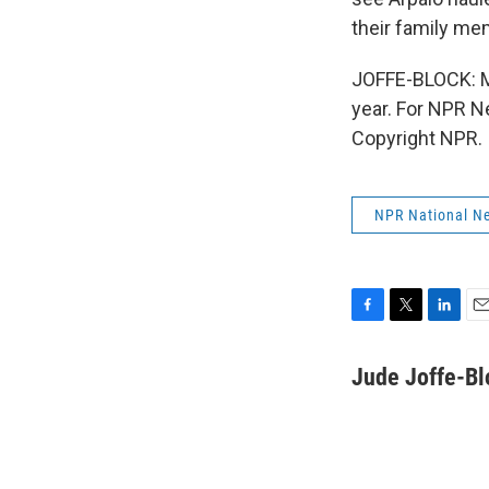
their family me
JOFFE-BLOCK: Me
year. For NPR N
Copyright NPR.
NPR National N
F
T
L
E
a
w
i
m
c
i
n
a
Jude Joffe-Bl
e
t
k
i
b
t
e
l
o
e
d
o
r
I
k
n