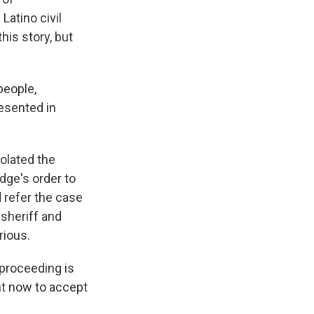
Latino civil
his story, but
people,
resented in
olated the
dge's order to
 refer the case
 sheriff and
rious.
 proceeding is
ght now to accept