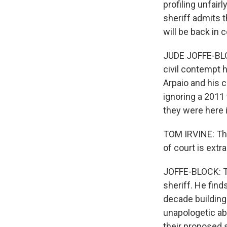
profiling unfair
sheriff admits t
will be back in
JUDE JOFFE-BLOC
civil contempt 
Arpaio and his 
ignoring a 2011 
they were here il
TOM IRVINE: The
of court is extra
JOFFE-BLOCK: To
sheriff. He fin
decade building 
unapologetic abo
their proposed s