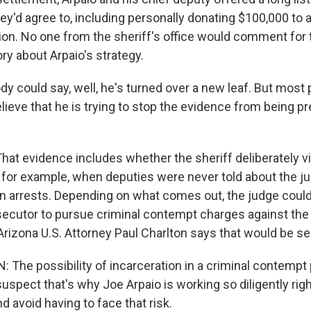
'd agree to, including personally donating $100,000 to a 
ion. No one from the sheriff's office would comment for t
ory about Arpaio's strategy.
y could say, well, he's turned over a new leaf. But most 
lieve that he is trying to stop the evidence from being p
at evidence includes whether the sheriff deliberately vi
- for example, when deputies were never told about the ju
n arrests. Depending on what comes out, the judge could
osecutor to pursue criminal contempt charges against the
Arizona U.S. Attorney Paul Charlton says that would be se
The possibility of incarceration in a criminal contempt
 suspect that's why Joe Arpaio is working so diligently ri
nd avoid having to face that risk.