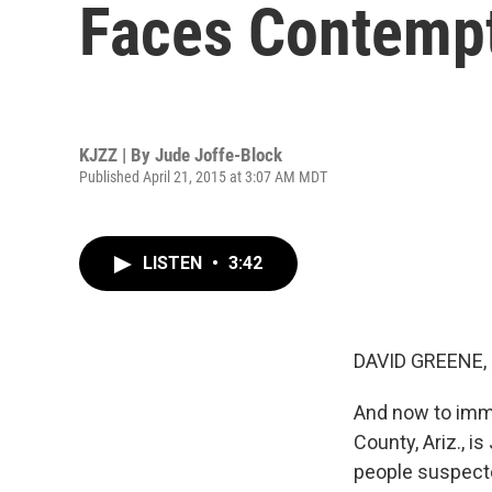
Faces Contemp
KJZZ | By
Jude Joffe-Block
Published April 21, 2015 at 3:07 AM MDT
LISTEN
•
3:42
DAVID GREENE,
And now to immi
County, Ariz., 
people suspected