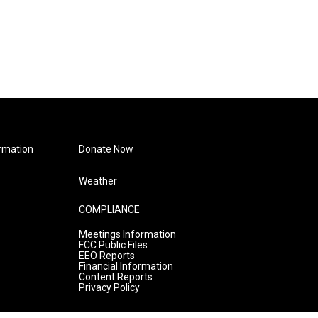
rmation
Donate Now
Weather
COMPLIANCE
Meetings Information
FCC Public Files
EEO Reports
Financial Information
Content Reports
Privacy Policy