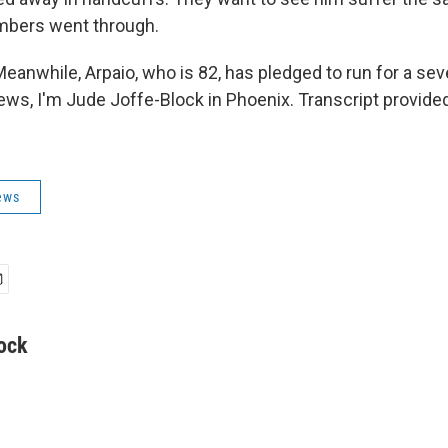
mbers went through.
anwhile, Arpaio, who is 82, has pledged to run for a se
ews, I'm Jude Joffe-Block in Phoenix. Transcript provide
ews
ock