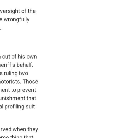
oversight of the
re wrongfully
.
n out of his own
riff's behalf.
's ruling two
 motorists. Those
ment to prevent
punishment that
 profiling suit
served when they
ame thing that