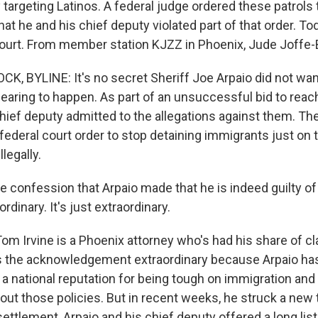
ly targeting Latinos. A federal judge ordered these patrols
hat he and his chief deputy violated part of that order. Tod
 court. From member station KJZZ in Phoenix, Jude Joffe-
K, BYLINE: It's no secret Sheriff Joe Arpaio did not wan
hearing to happen. As part of an unsuccessful bid to reac
chief deputy admitted to the allegations against them. Th
federal court order to stop detaining immigrants just on 
legally.
 confession that Arpaio made that he is indeed guilty of
ordinary. It's just extraordinary.
m Irvine is a Phoenix attorney who's had his share of cl
ds the acknowledgement extraordinary because Arpaio has
a national reputation for being tough on immigration and
ut those policies. But in recent weeks, he struck a new 
ettlement, Arpaio and his chief deputy offered a long list