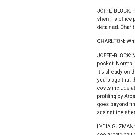
JOFFE-BLOCK: For
sheriff's offic
detained. Charlt
CHARLTON: Who 
JOFFE-BLOCK: Ma
pocket. Normall
It's already on 
years ago that t
costs include a
profiling by Arp
goes beyond fine
against the sher
LYDIA GUZMAN: T
see Arpaio haul