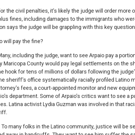
 the civil penalties, it's likely the judge will order more 
e plus fines, including damages to the immigrants who we
on says the judge will be grappling with this key question
will pay the fine?
ny, including the judge, want to see Arpaio pay a portio
y Maricopa County would pay legal settlements on the she
the hook for tens of millions of dollars following the judge
he sheriff's office systematically racially profiled Latino
ttorney's fees, a court-appointed monitor and new equip
aio's department. Some of Arpaio's critics want to see a 
s. Latina activist Lydia Guzman was involved in that racial
iff.
o many folks in the Latino community, justice will be 
ed away in handcuffs. They want to see him suffer the s