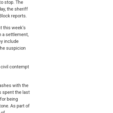
 to stop. The
ay, the sheriff
Block reports.
t this week's
h a settlement,
ey include
the suspicion
 civil contempt
ashes with the
 spent the last
 for being
tone. As part of
 of