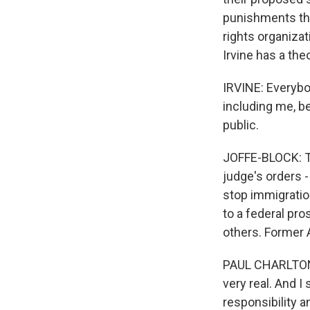
punishments they
rights organizat
Irvine has a the
IRVINE: Everybod
including me, be
public.
JOFFE-BLOCK: Th
judge's orders 
stop immigratio
to a federal pr
others. Former 
PAUL CHARLTON: 
very real. And I
responsibility a