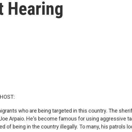
t Hearing
 HOST:
grants who are being targeted in this country. The sheri
is Joe Arpaio. He's become famous for using aggressive ta
 of being in the country illegally. To many, his patrols loo