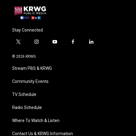
Stay Connected
t
i
y
f
l
w
n
o
a
i
i
s
u
c
n
© 2026 KRWG
t
t
t
e
k
t
a
u
b
e
Stream PBS & KRWG
e
g
b
o
d
r
r
e
o
i
a
k
n
Community Events
m
TV Schedule
Radio Schedule
Where To Watch & Listen
Contact Us & KRWG Information