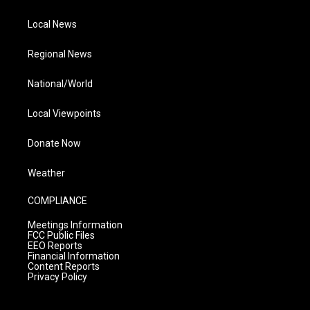
Local News
Regional News
National/World
Local Viewpoints
Donate Now
Weather
COMPLIANCE
Meetings Information
FCC Public Files
EEO Reports
Financial Information
Content Reports
Privacy Policy