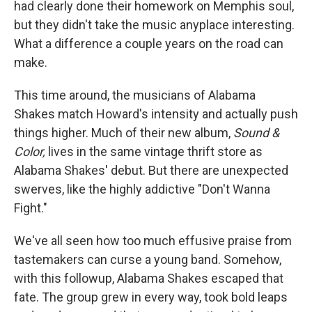
had clearly done their homework on Memphis soul,
but they didn't take the music anyplace interesting.
What a difference a couple years on the road can
make.
This time around, the musicians of Alabama
Shakes match Howard's intensity and actually push
things higher. Much of their new album,
Sound &
Color,
lives in the same vintage thrift store as
Alabama Shakes' debut. But there are unexpected
swerves, like the highly addictive "Don't Wanna
Fight."
We've all seen how too much effusive praise from
tastemakers can curse a young band. Somehow,
with this followup, Alabama Shakes escaped that
fate. The group grew in every way, took bold leaps