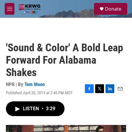
Skip to main content
S
Donate
e
M
a
e
r
n
c
u
h
u
'Sound & Color' A Bold Leap
e
r
Forward For Alabama
y
Shakes
NPR | By
Tom Moon
Published April 20, 2015 at 2:40 PM MDT
F
T
L
E
a
w
i
m
c
i
n
a
LISTEN
•
3:29
e
t
k
i
b
t
e
l
o
e
d
o
r
I