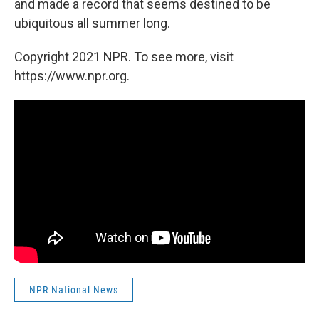
and made a record that seems destined to be
ubiquitous all summer long.
Copyright 2021 NPR. To see more, visit
https://www.npr.org.
NPR National News