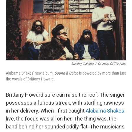
k
n
Brantley Gutierrez
/
Courtesy Of The Artist
Alabama Shakes' new album,
Sound & Color,
is powered by more than just
the vocals of Brittany Howard.
Brittany Howard sure can raise the roof. The singer
possesses a furious streak, with startling rawness
in her delivery. When I first caught
Alabama Shakes
live, the focus was all on her. The thing was, the
band behind her sounded oddly flat: The musicians