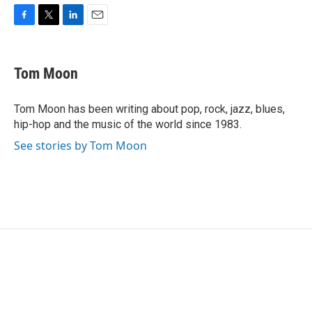
F
T
L
E
a
w
i
m
c
i
n
a
e
t
k
i
Tom Moon
b
t
e
l
o
e
d
o
r
I
Tom Moon has been writing about pop, rock, jazz, blues,
k
n
hip-hop and the music of the world since 1983.
See stories by Tom Moon