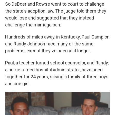
So DeBoer and Rowse went to court to challenge
the state's adoption law. The judge told them they
would lose and suggested that they instead
challenge the marriage ban.
Hundreds of miles away, in Kentucky, Paul Campion
and Randy Johnson face many of the same
problems, except they've been at it longer.
Paul, a teacher turned school counselor, and Randy,
a nurse turned hospital administrator, have been
together for 24 years, raising a family of three boys
and one girl.