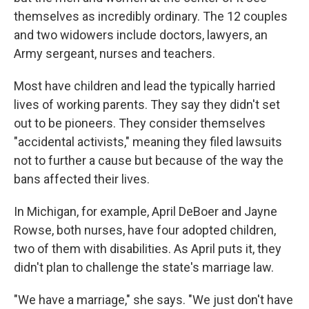
themselves as incredibly ordinary. The 12 couples
and two widowers include doctors, lawyers, an
Army sergeant, nurses and teachers.
Most have children and lead the typically harried
lives of working parents. They say they didn't set
out to be pioneers. They consider themselves
"accidental activists," meaning they filed lawsuits
not to further a cause but because of the way the
bans affected their lives.
In Michigan, for example, April DeBoer and Jayne
Rowse, both nurses, have four adopted children,
two of them with disabilities. As April puts it, they
didn't plan to challenge the state's marriage law.
"We have a marriage," she says. "We just don't have