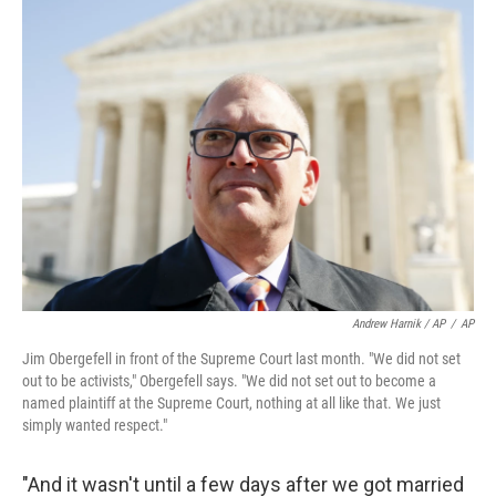
Andrew Harnik / AP
/
AP
Jim Obergefell in front of the Supreme Court last month. "We did not set
out to be activists," Obergefell says. "We did not set out to become a
named plaintiff at the Supreme Court, nothing at all like that. We just
simply wanted respect."
"And it wasn't until a few days after we got married