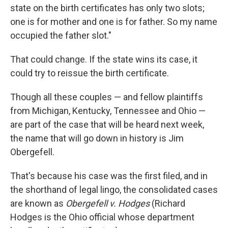
state on the birth certificates has only two slots;
one is for mother and one is for father. So my name
occupied the father slot."
That could change. If the state wins its case, it
could try to reissue the birth certificate.
Though all these couples — and fellow plaintiffs
from Michigan, Kentucky, Tennessee and Ohio —
are part of the case that will be heard next week,
the name that will go down in history is Jim
Obergefell.
That's because his case was the first filed, and in
the shorthand of legal lingo, the consolidated cases
are known as
Obergefell v. Hodges
(Richard
Hodges is the Ohio official whose department