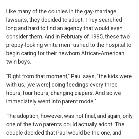
Like many of the couples in the gay-marriage
lawsuits, they decided to adopt. They searched
long and hard to find an agency that would even
consider them. And in February of 1995, these two
preppy-looking white men rushed to the hospital to
begin caring for their newborn African-American
twin boys.
"Right from that moment," Paul says, "the kids were
with us, [we were] doing feedings every three
hours, four hours, changing diapers. And so we
immediately went into parent mode."
The adoption, however, was not final, and again, only
one of the two parents could actually adopt. The
couple decided that Paul would be the one, and