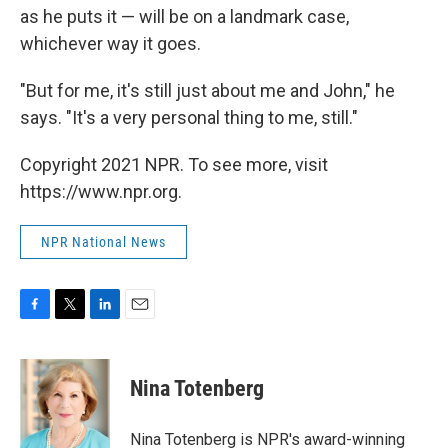
as he puts it — will be on a landmark case,
whichever way it goes.
"But for me, it's still just about me and John," he
says. "It's a very personal thing to me, still."
Copyright 2021 NPR. To see more, visit
https://www.npr.org.
NPR National News
F
T
L
E
a
w
i
m
c
i
n
a
e
t
k
i
Nina Totenberg
b
t
e
l
o
e
d
o
r
I
Nina Totenberg is NPR's award-winning