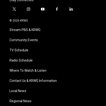
Stay Connected
t
i
y
f
l
w
n
o
a
i
i
s
u
c
n
© 2026 KRWG
t
t
t
e
k
t
a
u
b
e
Stream PBS & KRWG
e
g
b
o
d
r
r
e
o
i
a
k
n
Community Events
m
TV Schedule
Radio Schedule
Where To Watch & Listen
Contact Us & KRWG Information
Local News
Regional News