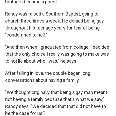
brothers became a priest.
Randy was raised a Southern Baptist, going to
church three times a week. He denied being gay
throughout his teenage years for fear of being
"condemned to hell."
"And then when I graduated from college, I decided
that the only choice I really was going to make was
to not lie about who I was," he says.
After falling in love, the couple began long
conversations about having a family.
"We thought originally that being a gay man meant
not having a family because that's what we saw,"
Randy says. "We decided that that did not have to
be the case for us."