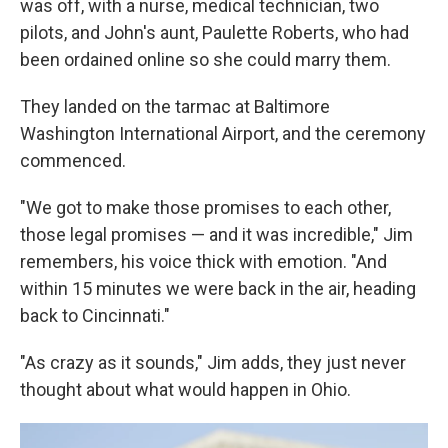
was off, with a nurse, medical technician, two
pilots, and John's aunt, Paulette Roberts, who had
been ordained online so she could marry them.
They landed on the tarmac at Baltimore
Washington International Airport, and the ceremony
commenced.
"We got to make those promises to each other,
those legal promises — and it was incredible," Jim
remembers, his voice thick with emotion. "And
within 15 minutes we were back in the air, heading
back to Cincinnati."
"As crazy as it sounds," Jim adds, they just never
thought about what would happen in Ohio.