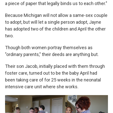
a piece of paper that legally binds us to each other."
Because Michigan will not allow a same-sex couple
to adopt, but will let a single person adopt, Jayne
has adopted two of the children and April the other
two.
Though both women portray themselves as
"ordinary parents," their deeds are anything but.
Their son Jacob, initially placed with them through
foster care, turned out to be the baby April had
been taking care of for 25 weeks in the neonatal
intensive care unit where she works.