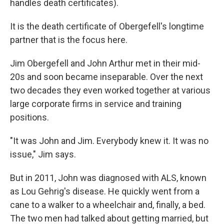
handles death certificates).
It is the death certificate of Obergefell's longtime
partner that is the focus here.
Jim Obergefell and John Arthur met in their mid-
20s and soon became inseparable. Over the next
two decades they even worked together at various
large corporate firms in service and training
positions.
"It was John and Jim. Everybody knew it. It was no
issue," Jim says.
But in 2011, John was diagnosed with ALS, known
as Lou Gehrig's disease. He quickly went from a
cane to a walker to a wheelchair and, finally, a bed.
The two men had talked about getting married, but