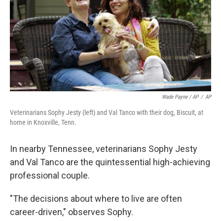
Wade Payne / AP
/
AP
Veterinarians Sophy Jesty (left) and Val Tanco with their dog, Biscuit, at
home in Knoxville, Tenn.
In nearby Tennessee, veterinarians Sophy Jesty
and Val Tanco are the quintessential high-achieving
professional couple.
"The decisions about where to live are often
career-driven," observes Sophy.