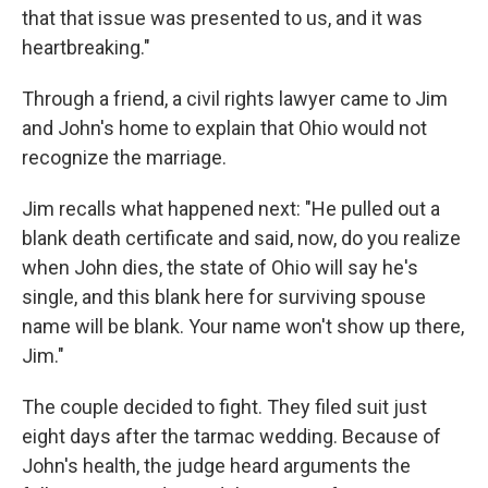
that that issue was presented to us, and it was
heartbreaking."
Through a friend, a civil rights lawyer came to Jim
and John's home to explain that Ohio would not
recognize the marriage.
Jim recalls what happened next: "He pulled out a
blank death certificate and said, now, do you realize
when John dies, the state of Ohio will say he's
single, and this blank here for surviving spouse
name will be blank. Your name won't show up there,
Jim."
The couple decided to fight. They filed suit just
eight days after the tarmac wedding. Because of
John's health, the judge heard arguments the