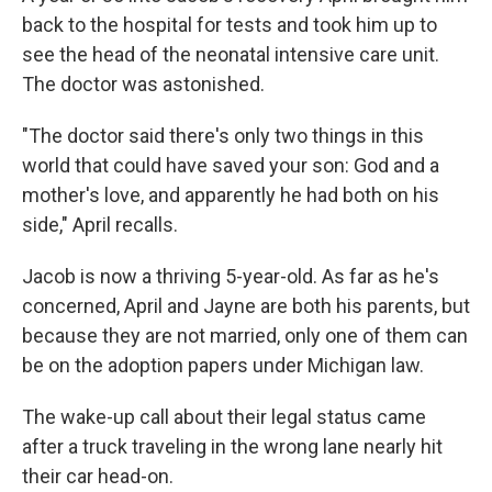
back to the hospital for tests and took him up to
see the head of the neonatal intensive care unit.
The doctor was astonished.
"The doctor said there's only two things in this
world that could have saved your son: God and a
mother's love, and apparently he had both on his
side," April recalls.
Jacob is now a thriving 5-year-old. As far as he's
concerned, April and Jayne are both his parents, but
because they are not married, only one of them can
be on the adoption papers under Michigan law.
The wake-up call about their legal status came
after a truck traveling in the wrong lane nearly hit
their car head-on.