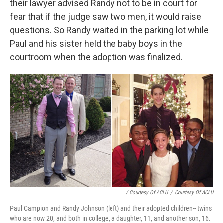
their lawyer advised Randy not to be in court for
fear that if the judge saw two men, it would raise
questions. So Randy waited in the parking lot while
Paul and his sister held the baby boys in the
courtroom when the adoption was finalized.
/ Courtesy Of ACLU
/
Courtesy Of ACLU
Paul Campion and Randy Johnson (left) and their adopted children-- twins
who are now 20, and both in college, a daughter, 11, and another son, 16.