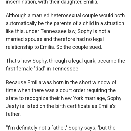
insemination, with their daughter, Emilia.
Although a married heterosexual couple would both
automatically be the parents of a child in a situation
like this, under Tennessee law, Sophy is not a
married spouse and therefore had no legal
relationship to Emilia. So the couple sued.
That's how Sophy, through a legal quirk, became the
first female "dad" in Tennessee.
Because Emilia was born in the short window of
time when there was a court order requiring the
state to recognize their New York marriage, Sophy
Jesty is listed on the birth certificate as Emilia's
father.
"
I'm definitely not a father," Sophy says, "but the