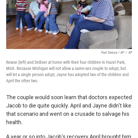
Paul Sancya / AP
/
AP
Rowse (left) and DeBoer at home with their four children in Hazel Park,
Mich. Because Michigan will not allow a same-sex couple to adopt, but
will let a single person adopt, Jayne has adopted two of the children and
April the other two.
The couple would soon learn that doctors expected
Jacob to die quite quickly. April and Jayne didn't like
that scenario and went on a crusade to salvage his
health.
A year or so into Jacob's recovery April brought him