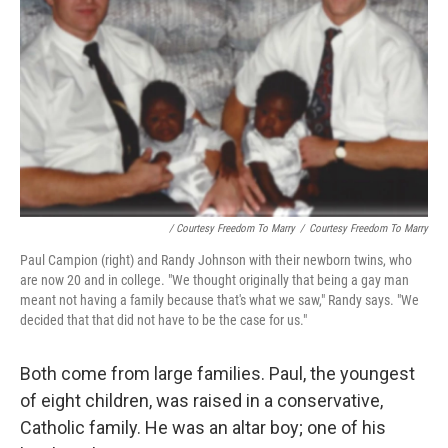
/ Courtesy Freedom To Marry
/
Courtesy Freedom To Marry
Paul Campion (right) and Randy Johnson with their newborn twins, who
are now 20 and in college. "We thought originally that being a gay man
meant not having a family because that's what we saw," Randy says. "We
decided that that did not have to be the case for us."
Both come from large families. Paul, the youngest
of eight children, was raised in a conservative,
Catholic family. He was an altar boy; one of his