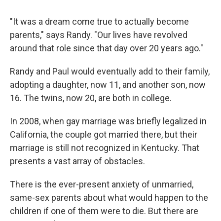
"It was a dream come true to actually become
parents," says Randy. "Our lives have revolved
around that role since that day over 20 years ago."
Randy and Paul would eventually add to their family,
adopting a daughter, now 11, and another son, now
16. The twins, now 20, are both in college.
In 2008, when gay marriage was briefly legalized in
California, the couple got married there, but their
marriage is still not recognized in Kentucky. That
presents a vast array of obstacles.
There is the ever-present anxiety of unmarried,
same-sex parents about what would happen to the
children if one of them were to die. But there are