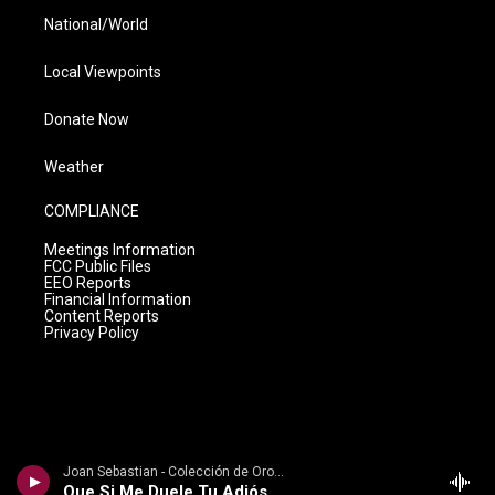
National/World
Local Viewpoints
Donate Now
Weather
COMPLIANCE
Meetings Information
FCC Public Files
EEO Reports
Financial Information
Content Reports
Privacy Policy
Joan Sebastian - Colección de Oro, Vol. 2: Baladas
Que Si Me Duele Tu Adiós