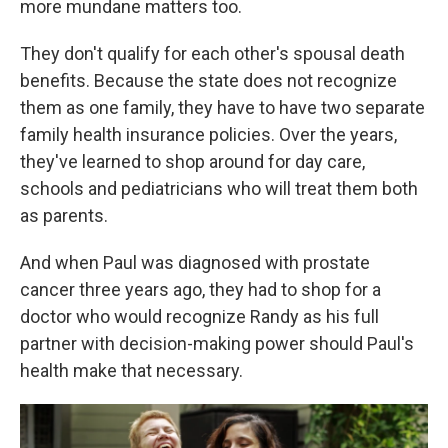
more mundane matters too.
They don't qualify for each other's spousal death
benefits. Because the state does not recognize
them as one family, they have to have two separate
family health insurance policies. Over the years,
they've learned to shop around for day care,
schools and pediatricians who will treat them both
as parents.
And when Paul was diagnosed with prostate
cancer three years ago, they had to shop for a
doctor who would recognize Randy as his full
partner with decision-making power should Paul's
health make that necessary.