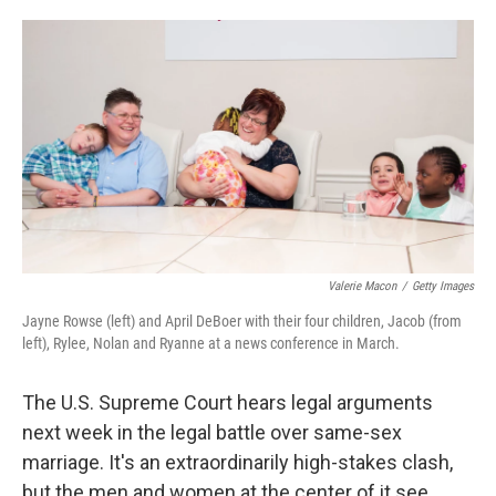
o
e
d
o
r
I
k
n
Valerie Macon
/
Getty Images
Jayne Rowse (left) and April DeBoer with their four children, Jacob (from
left), Rylee, Nolan and Ryanne at a news conference in March.
The U.S. Supreme Court hears legal arguments
next week in the legal battle over same-sex
marriage. It's an extraordinarily high-stakes clash,
but the men and women at the center of it see