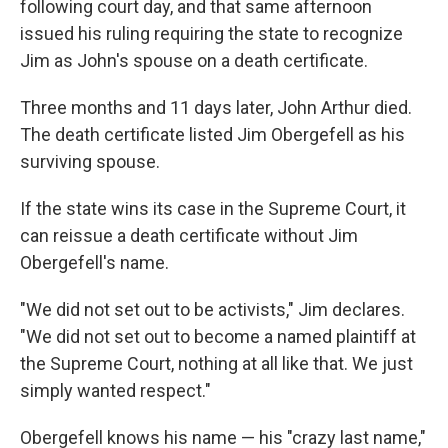
following court day, and that same afternoon
issued his ruling requiring the state to recognize
Jim as John's spouse on a death certificate.
Three months and 11 days later, John Arthur died.
The death certificate listed Jim Obergefell as his
surviving spouse.
If the state wins its case in the Supreme Court, it
can reissue a death certificate without Jim
Obergefell's name.
"We did not set out to be activists," Jim declares.
"We did not set out to become a named plaintiff at
the Supreme Court, nothing at all like that. We just
simply wanted respect."
Obergefell knows his name — his "crazy last name,"