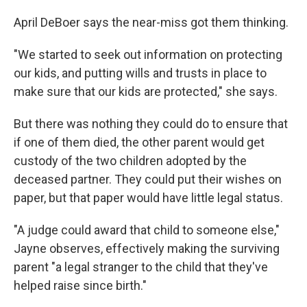
April DeBoer says the near-miss got them thinking.
"We started to seek out information on protecting
our kids, and putting wills and trusts in place to
make sure that our kids are protected," she says.
But there was nothing they could do to ensure that
if one of them died, the other parent would get
custody of the two children adopted by the
deceased partner. They could put their wishes on
paper, but that paper would have little legal status.
"A judge could award that child to someone else,"
Jayne observes, effectively making the surviving
parent "a legal stranger to the child that they've
helped raise since birth."