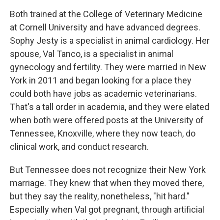
Both trained at the College of Veterinary Medicine
at Cornell University and have advanced degrees.
Sophy Jesty is a specialist in animal cardiology. Her
spouse, Val Tanco, is a specialist in animal
gynecology and fertility. They were married in New
York in 2011 and began looking for a place they
could both have jobs as academic veterinarians.
That's a tall order in academia, and they were elated
when both were offered posts at the University of
Tennessee, Knoxville, where they now teach, do
clinical work, and conduct research.
But Tennessee does not recognize their New York
marriage. They knew that when they moved there,
but they say the reality, nonetheless, "hit hard."
Especially when Val got pregnant, through artificial