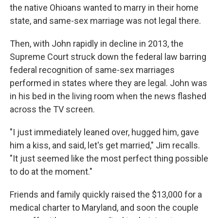
the native Ohioans wanted to marry in their home
state, and same-sex marriage was not legal there.
Then, with John rapidly in decline in 2013, the
Supreme Court struck down the federal law barring
federal recognition of same-sex marriages
performed in states where they are legal. John was
in his bed in the living room when the news flashed
across the TV screen.
"I just immediately leaned over, hugged him, gave
him a kiss, and said, let's get married," Jim recalls.
"It just seemed like the most perfect thing possible
to do at the moment."
Friends and family quickly raised the $13,000 for a
medical charter to Maryland, and soon the couple