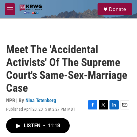
Skip to main content
S
Donate
e
M
a
e
r
n
c
u
h
u
Meet The 'Accidental
e
r
Activists' Of The Supreme
y
Court's Same-Sex-Marriage
Case
NPR | By
Nina Totenberg
Published April 20, 2015 at 2:27 PM MDT
F
T
L
E
a
w
i
m
c
i
n
a
LISTEN
•
11:18
e
t
k
i
b
t
e
l