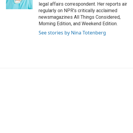
k
n
legal affairs correspondent. Her reports air
regularly on NPR's critically acclaimed
newsmagazines All Things Considered,
Morning Edition, and Weekend Edition.
See stories by Nina Totenberg