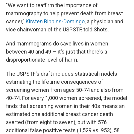
"We want to reaffirm the importance of
mammography to help prevent death from breast
cancer,"
Kirsten Bibbins-Domingo
, a physician and
vice chairwoman of the USPSTF, told Shots.
And mammograms do save lives in women
between 40 and 49 — it's just that there's a
disproportionate level of harm.
The USPSTF's draft includes statistical models
estimating the lifetime consequences of
screening women from ages 50-74 and also from
40-74. For every 1,000 women screened, the model
finds that screening women in their 40s means an
estimated one additional breast cancer death
averted (from eight to seven), but with 576
additional false positive tests (1,529 vs. 953), 58