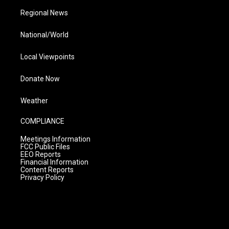
Regional News
National/World
Local Viewpoints
Donate Now
Weather
COMPLIANCE
Meetings Information
FCC Public Files
EEO Reports
Financial Information
Content Reports
Privacy Policy