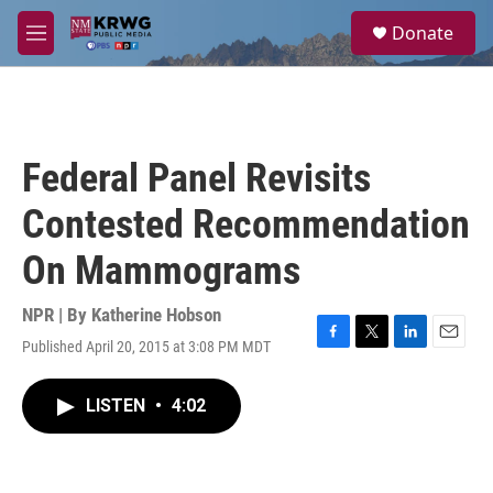
Skip to main content
S
Donate
e
M
a
e
r
n
c
u
h
u
Federal Panel Revisits
e
r
Contested Recommendation
y
On Mammograms
NPR | By
Katherine Hobson
Published April 20, 2015 at 3:08 PM MDT
F
T
L
E
a
w
i
m
c
i
n
a
LISTEN
•
4:02
e
t
k
i
b
t
e
l
o
e
d
o
r
I