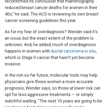
reconfirmed its conclusion that mammography
reduced breast cancer deaths for women in their
40s," he said. The ACS is reviewing its own breast
cancer screening guidelines this year.
As for my fear of overdiagnosis? Wender said it's
an issue, but the exact extent of the problem is
unknown. And, he added, much of overdiagnosis
happens in women with
ductal carcinoma in situ
,
which is Stage 0 cancer that hasn't yet become
invasive.
In the not-so-far future, molecular tools may help
physicians give those women a more accurate
prognosis, Wender says, so those at lower risk can
opt for less aggressive treatments — or simply
watchful waiting. "The next 10 years are going to be