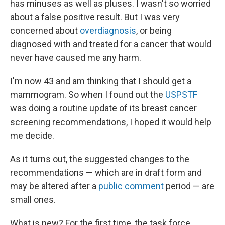
has minuses as well as pluses. I wasn't so worried
about a false positive result. But I was very
concerned about
overdiagnosis
, or being
diagnosed with and treated for a cancer that would
never have caused me any harm.
I'm now 43 and am thinking that I should get a
mammogram. So when I found out the
USPSTF
was doing a routine update of its breast cancer
screening recommendations, I hoped it would help
me decide.
As it turns out, the suggested changes to the
recommendations — which are in draft form and
may be altered after a
public comment
period — are
small ones.
What is new? For the first time, the task force