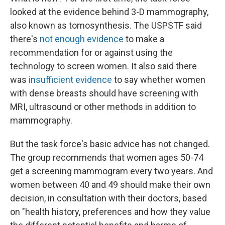
looked at the evidence behind 3-D mammography,
also known as tomosynthesis. The USPSTF said
there's
not enough evidence
to make a
recommendation for or against using the
technology to screen women. It also said there
was
insufficient evidence
to say whether women
with dense breasts should have screening with
MRI, ultrasound or other methods in addition to
mammography.
But the task force's basic advice has not changed.
The group recommends that women ages 50-74
get a screening mammogram every two years. And
women between 40 and 49 should make their own
decision, in consultation with their doctors, based
on "health history, preferences and how they value