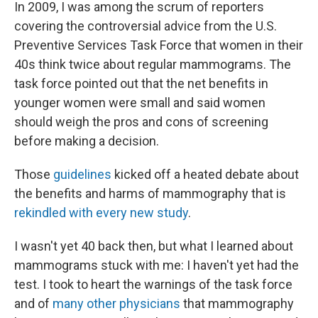
k
n
In 2009, I was among the scrum of reporters
covering the controversial advice from the U.S.
Preventive Services Task Force that women in their
40s think twice about regular mammograms. The
task force pointed out that the net benefits in
younger women were small and said women
should weigh the pros and cons of screening
before making a decision.
Those
guidelines
kicked off a heated debate about
the benefits and harms of mammography that is
rekindled with every new study
.
I wasn't yet 40 back then, but what I learned about
mammograms stuck with me: I haven't yet had the
test. I took to heart the warnings of the task force
and of
many other physicians
that mammography