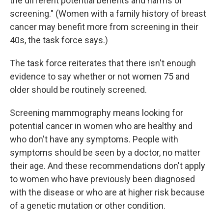
the different potential benefits and harms of
screening." (Women with a family history of breast
cancer may benefit more from screening in their
40s, the task force says.)
The task force reiterates that there isn't enough
evidence to say whether or not women 75 and
older should be routinely screened.
Screening mammography means looking for
potential cancer in women who are healthy and
who don't have any symptoms. People with
symptoms should be seen by a doctor, no matter
their age. And these recommendations don't apply
to women who have previously been diagnosed
with the disease or who are at higher risk because
of a genetic mutation or other condition.