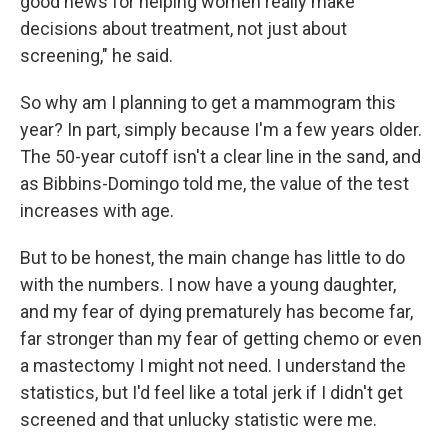
good news for helping women really make
decisions about treatment, not just about
screening," he said.
So why am I planning to get a mammogram this
year? In part, simply because I'm a few years older.
The 50-year cutoff isn't a clear line in the sand, and
as Bibbins-Domingo told me, the value of the test
increases with age.
But to be honest, the main change has little to do
with the numbers. I now have a young daughter,
and my fear of dying prematurely has become far,
far stronger than my fear of getting chemo or even
a mastectomy I might not need. I understand the
statistics, but I'd feel like a total jerk if I didn't get
screened and that unlucky statistic were me.