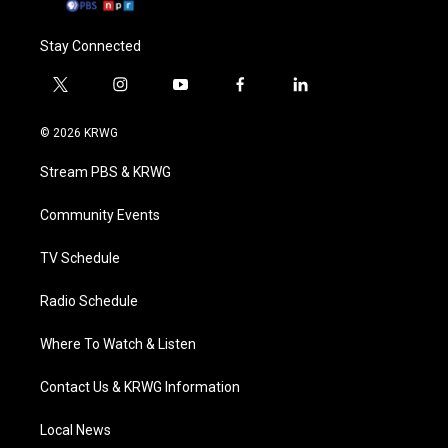
Stay Connected
t
i
y
f
l
w
n
o
a
i
i
s
u
c
n
© 2026 KRWG
t
t
t
e
k
t
a
u
b
e
Stream PBS & KRWG
e
g
b
o
d
r
r
e
o
i
a
k
n
Community Events
m
TV Schedule
Radio Schedule
Where To Watch & Listen
Contact Us & KRWG Information
Local News