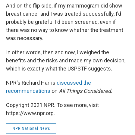
And on the flip side, if my mammogram did show
breast cancer and I was treated successfully, I'd
probably be grateful I'd been screened, even if
there was no way to know whether the treatment
was necessary.
In other words, then and now, I weighed the
benefits and the risks and made my own decision,
which is exactly what the USPSTF suggests.
NPR's Richard Harris
discussed the
recommendations
on
All Things Considered
.
Copyright 2021 NPR. To see more, visit
https://www.npr.org.
NPR National News