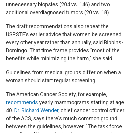
unnecessary biopsies (204 vs. 146) and two
additional overdiagnosed tumors (20 vs. 18).
The draft recommendations also repeat the
USPSTF's earlier advice that women be screened
every other year rather than annually, said Bibbins-
Domingo. That time frame provides "most of the
benefits while minimizing the harm," she said.
Guidelines from medical groups differ on when a
woman should start regular screening.
The American Cancer Society, for example,
recommends
yearly mammograms starting at age
40.
Dr. Richard Wender
, chief cancer control officer
of the ACS, says there's much common ground
between the guidelines, however. "The task force