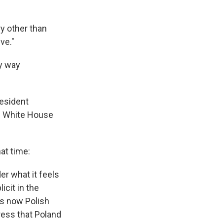
ry other than
ve."
ny way
resident
e White House
at time:
er what it feels
cit in the
is now Polish
tress that Poland