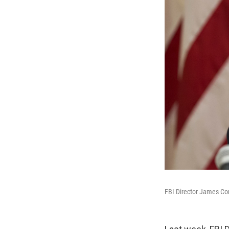
FBI Director James Com