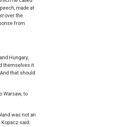
hich he called
 speech, made at
st
over the
sponse from
 and Hungary,
d themselves it
. And that should
o Warsaw, to
Poland was not an
a Kopacz said.