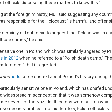
t officials discussing these matters to know this."
g at the foreign ministry, Mull said suggesting any count
s responsible for the Holocaust "is harmful and offensi
 certainly did not mean to suggest that Poland was in a
those crimes," he said.
sensitive one in Poland, which was similarly angered by P
s in 2012
when he referred to a "Polish death camp." Th
isstatement" that it regretted.
Times
adds
some context about Poland's history during th
particularly sensitive one in Poland, which has chafed und
nd widespread misconception that it was somehow compli
se several of the Nazi death camps were built on what 
er someone stumbles into this territory, Polish officials s