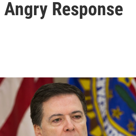
w Angry Response