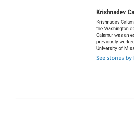
a
w
i
m
c
i
n
a
Krishnadev C
e
t
k
i
Krishnadev Calamu
b
t
e
l
o
the Washington de
e
d
o
r
I
Calamur was an edi
k
n
previously worked
University of Miss
See stories by