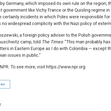
y Germany, which imposed its own rule on the region; t
ist government like Vichy France or the Quisling regime i
e certainly incidents in which Poles were responsible for
 no widespread complicity with the Nazi policy of exterm
szewski, a foreign policy adviser to the Polish governme
 Auschwitz camp, told
The Times
: "This man probably ha
ters in Eastern Europe as I do with Colombia — except tha
an issues in public."
NPR. To see more, visit https://www.npr.org.
ews