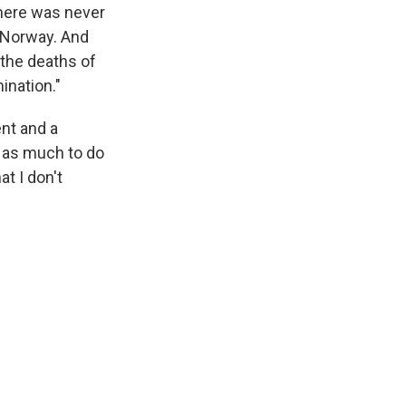
here was never
n Norway. And
 the deaths of
ination."
nt and a
s as much to do
t I don't