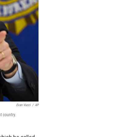
Evan Vucci
/
AP
t country.