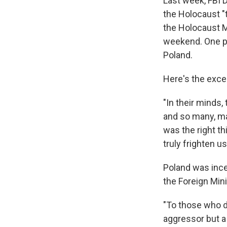
Last week, FBI
the Holocaust "t
the Holocaust
weekend. One p
Poland.
Here's the exce
"In their minds
and so many, ma
was the right th
truly frighten us
Poland was ince
the Foreign Min
"To those who do
aggressor but a