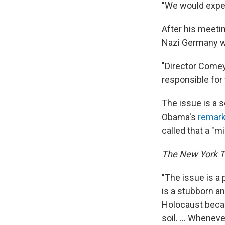
"We would expec
After his meetin
Nazi Germany wa
"Director Comey
responsible for 
The issue is a 
Obama's
remark
called that a "m
The New York 
"The issue is a 
is a stubborn a
Holocaust becau
soil. ... Whenev