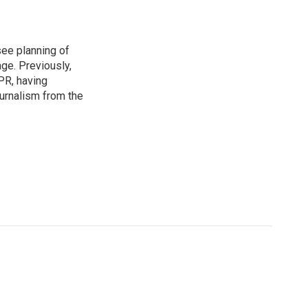
see planning of
ge. Previously,
NPR, having
urnalism from the