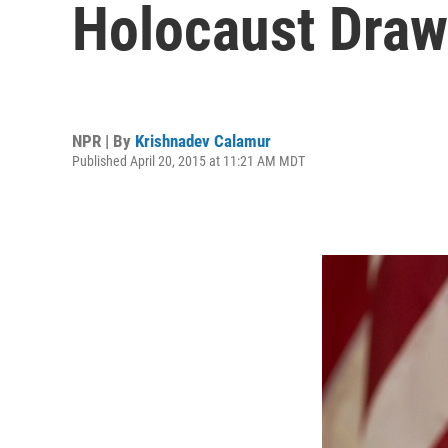
Holocaust Dra
NPR | By
Krishnadev Calamur
Published April 20, 2015 at 11:21 AM MDT