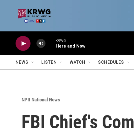
Skip to main content
KRWG
Here and Now
NEWS
LISTEN
WATCH
SCHEDULES
NPR National News
FBI Chief's Co