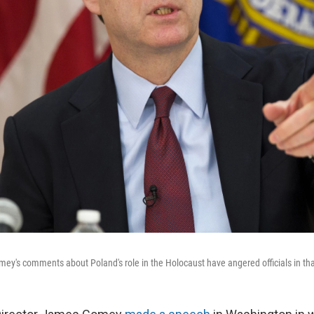
ey's comments about Poland's role in the Holocaust have angered officials in tha