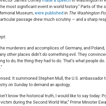
 Director James Comey
made a speech
in Washington in w
he most significant event in world history." Parts of the
 Memorial Museum,
were published
in
The Washington Po
articular passage drew much scrutiny — and a sharp re
rpt:
, the murderers and accomplices of Germany, and Poland,
ny other places didn't do something evil. They convince
ing to do, the thing they had to do. That's what people do
."
nsed. It summoned Stephen Mull, the U.S. ambassador t
istry on Sunday to demand an apology.
n't know the historical truth, I would like to say today: 
 victim during the Second World War," Prime Minister Ew