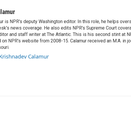
alamur
r is NPR's deputy Washington editor. In this role, he helps over
sk's news coverage. He also edits NPR's Supreme Court covera
tor and staff writer at The Atlantic. This is his second stint at 
 on NPR's website from 2008-15. Calamur received an M.A. in jo
ouri.
 Krishnadev Calamur