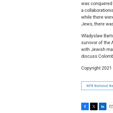
was conquered b
a collaboration
while there wer
Jews, there was
Wladyslaw Barto
survivor of the
with Jewish mat
discuss Colombi
Copyright 2021 
NPR National N
F
T
L
E