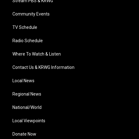
Stream PBS & KRWG
e
g
b
o
d
r
r
e
o
i
a
k
n
Community Events
m
TV Schedule
Radio Schedule
Where To Watch & Listen
Contact Us & KRWG Information
Local News
Regional News
National/World
Local Viewpoints
Donate Now