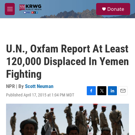
Skip to main content
S
Donate
e
M
a
e
r
n
c
u
h
u
U.N., Oxfam Report At Least
e
r
120,000 Displaced In Yemen
y
Fighting
NPR | By
Scott Neuman
Published April 17, 2015 at 1:04 PM MDT
F
T
L
E
a
w
i
m
c
i
n
a
e
t
k
i
b
t
e
l
o
e
d
o
r
I