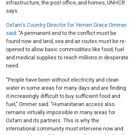
infrastructure, the post office, and homes, UNHCR
says.
Oxfam's Country Director for Yemen Grace Ommer
said
: "A permanent end to the conflict must be
found now and land, sea and air routes must be re-
opened to allow basic commodities like food, fuel
and medical supplies to reach millions in desperate
need.
"People have been without electricity and clean
water in some areas for many days and are finding
it increasingly difficult to buy sufficient food and
fuel," Ommer said. "Humanitarian access also
remains virtually impossible in many areas for
Oxfam and its partners. This is why the
international community must intervene now and