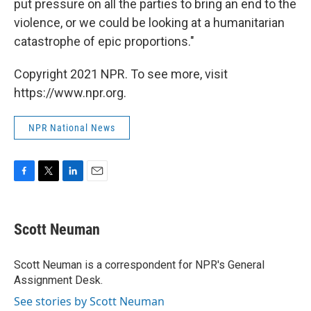
put pressure on all the parties to bring an end to the
violence, or we could be looking at a humanitarian
catastrophe of epic proportions."
Copyright 2021 NPR. To see more, visit
https://www.npr.org.
NPR National News
F
T
L
E
a
w
i
m
c
i
n
a
e
t
k
i
Scott Neuman
b
t
e
l
o
e
d
o
r
I
Scott Neuman is a correspondent for NPR's General
k
n
Assignment Desk.
See stories by Scott Neuman