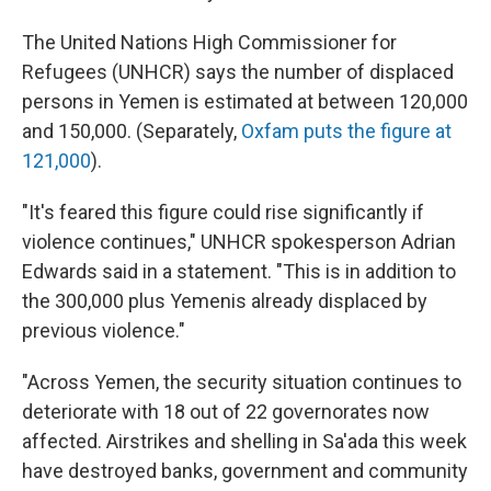
The United Nations High Commissioner for
Refugees (UNHCR) says the number of displaced
persons in Yemen is estimated at between 120,000
and 150,000. (Separately,
Oxfam puts the figure at
121,000
).
"It's feared this figure could rise significantly if
violence continues," UNHCR spokesperson Adrian
Edwards said in a statement. "This is in addition to
the 300,000 plus Yemenis already displaced by
previous violence."
"Across Yemen, the security situation continues to
deteriorate with 18 out of 22 governorates now
affected. Airstrikes and shelling in Sa'ada this week
have destroyed banks, government and community