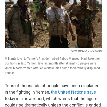
k
n
Anees Mahyoub
/
UPI/Landov
Militants loyal to Yemen's President Abed Rabbo Mansour Hadi take their
positions in Taiz, Yemen, late last month after at least 45 people were
killed in north Yemen after an airstrike hit a camp for internally displaced
people.
Tens of thousands of people have been displaced
in the fighting in Yemen,
the United Nations says
today in a new report, which warns that the figure
could rise dramatically unless the conflict is ended.