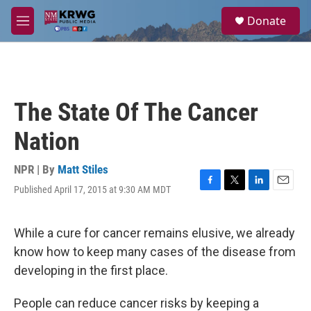
Skip to main content
S
Donate
e
M
a
e
r
n
c
u
h
u
The State Of The Cancer
e
r
Nation
y
NPR | By
Matt Stiles
Published April 17, 2015 at 9:30 AM MDT
F
T
L
E
a
w
i
m
c
i
n
a
e
t
k
i
While a cure for cancer remains elusive, we already
b
t
e
l
know how to keep many cases of the disease from
o
e
d
o
r
I
developing in the first place.
k
n
People can reduce cancer risks by keeping a