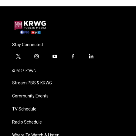
Stay Connected
t
i
y
f
l
w
n
o
a
i
i
s
u
c
n
© 2026 KRWG
t
t
t
e
k
t
a
u
b
e
Stream PBS & KRWG
e
g
b
o
d
r
r
e
o
i
a
k
n
Community Events
m
TV Schedule
Radio Schedule
Where To Watch & Listen