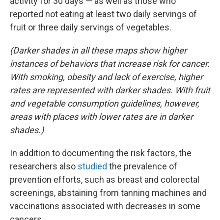
activity for 30 days — as well as those who
reported not eating at least two daily servings of
fruit or three daily servings of vegetables.
(Darker shades in all these maps show higher
instances of behaviors that increase risk for cancer.
With smoking, obesity and lack of exercise, higher
rates are represented with darker shades. With fruit
and vegetable consumption guidelines, however,
areas with places with lower rates are in darker
shades.)
In addition to documenting the risk factors, the
researchers also
studied
the prevalence of
prevention efforts, such as breast and colorectal
screenings, abstaining from tanning machines and
vaccinations associated with decreases in some
cancers.