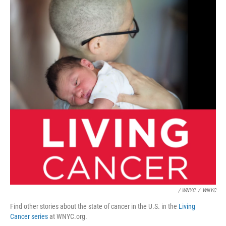
/ WNYC
/
WNYC
Find other stories about the state of cancer in the U.S. in the
Living
Cancer series
at WNYC.org.