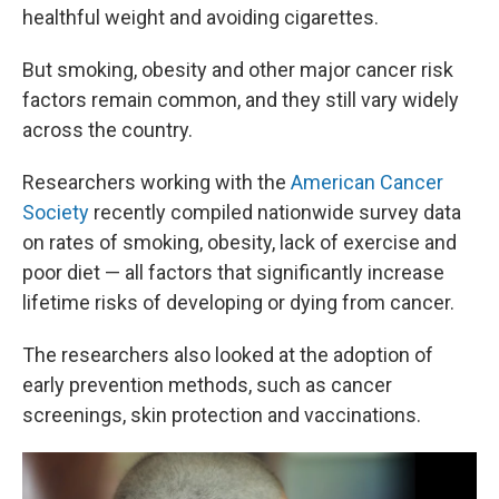
healthful weight and avoiding cigarettes.
But smoking, obesity and other major cancer risk
factors remain common, and they still vary widely
across the country.
Researchers working with the
American Cancer
Society
recently compiled nationwide survey data
on rates of smoking, obesity, lack of exercise and
poor diet — all factors that significantly increase
lifetime risks of developing or dying from cancer.
The researchers also looked at the adoption of
early prevention methods, such as cancer
screenings, skin protection and vaccinations.