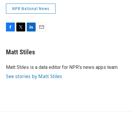
NPR National News
F
T
L
E
a
w
i
m
c
i
n
a
e
t
k
i
Matt Stiles
b
t
e
l
o
e
d
o
r
I
Matt Stiles is a data editor for NPR's news apps team.
k
n
See stories by Matt Stiles