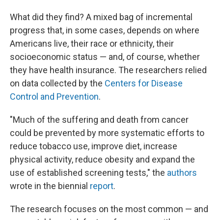
What did they find? A mixed bag of incremental
progress that, in some cases, depends on where
Americans live, their race or ethnicity, their
socioeconomic status — and, of course, whether
they have health insurance. The researchers relied
on data collected by the
Centers for Disease
Control and Prevention
.
"Much of the suffering and death from cancer
could be prevented by more systematic efforts to
reduce tobacco use, improve diet, increase
physical activity, reduce obesity and expand the
use of established screening tests," the
authors
wrote in the biennial
report
.
The research focuses on the most common — and