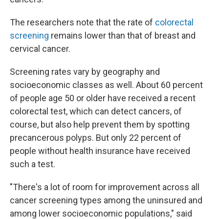
The researchers note that the rate of
colorectal
screening
remains lower than that of breast and
cervical cancer.
Screening rates vary by geography and
socioeconomic classes as well. About 60 percent
of people age 50 or older have received a recent
colorectal test, which can detect cancers, of
course, but also help prevent them by spotting
precancerous polyps. But only 22 percent of
people without health insurance have received
such a test.
"There's a lot of room for improvement across all
cancer screening types among the uninsured and
among lower socioeconomic populations," said