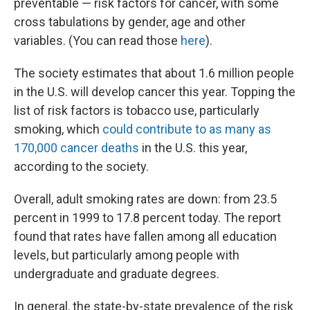
preventable — risk factors for cancer, with some
cross tabulations by gender, age and other
variables. (You can read those
here
).
The society estimates that about 1.6 million people
in the U.S. will develop cancer this year. Topping the
list of risk factors is tobacco use, particularly
smoking, which
could contribute to as many as
170,000 cancer deaths
in the U.S. this year,
according to the society.
Overall, adult smoking rates are down: from 23.5
percent in 1999 to 17.8 percent today. The report
found that rates have fallen among all education
levels, but particularly among people with
undergraduate and graduate degrees.
In general, the state-by-state prevalence of the risk