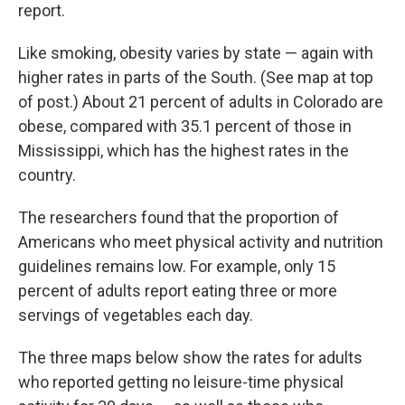
report.
Like smoking, obesity varies by state — again with
higher rates in parts of the South. (See map at top
of post.) About 21 percent of adults in Colorado are
obese, compared with 35.1 percent of those in
Mississippi, which has the highest rates in the
country.
The researchers found that the proportion of
Americans who meet physical activity and nutrition
guidelines remains low. For example, only 15
percent of adults report eating three or more
servings of vegetables each day.
The three maps below show the rates for adults
who reported getting no leisure-time physical