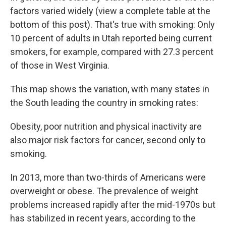
factors varied widely (view a complete table at the
bottom of this post). That's true with smoking: Only
10 percent of adults in Utah reported being current
smokers, for example, compared with 27.3 percent
of those in West Virginia.
This map shows the variation, with many states in
the South leading the country in smoking rates:
Obesity, poor nutrition and physical inactivity are
also major risk factors for cancer, second only to
smoking.
In 2013, more than two-thirds of Americans were
overweight or obese. The prevalence of weight
problems increased rapidly after the mid-1970s but
has stabilized in recent years, according to the