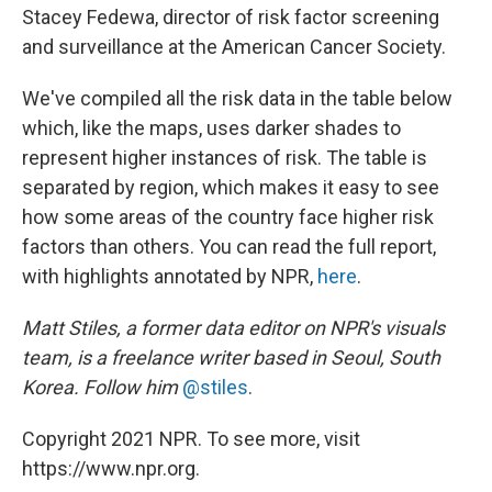
Stacey Fedewa, director of risk factor screening
and surveillance at the American Cancer Society.
We've compiled all the risk data in the table below
which, like the maps, uses darker shades to
represent higher instances of risk. The table is
separated by region, which makes it easy to see
how some areas of the country face higher risk
factors than others. You can read the full report,
with highlights annotated by NPR,
here
.
Matt Stiles, a former data editor on NPR's visuals
team, is a freelance writer based in Seoul, South
Korea. Follow him
@stiles
.
Copyright 2021 NPR. To see more, visit
https://www.npr.org.