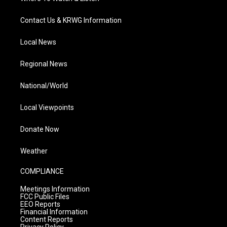
Contact Us & KRWG Information
Local News
Regional News
National/World
Local Viewpoints
Donate Now
Weather
COMPLIANCE
Meetings Information
FCC Public Files
EEO Reports
Financial Information
Content Reports