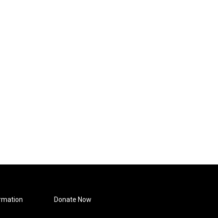
rmation
Donate Now