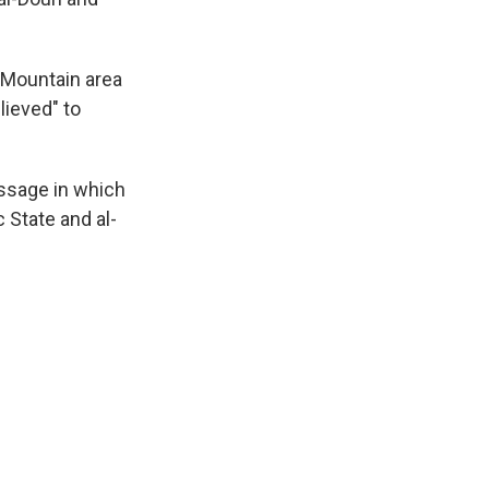
 Mountain area
lieved" to
ssage in which
c State and al-