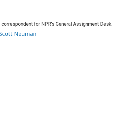
a correspondent for NPR's General Assignment Desk.
y Scott Neuman