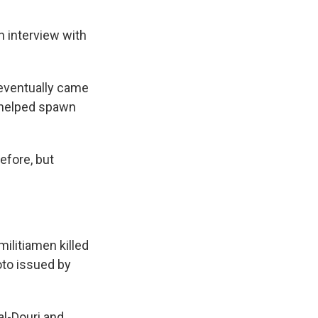
n interview with
eventually came
e helped spawn
efore, but
militiamen killed
hoto issued by
al-Douri and