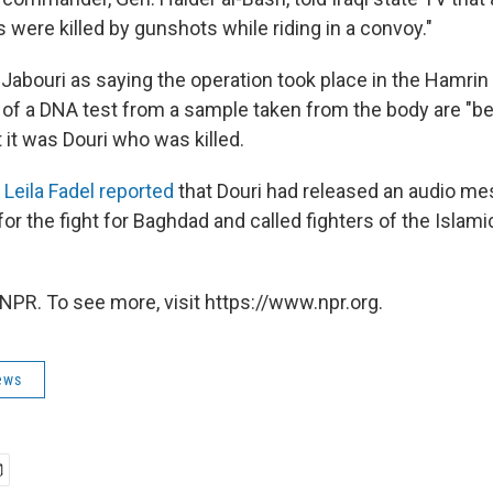
were killed by gunshots while riding in a convoy."
Jabouri as saying the operation took place in the Hamrin
s of a DNA test from a sample taken from the body are "be
 it was Douri who was killed.
Leila Fadel reported
that Douri had released an audio me
for the fight for Baghdad and called fighters of the Islami
NPR. To see more, visit https://www.npr.org.
ews