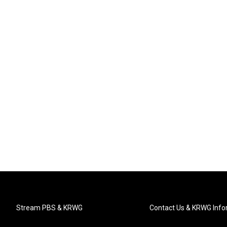
Stream PBS & KRWG
Contact Us & KRWG Info