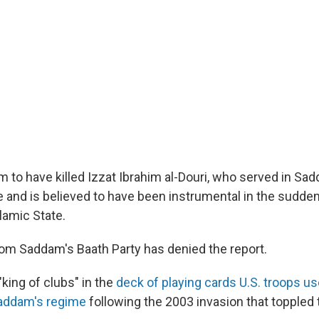
im to have killed Izzat Ibrahim al-Douri, who served in S
e and is believed to have been instrumental in the sudden
lamic State.
from Saddam's Baath Party has denied the report.
 "king of clubs" in the
deck of playing cards U.S. troops us
Saddam's regime
following the 2003 invasion that toppled 