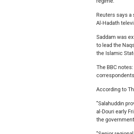
regime.
Reuters says a 
Al-Hadath televi
Saddam was exe
to lead the Naq
the Islamic State
The BBC notes: 
correspondents s
According to Th
"Salahuddin prov
al-Douri early Fr
the government 
"Senior regional