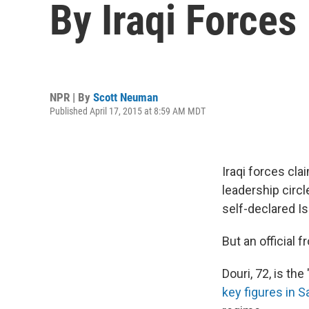
By Iraqi Forces
NPR | By
Scott Neuman
Published April 17, 2015 at 8:59 AM MDT
Iraqi forces cla
leadership circl
self-declared Is
But an official 
Douri, 72, is the
key figures in 