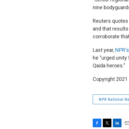
nine bodyguards 
Reuters quotes 
and that result
corroborate that
Last year,
NPR's 
he "urged unity 
Qaida heroes."
Copyright 2021 
NPR National N