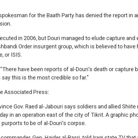
spokesman for the Baath Party has denied the report in a
sion.
cuted in 2006, but Douri managed to elude capture and 
shbandi Order insurgent group, which is believed to hav
, or ISIS.
"There have been reports of al-Douri's death or capture b
ay this is the most credible so far."
e Associated Press:
ince Gov. Raed al-Jabouri says soldiers and allied Shiite 
iday in an operation east of the city of Tikrit. A graphic p
purports to be of al-Douri's corpse.
 commander, Gen. Haider al-Basri, told Iraqi state TV that 