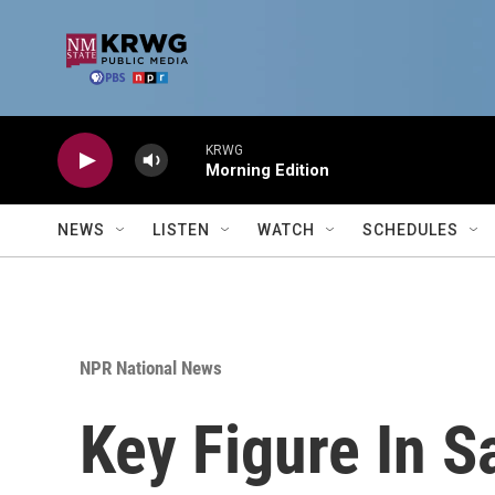
Skip to main content
KRWG
Morning Edition
NEWS
LISTEN
WATCH
SCHEDULES
NPR National News
Key Figure In S