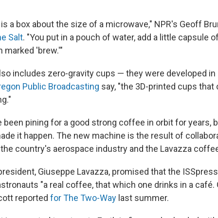
is a box about the size of a microwave," NPR's Geoff Bru
he Salt
. "You put in a pouch of water, add a little capsule
n marked 'brew.'"
so includes zero-gravity cups — they were developed in
regon Public Broadcasting
say, "the 3D-printed cups that
ng."
been pining for a good strong coffee in orbit for years, b
made it happen. The new machine is the result of collabo
the country's aerospace industry and the Lavazza coff
president, Giuseppe Lavazza, promised that the ISSpres
stronauts "a real coffee, that which one drinks in a café.
cott reported
for The Two-Way
last summer.