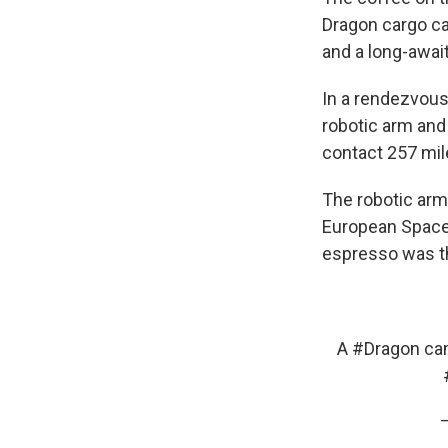
Dragon cargo cap
and a long-awai
In a rendezvous
robotic arm and
contact 257 mil
The robotic arm
European Space 
espresso was th
A
#Dragon
cam