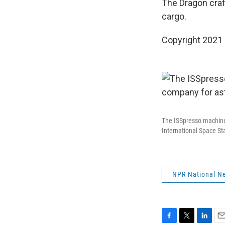
The Dragon craft
cargo.
Copyright 2021 
The ISSpresso machine 
International Space St
NPR National N