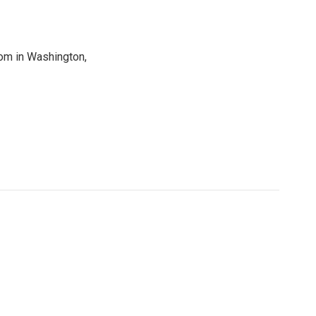
oom in Washington,