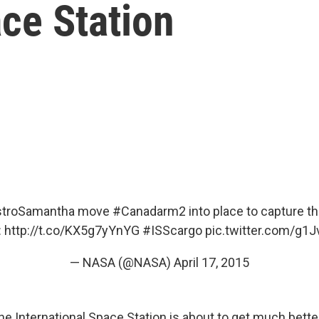
ce Station
troSamantha
move
#Canadarm2
into place to capture t
:
http://t.co/KX5g7yYnYG
#ISScargo
pic.twitter.com/g1
— NASA (@NASA)
April 17, 2015
he International Space Station is about to get much bett