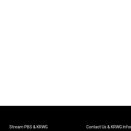
Stream PBS & KRWG
Contact Us & KRWG Info