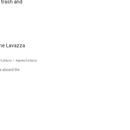
 trash and
c/LaVazza
/
Argotec/LaVazza
ts aboard the