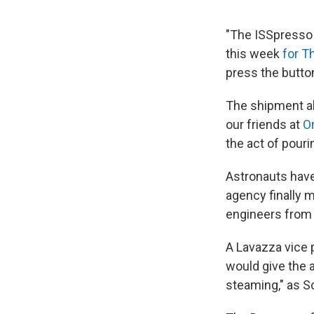
"The ISSpresso 
this week
for T
press the butto
The shipment al
our friends at
O
the act of pouri
Astronauts have 
agency finally 
engineers from 
A Lavazza vice 
would give the a
steaming," as S