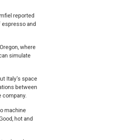
mfiel reported
 of espresso and
 Oregon, where
 can simulate
ut Italy's space
rations between
ee company.
so machine
 Good, hot and