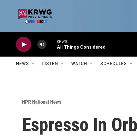
Skip to main content
KRWG
All Things Considered
NEWS
LISTEN
WATCH
SCHEDULES
NPR National News
Espresso In Orb