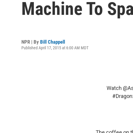
Machine To Spa
NPR | By
Bill Chappell
Published April 17, 2015 at 6:00 AM MDT
Watch
@As
#Dragon
The coffee on t