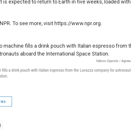
 is expected to return to Earth in five weeks, loaded with
NPR. To see more, visit https://www.npr.org.
Fabrizio Esposito / Argote
fills a drink pouch with Italian espresso from the Lavazza company for astronau
ation.
ews