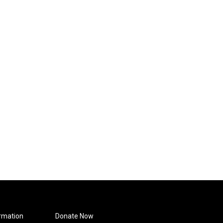
rmation
Donate Now