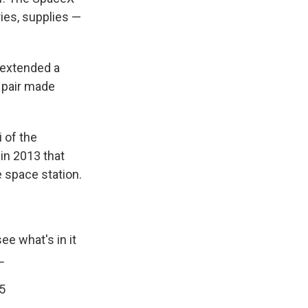
ries, supplies —
 extended a
 pair made
 of the
in 2013 that
 space station.
ee what's in it
L
15