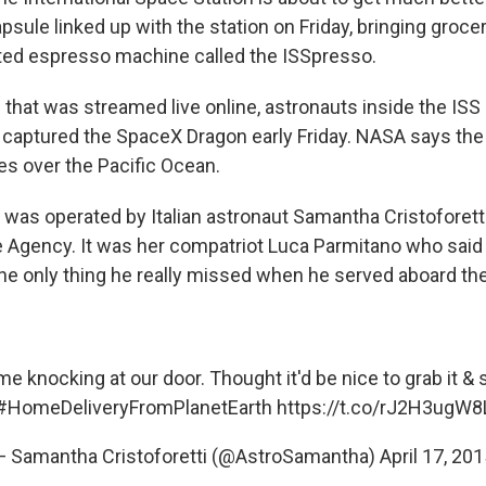
sule linked up with the station on Friday, bringing groce
ted espresso machine called the ISSpresso.
 that was streamed live online, astronauts inside the ISS
 captured the SpaceX Dragon early Friday. NASA says the
es over the Pacific Ocean.
 was operated by Italian astronaut Samantha Cristoforetti
Agency. It was her compatriot Luca Parmitano who said 
e only thing he really missed when he served aboard the
e knocking at our door. Thought it'd be nice to grab it & s
#HomeDeliveryFromPlanetEarth
https://t.co/rJ2H3ugW8
— Samantha Cristoforetti (@AstroSamantha)
April 17, 20