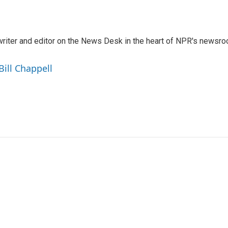
a writer and editor on the News Desk in the heart of NPR's newsr
Bill Chappell