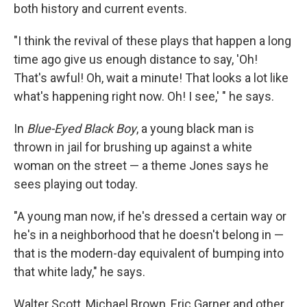
both history and current events.
"I think the revival of these plays that happen a long
time ago give us enough distance to say, 'Oh!
That's awful! Oh, wait a minute! That looks a lot like
what's happening right now. Oh! I see,' " he says.
In
Blue-Eyed Black Boy
, a young black man is
thrown in jail for brushing up against a white
woman on the street — a theme Jones says he
sees playing out today.
"A young man now, if he's dressed a certain way or
he's in a neighborhood that he doesn't belong in —
that is the modern-day equivalent of bumping into
that white lady," he says.
Walter Scott, Michael Brown, Eric Garner and other