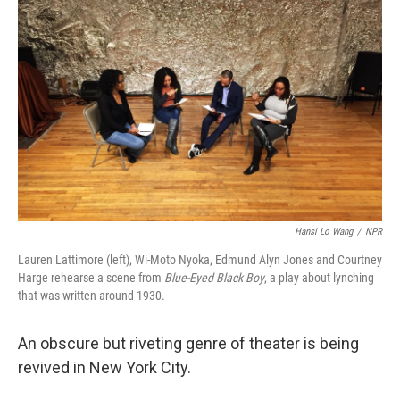
k
n
Hansi Lo Wang
/
NPR
Lauren Lattimore (left), Wi-Moto Nyoka, Edmund Alyn Jones and Courtney
Harge rehearse a scene from
Blue-Eyed Black Boy
, a play about lynching
that was written around 1930.
An obscure but riveting genre of theater is being
revived in New York City.