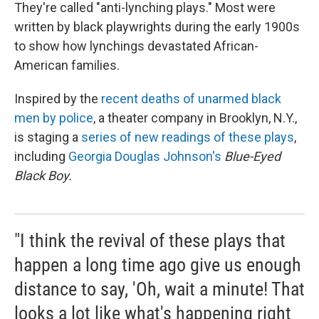
They're called "anti-lynching plays." Most were
written by black playwrights during the early 1900s
to show how lynchings devastated African-
American families.
Inspired by the
recent deaths of unarmed black
men by police
, a theater company in Brooklyn, N.Y.,
is staging a
series of new readings of these plays
,
including
Georgia Douglas Johnson's
Blue-Eyed
Black Boy.
"I think the revival of these plays that
happen a long time ago give us enough
distance to say, 'Oh, wait a minute! That
looks a lot like what's happening right