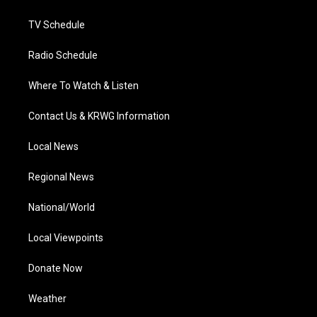
m
TV Schedule
Radio Schedule
Where To Watch & Listen
Contact Us & KRWG Information
Local News
Regional News
National/World
Local Viewpoints
Donate Now
Weather