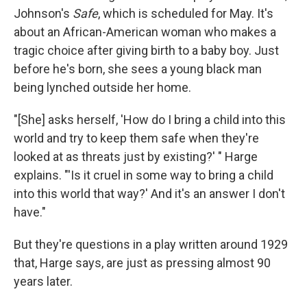
Johnson's
Safe
, which is scheduled for May. It's
about an African-American woman who makes a
tragic choice after giving birth to a baby boy. Just
before he's born, she sees a young black man
being lynched outside her home.
"[She] asks herself, 'How do I bring a child into this
world and try to keep them safe when they're
looked at as threats just by existing?' " Harge
explains. "'Is it cruel in some way to bring a child
into this world that way?' And it's an answer I don't
have."
But they're questions in a play written around 1929
that, Harge says, are just as pressing almost 90
years later.