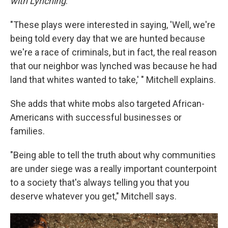
with Lynching
.
"These plays were interested in saying, 'Well, we're
being told every day that we are hunted because
we're a race of criminals, but in fact, the real reason
that our neighbor was lynched was because he had
land that whites wanted to take,' " Mitchell explains.
She adds that white mobs also targeted African-
Americans with successful businesses or
families.
"Being able to tell the truth about why communities
are under siege was a really important counterpoint
to a society that's always telling you that you
deserve whatever you get," Mitchell says.