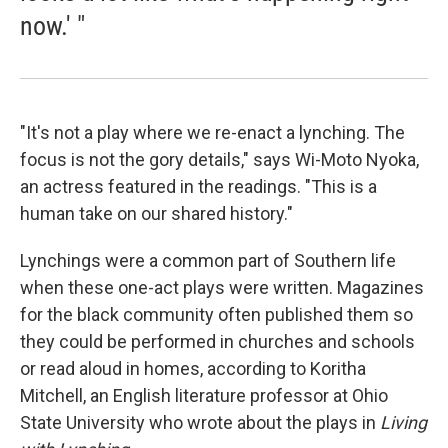
now.' "
"It's not a play where we re-enact a lynching. The
focus is not the gory details," says Wi-Moto Nyoka,
an actress featured in the readings. "This is a
human take on our shared history."
Lynchings were a common part of Southern life
when these one-act plays were written. Magazines
for the black community often published them so
they could be performed in churches and schools
or read aloud in homes, according to Koritha
Mitchell, an English literature professor at Ohio
State University who wrote about the plays in
Living