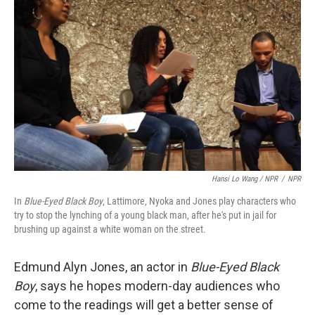
Hansi Lo Wang / NPR
/
NPR
In
Blue-Eyed Black Boy
, Lattimore, Nyoka and Jones play characters who
try to stop the lynching of a young black man, after he's put in jail for
brushing up against a white woman on the street.
Edmund Alyn Jones, an actor in
Blue-Eyed Black
Boy
, says he hopes modern-day audiences who
come to the readings will get a better sense of