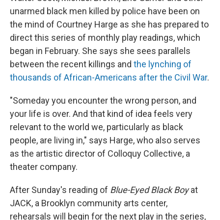
unarmed black men killed by police have been on
the mind of Courtney Harge as she has prepared to
direct this series of monthly play readings, which
began in February. She says she sees parallels
between the recent killings and
the lynching of
thousands of African-Americans after the Civil War
.
"Someday you encounter the wrong person, and
your life is over. And that kind of idea feels very
relevant to the world we, particularly as black
people, are living in," says Harge, who also serves
as the artistic director of Colloquy Collective, a
theater company.
After Sunday's reading of
Blue-Eyed Black Boy
at
JACK, a Brooklyn community arts center,
rehearsals will begin for the next play in the series,