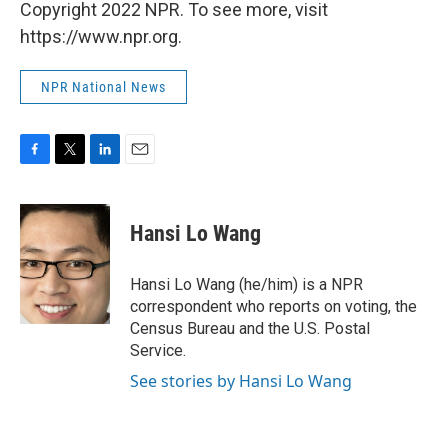
Copyright 2022 NPR. To see more, visit
https://www.npr.org.
NPR National News
F
T
L
E
a
w
i
m
c
i
n
a
e
t
k
i
Hansi Lo Wang
b
t
e
l
o
e
d
o
r
I
Hansi Lo Wang (he/him) is a NPR
k
n
correspondent who reports on voting, the
Census Bureau and the U.S. Postal
Service.
See stories by Hansi Lo Wang