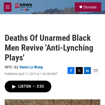
Skip to main content
S
Donate
e
M
a
e
r
n
c
u
h
u
Deaths Of Unarmed Black
e
r
Men Revive 'Anti-Lynching
y
Plays'
NPR | By
Hansi Lo Wang
Published April 17, 2015 at 1:40 AM MDT
F
T
L
E
a
w
i
m
c
i
n
a
LISTEN
•
3:53
e
t
k
i
b
t
e
l
o
e
d
o
r
I