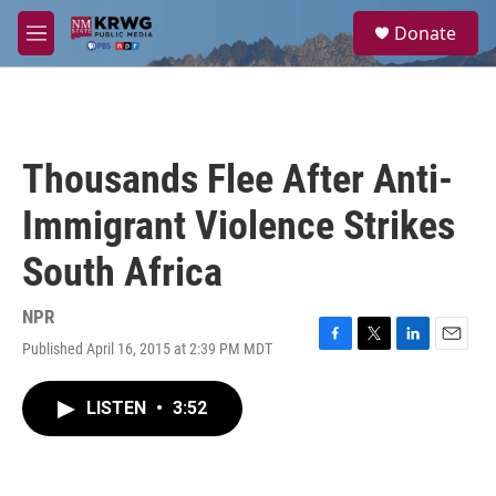
Skip to main content
S
Donate
e
M
a
e
r
n
c
u
h
u
Thousands Flee After Anti-
e
r
Immigrant Violence Strikes
y
South Africa
NPR
Published April 16, 2015 at 2:39 PM MDT
F
T
L
E
a
w
i
m
c
i
n
a
LISTEN
•
3:52
e
t
k
i
b
t
e
l
o
e
d
o
r
I