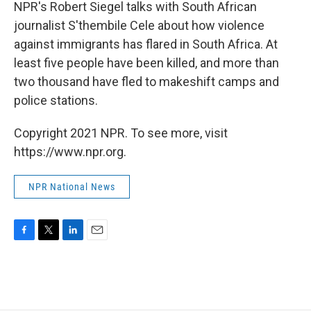
k
n
NPR's Robert Siegel talks with South African
journalist S'thembile Cele about how violence
against immigrants has flared in South Africa. At
least five people have been killed, and more than
two thousand have fled to makeshift camps and
police stations.
Copyright 2021 NPR. To see more, visit
https://www.npr.org.
NPR National News
F
T
L
E
a
w
i
m
c
i
n
a
e
t
k
i
b
t
e
l
o
e
d