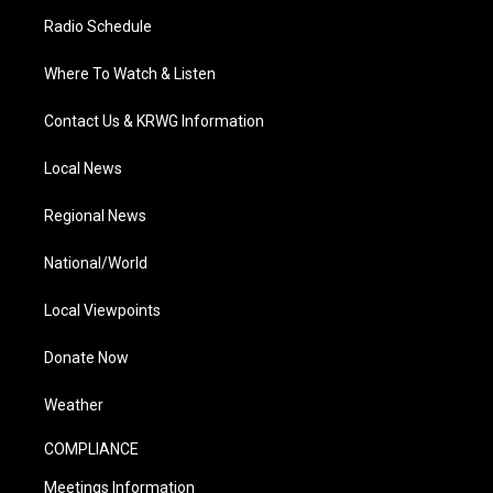
Radio Schedule
Where To Watch & Listen
Contact Us & KRWG Information
Local News
Regional News
National/World
Local Viewpoints
Donate Now
Weather
COMPLIANCE
Meetings Information