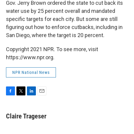
k
n
Gov. Jerry Brown ordered the state to cut back its
water use by 25 percent overall and mandated
specific targets for each city. But some are still
figuring out how to enforce cutbacks, including in
San Diego, where the target is 20 percent.
Copyright 2021 NPR. To see more, visit
https://www.npr.org.
NPR National News
F
T
L
E
a
w
i
m
c
i
n
a
e
t
k
i
Claire Trageser
b
t
e
l
o
e
d
o
r
I