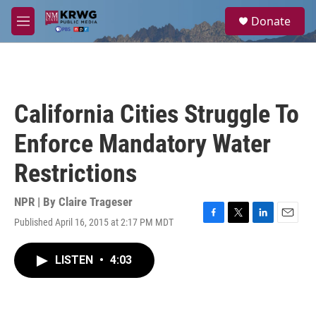
Skip to main content
S
Donate
e
M
a
e
r
n
c
u
h
u
California Cities Struggle To
e
r
Enforce Mandatory Water
y
Restrictions
NPR | By
Claire Trageser
Published April 16, 2015 at 2:17 PM MDT
F
T
L
E
a
w
i
m
c
i
n
a
LISTEN
•
4:03
e
t
k
i
b
t
e
l
o
e
d
o
r
I