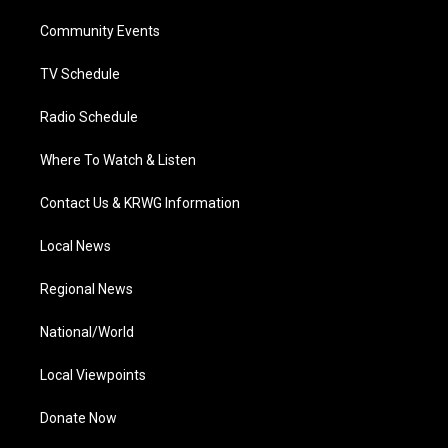
r
r
e
o
i
a
k
n
Community Events
m
TV Schedule
Radio Schedule
Where To Watch & Listen
Contact Us & KRWG Information
Local News
Regional News
National/World
Local Viewpoints
Donate Now