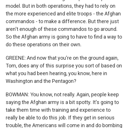
model. But in both operations, they had to rely on
the more experienced and elite troops - the Afghan
commandos - to make a difference. But there just
aren't enough of these commandos to go around.
So the Afghan army is going to have to find a way to
do these operations on their own.
GREENE: And now that you're on the ground again,
Tom, does any of this surprise you sort of based on
what you had been hearing, you know, here in
Washington and the Pentagon?
BOWMAN: You know, not really. Again, people keep
saying the Afghan army is a bit spotty. It's going to
take them time with training and experience to
really be able to do this job. If they get in serious
trouble, the Americans will come in and do bombing