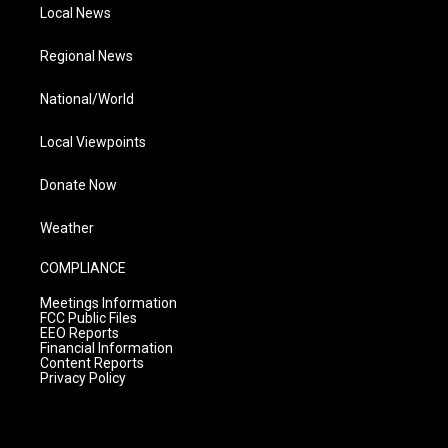
Local News
Regional News
National/World
Local Viewpoints
Donate Now
Weather
COMPLIANCE
Meetings Information
FCC Public Files
EEO Reports
Financial Information
Content Reports
Privacy Policy