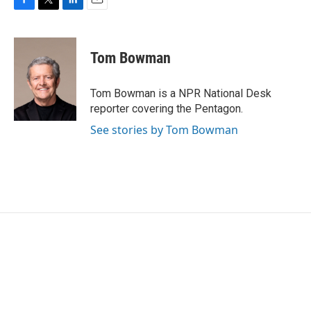
F
T
L
E
a
w
i
m
c
i
n
a
e
t
k
i
Tom Bowman
b
t
e
l
o
e
d
o
r
I
Tom Bowman is a NPR National Desk
k
n
reporter covering the Pentagon.
See stories by Tom Bowman