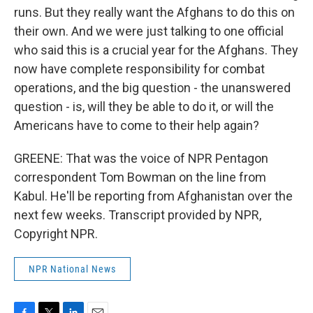
runs. But they really want the Afghans to do this on
their own. And we were just talking to one official
who said this is a crucial year for the Afghans. They
now have complete responsibility for combat
operations, and the big question - the unanswered
question - is, will they be able to do it, or will the
Americans have to come to their help again?
GREENE: That was the voice of NPR Pentagon
correspondent Tom Bowman on the line from
Kabul. He'll be reporting from Afghanistan over the
next few weeks. Transcript provided by NPR,
Copyright NPR.
NPR National News