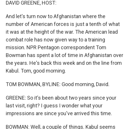
k
n
DAVID GREENE, HOST:
And let's turn now to Afghanistan where the
number of American forces is just a tenth of what
it was at the height of the war. The American lead
combat role has now given way to a training
mission. NPR Pentagon correspondent Tom
Bowman has spent a lot of time in Afghanistan over
the years. He's back this week and on the line from
Kabul. Tom, good morning.
TOM BOWMAN, BYLINE: Good morning, David.
GREENE: So it's been about two years since your
last visit, right? I guess I wonder what your
impressions are since you've arrived this time.
BOWMAN: Well, a couple of things. Kabul seems