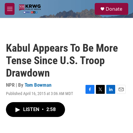
Skip to main content
S
Donate
e
M
a
e
r
n
c
u
h
u
Kabul Appears To Be More
e
r
Tense Since U.S. Troop
y
Drawdown
NPR | By
Tom Bowman
Published April 16, 2015 at 3:06 AM MDT
F
T
L
E
a
w
i
m
c
i
n
a
LISTEN
•
2:58
e
t
k
i
b
t
e
l
o
e
d
o
r
I