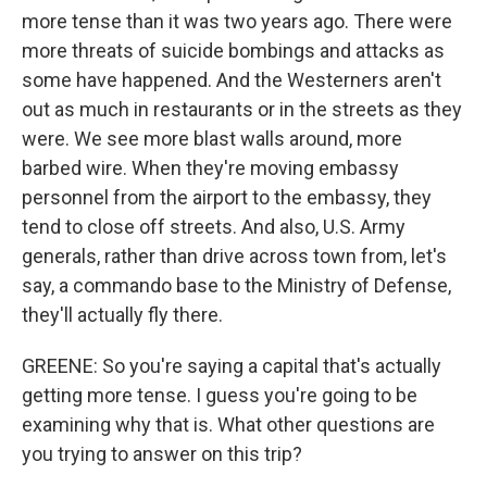
more tense than it was two years ago. There were
more threats of suicide bombings and attacks as
some have happened. And the Westerners aren't
out as much in restaurants or in the streets as they
were. We see more blast walls around, more
barbed wire. When they're moving embassy
personnel from the airport to the embassy, they
tend to close off streets. And also, U.S. Army
generals, rather than drive across town from, let's
say, a commando base to the Ministry of Defense,
they'll actually fly there.
GREENE: So you're saying a capital that's actually
getting more tense. I guess you're going to be
examining why that is. What other questions are
you trying to answer on this trip?