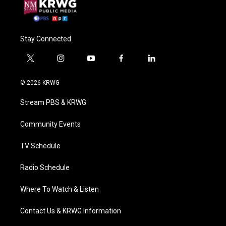
Stay Connected
t
i
y
f
l
w
n
o
a
i
i
s
u
c
n
© 2026 KRWG
t
t
t
e
k
t
a
u
b
e
Stream PBS & KRWG
e
g
b
o
d
r
r
e
o
i
a
k
n
Community Events
m
TV Schedule
Radio Schedule
Where To Watch & Listen
Contact Us & KRWG Information