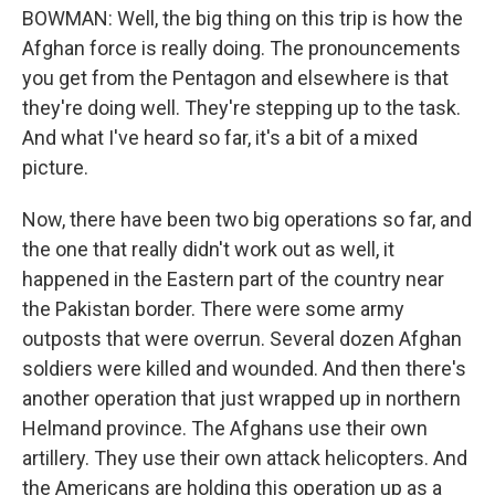
BOWMAN: Well, the big thing on this trip is how the
Afghan force is really doing. The pronouncements
you get from the Pentagon and elsewhere is that
they're doing well. They're stepping up to the task.
And what I've heard so far, it's a bit of a mixed
picture.
Now, there have been two big operations so far, and
the one that really didn't work out as well, it
happened in the Eastern part of the country near
the Pakistan border. There were some army
outposts that were overrun. Several dozen Afghan
soldiers were killed and wounded. And then there's
another operation that just wrapped up in northern
Helmand province. The Afghans use their own
artillery. They use their own attack helicopters. And
the Americans are holding this operation up as a