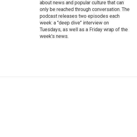
about news and popular culture that can
only be reached through conversation. The
podcast releases two episodes each
week: a "deep dive" interview on
Tuesdays, as well as a Friday wrap of the
week's news.