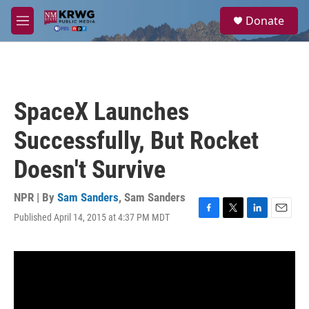
Skip to main content
S
Donate
e
M
a
e
r
n
c
u
h
u
SpaceX Launches
e
r
Successfully, But Rocket
y
Doesn't Survive
NPR | By
Sam Sanders
,
Sam Sanders
Published April 14, 2015 at 4:37 PM MDT
F
T
L
E
a
w
i
m
c
i
n
a
e
t
k
i
b
t
e
l
o
e
d
o
r
I