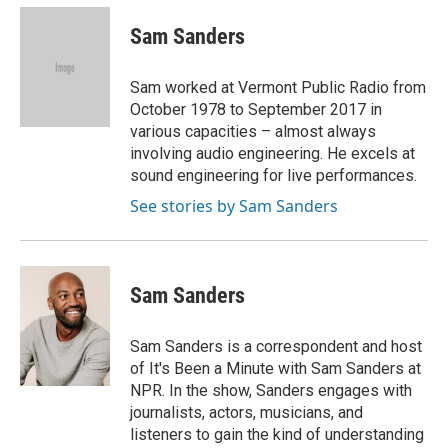
c
i
n
a
e
t
k
i
Sam Sanders
b
t
e
l
o
e
d
o
r
I
Sam worked at Vermont Public Radio from
k
n
October 1978 to September 2017 in
various capacities – almost always
involving audio engineering. He excels at
sound engineering for live performances.
See stories by Sam Sanders
Sam Sanders
Sam Sanders is a correspondent and host
of It's Been a Minute with Sam Sanders at
NPR. In the show, Sanders engages with
journalists, actors, musicians, and
listeners to gain the kind of understanding