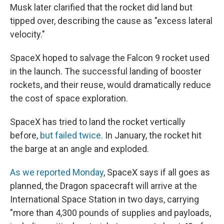
Musk later clarified that the rocket did land but
tipped over, describing the cause as "excess lateral
velocity."
SpaceX hoped to salvage the Falcon 9 rocket used
in the launch. The successful landing of booster
rockets, and their reuse, would dramatically reduce
the cost of space exploration.
SpaceX has tried to land the rocket vertically
before,
but failed twice
. In January, the rocket hit
the barge at an angle and exploded.
As we reported Monday
, SpaceX says if all goes as
planned, the Dragon spacecraft will arrive at the
International Space Station in two days, carrying
"more than 4,300 pounds of supplies and payloads,