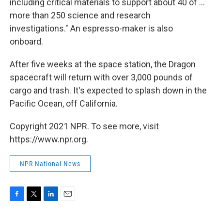
including critical materials to support about 40 of ...
more than 250 science and research
investigations." An espresso-maker is also
onboard.
After five weeks at the space station, the Dragon
spacecraft will return with over 3,000 pounds of
cargo and trash. It's expected to splash down in the
Pacific Ocean, off California.
Copyright 2021 NPR. To see more, visit
https://www.npr.org.
NPR National News
F
T
L
E
a
w
i
m