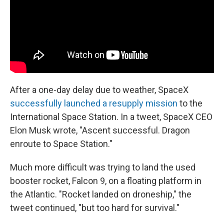
k
n
After a one-day delay due to weather, SpaceX
successfully launched a resupply mission
to the
International Space Station. In a tweet, SpaceX CEO
Elon Musk wrote, "Ascent successful. Dragon
enroute to Space Station."
Much more difficult was trying to land the used
booster rocket, Falcon 9, on a floating platform in
the Atlantic. "Rocket landed on droneship," the
tweet continued, "but too hard for survival."