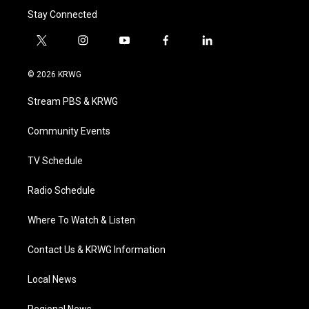
Stay Connected
t
i
y
f
l
w
n
o
a
i
i
s
u
c
n
© 2026 KRWG
t
t
t
e
k
t
a
u
b
e
Stream PBS & KRWG
e
g
b
o
d
r
r
e
o
i
a
k
n
Community Events
m
TV Schedule
Radio Schedule
Where To Watch & Listen
Contact Us & KRWG Information
Local News
Regional News