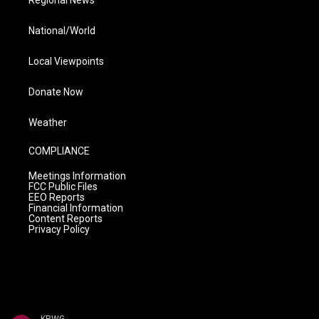
National/World
Local Viewpoints
Donate Now
Weather
COMPLIANCE
Meetings Information
FCC Public Files
EEO Reports
Financial Information
Content Reports
Privacy Policy