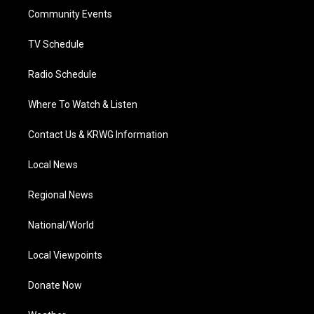
r
r
e
o
i
a
k
n
Community Events
m
TV Schedule
Radio Schedule
Where To Watch & Listen
Contact Us & KRWG Information
Local News
Regional News
National/World
Local Viewpoints
Donate Now