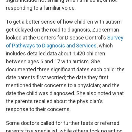
responding to a familiar voice.
To get a better sense of how children with autism
get delayed on the road to diagnosis, Zuckerman
looked at the Centers for Disease Control's
Survey
of Pathways to Diagnosis and Services
, which
includes detailed data about 1,420 children
between ages 6 and 17 with autism. She
documented three significant dates each child: the
date parents first worried; the date they first
mentioned their concerns to a physician; and the
date the child was diagnosed. She also noted what
the parents recalled about the physician's
response to their concerns.
Some doctors called for further tests or referred
parents to a specialist, while others took no action