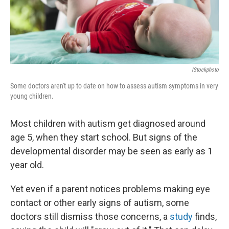
k
n
IStockphoto
Some doctors aren't up to date on how to assess autism symptoms in very
young children.
Most children with autism get diagnosed around
age 5, when they start school. But signs of the
developmental disorder may be seen as early as 1
year old.
Yet even if a parent notices problems making eye
contact or other early signs of autism, some
doctors still dismiss those concerns, a
study
finds,