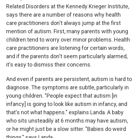
Related Disorders at the Kennedy Krieger Institute,
says there are a number of reasons why health
care practitioners don't always jump at the first
mention of autism. First, many parents with young
children tend to worry over minor problems. Health
care practitioners are listening for certain words,
and if the parents don't seem particularly alarmed,
it's easy to dismiss their concerns.
And even if parents are persistent, autism is hard to
diagnose. The symptoms are subtle, particularly in
young children. "People expect that autism [in
infancy] is going to look like autism in infancy, and
that's not what happens." explains Landa. A baby
who sits unsteadily at 6 months may have autism,
or he might just be a slow sitter. "Babies do weird
things," says Landa.