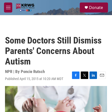
Skip to main content
S
Donate
e
M
a
e
r
n
c
u
h
u
Some Doctors Still Dismiss
e
r
Parents' Concerns About
y
Autism
NPR | By
Poncie Rutsch
Published April 15, 2015 at 10:20 AM MDT
F
T
L
E
a
w
i
m
c
i
n
a
e
t
k
i
b
t
e
l
o
e
d
o
r
I