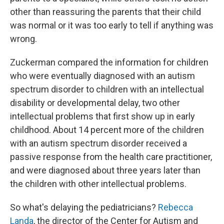
other than reassuring the parents that their child
was normal or it was too early to tell if anything was
wrong.
Zuckerman compared the information for children
who were eventually diagnosed with an autism
spectrum disorder to children with an intellectual
disability or developmental delay, two other
intellectual problems that first show up in early
childhood. About 14 percent more of the children
with an autism spectrum disorder received a
passive response from the health care practitioner,
and were diagnosed about three years later than
the children with other intellectual problems.
So what's delaying the pediatricians?
Rebecca
Landa
, the director of the Center for Autism and