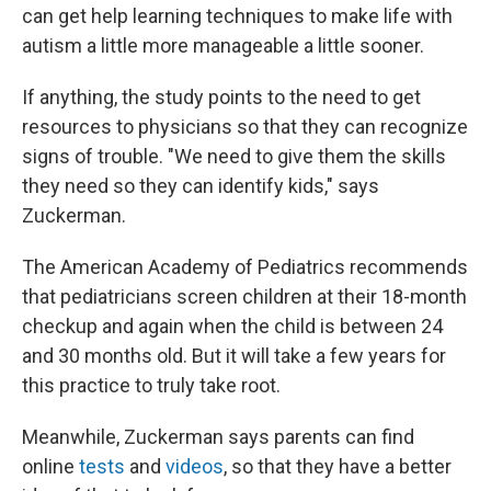
can get help learning techniques to make life with
autism a little more manageable a little sooner.
If anything, the study points to the need to get
resources to physicians so that they can recognize
signs of trouble. "We need to give them the skills
they need so they can identify kids," says
Zuckerman.
The American Academy of Pediatrics recommends
that pediatricians screen children at their 18-month
checkup and again when the child is between 24
and 30 months old. But it will take a few years for
this practice to truly take root.
Meanwhile, Zuckerman says parents can find
online
tests
and
videos
, so that they have a better