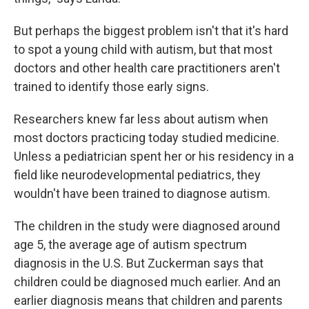
But perhaps the biggest problem isn't that it's hard
to spot a young child with autism, but that most
doctors and other health care practitioners aren't
trained to identify those early signs.
Researchers knew far less about autism when
most doctors practicing today studied medicine.
Unless a pediatrician spent her or his residency in a
field like neurodevelopmental pediatrics, they
wouldn't have been trained to diagnose autism.
The children in the study were diagnosed around
age 5, the average age of autism spectrum
diagnosis in the U.S. But Zuckerman says that
children could be diagnosed much earlier. And an
earlier diagnosis means that children and parents