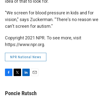
idea of that to look for.
"We screen for blood pressure in kids and for
vision," says Zuckerman. "There's no reason we
can't screen for autism."
Copyright 2021 NPR. To see more, visit
https://www.npr.org.
NPR National News
F
T
L
E
a
w
i
m
c
i
n
a
e
t
k
i
Poncie Rutsch
b
t
e
l
o
e
d
o
r
I
k
n