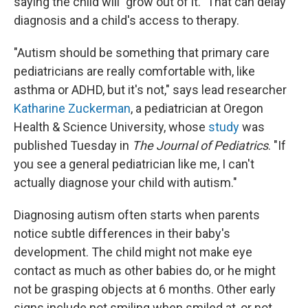
saying the child will "grow out of it." That can delay
diagnosis and a child's access to therapy.
"Autism should be something that primary care
pediatricians are really comfortable with, like
asthma or ADHD, but it's not," says lead researcher
Katharine Zuckerman
, a pediatrician at Oregon
Health & Science University, whose
study
was
published Tuesday in
The Journal of Pediatrics
. "If
you see a general pediatrician like me, I can't
actually diagnose your child with autism."
Diagnosing autism often starts when parents
notice subtle differences in their baby's
development. The child might not make eye
contact as much as other babies do, or he might
not be grasping objects at 6 months. Other early
signs include not smiling when smiled at, or not