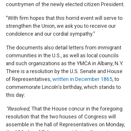
countrymen of the newly elected citizen President.
"With firm hopes that this horrid event will serve to
strengthen the Union, we ask you to receive our
condolence and our cordial sympathy."
The documents also detail letters from immigrant
communities in the U.S., as well as local councils
and such organizations as the YMCA in Albany, N.Y.
There is a resolution by the U.S. Senate and House
of Representatives,
written in December 1865
, to
commemorate Lincoln's birthday, which stands to
this day:
"Resolved,
That the House concur in the foregoing
resolution that the two houses of Congress will
assemble in the hall of Representatives on Monday,