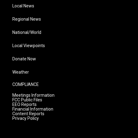
Local News
Regional News
National/World
Local Viewpoints
Donate Now
Weather
COMPLIANCE
Meetings Information
FCC Public Files
EEO Reports
Financial Information
Content Reports
Privacy Policy