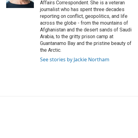
k
n
Affairs Correspondent. She is a veteran
journalist who has spent three decades
reporting on conflict, geopolitics, and life
across the globe - from the mountains of
Afghanistan and the desert sands of Saudi
Arabia, to the gritty prison camp at
Guantanamo Bay and the pristine beauty of
the Arctic.
See stories by Jackie Northam