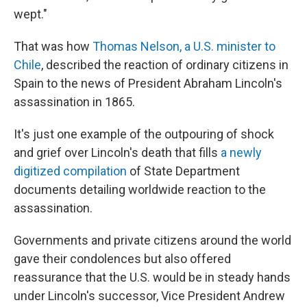
k
n
wept."
That was how
Thomas Nelson, a U.S. minister to
Chile
, described the reaction of ordinary citizens in
Spain to the news of President Abraham Lincoln's
assassination in 1865.
It's just one example of the outpouring of shock
and grief over Lincoln's death that fills
a newly
digitized compilation
of State Department
documents detailing worldwide reaction to the
assassination.
Governments and private citizens around the world
gave their condolences but also offered
reassurance that the U.S. would be in steady hands
under Lincoln's successor, Vice President Andrew