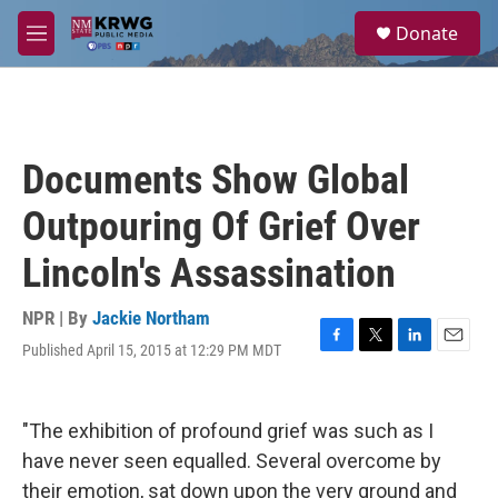
Skip to main content
S
Donate
e
M
a
e
r
n
c
u
h
u
Documents Show Global
e
r
Outpouring Of Grief Over
y
Lincoln's Assassination
NPR | By
Jackie Northam
Published April 15, 2015 at 12:29 PM MDT
F
T
L
E
a
w
i
m
c
i
n
a
e
t
k
i
"The exhibition of profound grief was such as I
b
t
e
l
o
e
d
have never seen equalled. Several overcome by
o
r
I
their emotion, sat down upon the very ground and