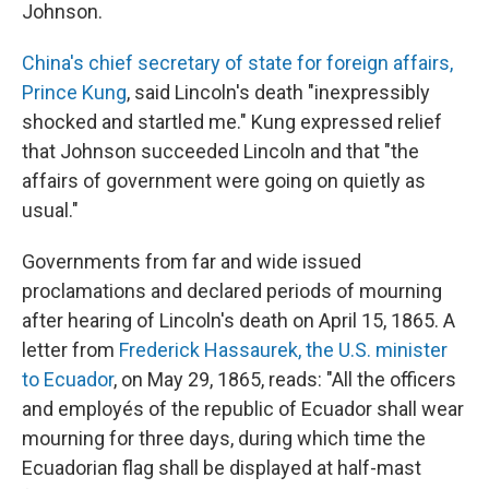
Johnson.
China's chief secretary of state for foreign affairs,
Prince Kung
, said Lincoln's death "inexpressibly
shocked and startled me." Kung expressed relief
that Johnson succeeded Lincoln and that "the
affairs of government were going on quietly as
usual."
Governments from far and wide issued
proclamations and declared periods of mourning
after hearing of Lincoln's death on April 15, 1865. A
letter from
Frederick Hassaurek, the U.S. minister
to Ecuador
, on May 29, 1865, reads: "All the officers
and employés of the republic of Ecuador shall wear
mourning for three days, during which time the
Ecuadorian flag shall be displayed at half-mast