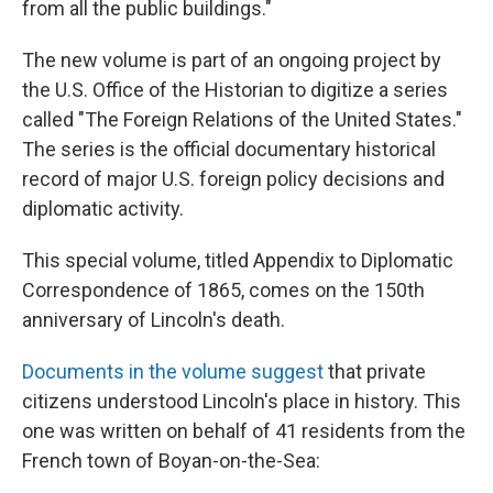
from all the public buildings."
The new volume is part of an ongoing project by
the U.S. Office of the Historian to digitize a series
called "The Foreign Relations of the United States."
The series is the official documentary historical
record of major U.S. foreign policy decisions and
diplomatic activity.
This special volume, titled Appendix to Diplomatic
Correspondence of 1865, comes on the 150th
anniversary of Lincoln's death.
Documents in the volume suggest
that private
citizens understood Lincoln's place in history. This
one was written on behalf of 41 residents from the
French town of Boyan-on-the-Sea: