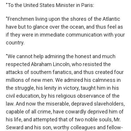
"To the United States Minister in Paris:
"Frenchmen living upon the shores of the Atlantic
have but to glance over the ocean, and thus feel as
if they were in immediate communication with your
country.
"We cannot help admiring the honest and much
respected Abraham Lincoln, who resisted the
attacks of southern fanatics, and thus created four
millions of new men. We admired his calmness in
the struggle, his lenity in victory, taught him in his
civil education, by his religious observance of the
law. And now the miserable, depraved slaveholders,
capable of all crime, have cowardly deprived him of
his life, and attempted that of two noble souls, Mr.
Seward and his son, worthy colleagues and fellow-