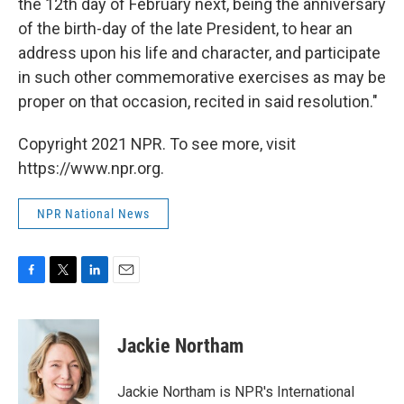
the 12th day of February next, being the anniversary
of the birth-day of the late President, to hear an
address upon his life and character, and participate
in such other commemorative exercises as may be
proper on that occasion, recited in said resolution."
Copyright 2021 NPR. To see more, visit
https://www.npr.org.
NPR National News
F
T
L
E
a
w
i
m
c
i
n
a
e
t
k
i
Jackie Northam
b
t
e
l
o
e
d
o
r
I
Jackie Northam is NPR's International