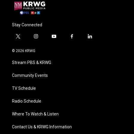
Stay Connected
t
i
y
f
l
w
n
o
a
i
i
s
u
c
n
© 2026 KRWG
t
t
t
e
k
t
a
u
b
e
Stream PBS & KRWG
e
g
b
o
d
r
r
e
o
i
a
k
n
Community Events
m
TV Schedule
Radio Schedule
Where To Watch & Listen
Contact Us & KRWG Information