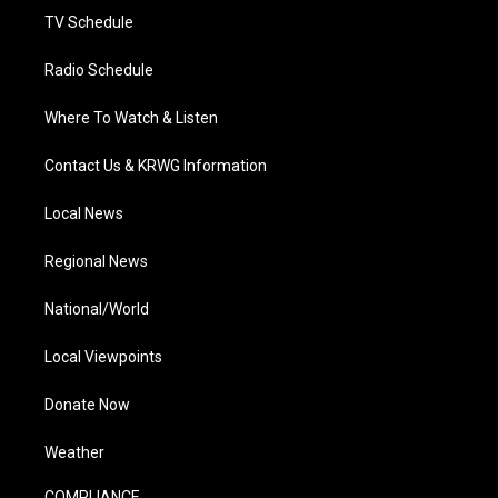
TV Schedule
Radio Schedule
Where To Watch & Listen
Contact Us & KRWG Information
Local News
Regional News
National/World
Local Viewpoints
Donate Now
Weather
COMPLIANCE