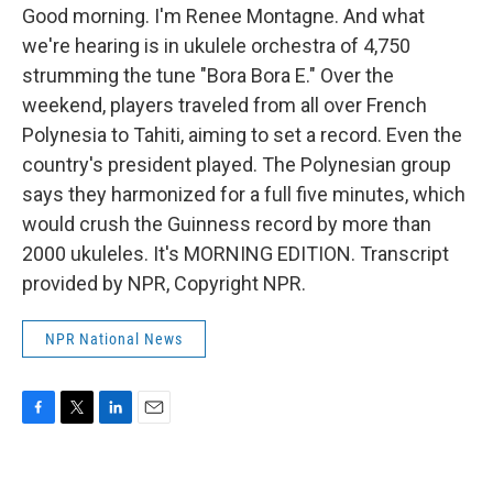
Good morning. I'm Renee Montagne. And what
we're hearing is in ukulele orchestra of 4,750
strumming the tune "Bora Bora E." Over the
weekend, players traveled from all over French
Polynesia to Tahiti, aiming to set a record. Even the
country's president played. The Polynesian group
says they harmonized for a full five minutes, which
would crush the Guinness record by more than
2000 ukuleles. It's MORNING EDITION. Transcript
provided by NPR, Copyright NPR.
NPR National News
F
T
L
E
a
w
i
m
c
i
n
a
e
t
k
i