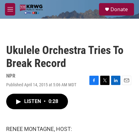
Skip to main content
S
Donate
e
M
a
e
r
n
c
u
h
u
Ukulele Orchestra Tries To
e
r
Break Record
y
NPR
Published April 14, 2015 at 5:06 AM MDT
F
T
L
E
a
w
i
m
c
i
n
a
LISTEN
•
0:28
e
t
k
i
b
t
e
l
o
e
d
o
r
I
k
n
RENEE MONTAGNE, HOST: