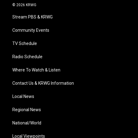
i
s
u
c
n
© 2026 KRWG
t
t
t
e
k
t
a
u
b
e
Stream PBS & KRWG
e
g
b
o
d
r
r
e
o
i
a
k
n
Community Events
m
TV Schedule
Radio Schedule
Where To Watch & Listen
Contact Us & KRWG Information
Local News
Regional News
National/World
Local Viewpoints