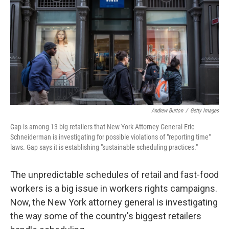
k
n
Andrew Burton
/
Getty Images
Gap is among 13 big retailers that New York Attorney General Eric
Schneiderman is investigating for possible violations of "reporting time"
laws. Gap says it is establishing "sustainable scheduling practices."
The unpredictable schedules of retail and fast-food
workers is a big issue in workers rights campaigns.
Now, the New York attorney general is investigating
the way some of the country's biggest retailers