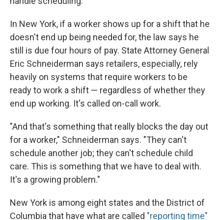
handle scheduling.
In New York, if a worker shows up for a shift that he
doesn't end up being needed for, the law says he
still is due four hours of pay. State Attorney General
Eric Schneiderman says retailers, especially, rely
heavily on systems that require workers to be
ready to work a shift — regardless of whether they
end up working. It's called on-call work.
"And that's something that really blocks the day out
for a worker," Schneiderman says. "They can't
schedule another job; they can't schedule child
care. This is something that we have to deal with.
It's a growing problem."
New York is among eight states and the District of
Columbia that have what are called
"reporting time"