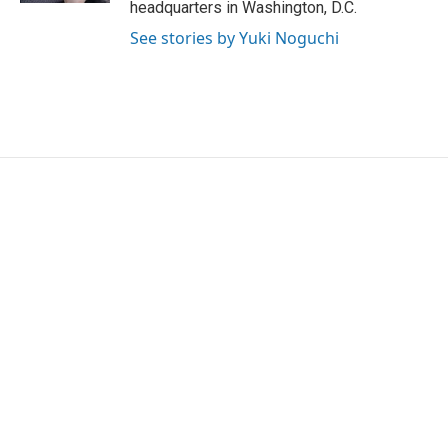
headquarters in Washington, D.C.
See stories by Yuki Noguchi