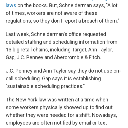
laws
on the books. But, Schneiderman says, "A lot
of times, workers are not aware of these
regulations, so they don't report a breach of them."
Last week, Schneiderman's office requested
detailed staffing and scheduling information from
13 big retail chains, including Target, Ann Taylor,
Gap, J.C. Penney and Abercrombie & Fitch.
J.C. Penney and Ann Taylor say they do not use on-
call scheduling. Gap says it is establishing
"sustainable scheduling practices."
The New York law was written at a time when
some workers physically showed up to find out
whether they were needed for a shift. Nowadays,
employees are often notified by email or text