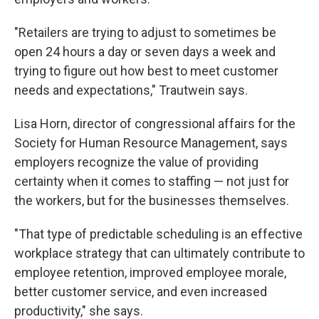
"Retailers are trying to adjust to sometimes be
open 24 hours a day or seven days a week and
trying to figure out how best to meet customer
needs and expectations," Trautwein says.
Lisa Horn, director of congressional affairs for the
Society for Human Resource Management, says
employers recognize the value of providing
certainty when it comes to staffing — not just for
the workers, but for the businesses themselves.
"That type of predictable scheduling is an effective
workplace strategy that can ultimately contribute to
employee retention, improved employee morale,
better customer service, and even increased
productivity," she says.