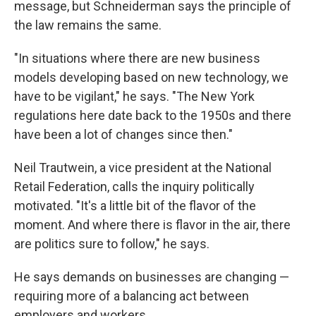
message, but Schneiderman says the principle of
the law remains the same.
"In situations where there are new business
models developing based on new technology, we
have to be vigilant," he says. "The New York
regulations here date back to the 1950s and there
have been a lot of changes since then."
Neil Trautwein, a vice president at the National
Retail Federation, calls the inquiry politically
motivated. "It's a little bit of the flavor of the
moment. And where there is flavor in the air, there
are politics sure to follow," he says.
He says demands on businesses are changing —
requiring more of a balancing act between
employers and workers.