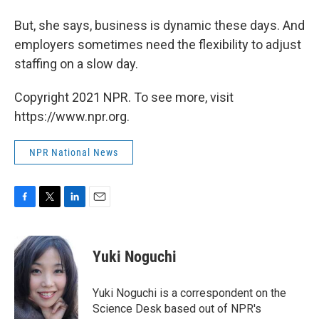
But, she says, business is dynamic these days. And
employers sometimes need the flexibility to adjust
staffing on a slow day.
Copyright 2021 NPR. To see more, visit
https://www.npr.org.
NPR National News
F
T
L
E
a
w
i
m
c
i
n
a
e
t
k
i
Yuki Noguchi
b
t
e
l
o
e
d
o
r
I
Yuki Noguchi is a correspondent on the
k
n
Science Desk based out of NPR's