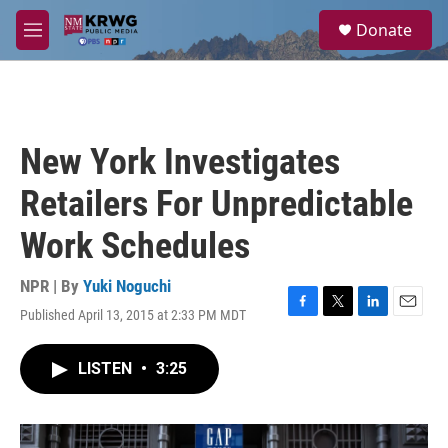
Skip to main content
S
Donate
e
M
a
e
r
n
c
u
h
u
New York Investigates
e
r
Retailers For Unpredictable
y
Work Schedules
NPR | By
Yuki Noguchi
Published April 13, 2015 at 2:33 PM MDT
F
T
L
E
a
w
i
m
c
i
n
a
LISTEN
•
3:25
e
t
k
i
b
t
e
l
o
e
d
o
r
I