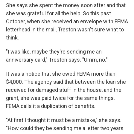
She says she spent the money soon after and that
she was grateful for all the help. So this past
October, when she received an envelope with FEMA
letterhead in the mail, Treston wasn't sure what to
think.
"I was like, maybe they're sending me an
anniversary card," Treston says. "Umm, no."
It was a notice that she owed FEMA more than
$4,000. The agency said that between the loan she
received for damaged stuff in the house, and the
grant, she was paid twice for the same things.
FEMA calls it a duplication of benefits.
"At first I thought it must be a mistake," she says.
"How could they be sending me a letter two years