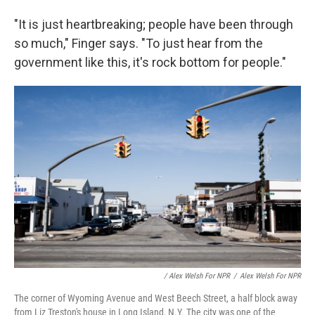
"It is just heartbreaking; people have been through
so much," Finger says. "To just hear from the
government like this, it's rock bottom for people."
/ Alex Welsh For NPR
/
Alex Welsh For NPR
The corner of Wyoming Avenue and West Beech Street, a half block away
from Liz Treston's house in Long Island, N.Y. The city was one of the