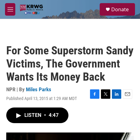
Skip to main content
S
Donate
e
M
a
e
r
n
c
u
h
u
For Some Superstorm Sandy
e
r
Victims, The Government
y
Wants Its Money Back
NPR | By
Miles Parks
Published April 13, 2015 at 1:29 AM MDT
F
T
L
E
a
w
i
m
c
i
n
a
LISTEN
•
4:47
e
t
k
i
b
t
e
l
o
e
d
o
r
I