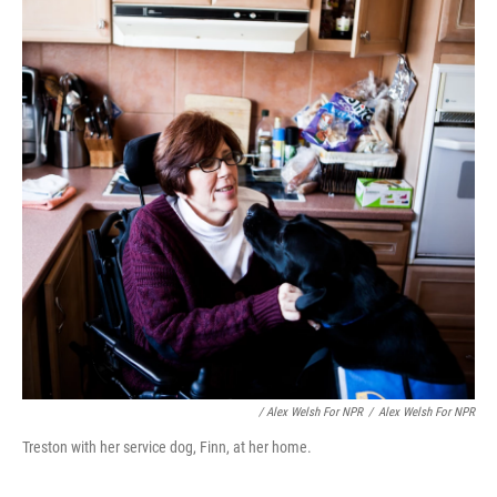
/ Alex Welsh For NPR
/
Alex Welsh For NPR
Treston with her service dog, Finn, at her home.