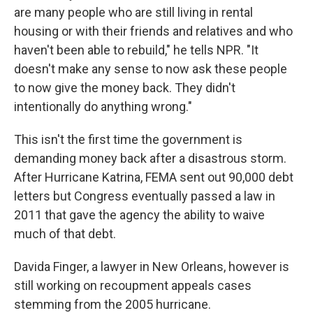
are many people who are still living in rental
housing or with their friends and relatives and who
haven't been able to rebuild," he tells NPR. "It
doesn't make any sense to now ask these people
to now give the money back. They didn't
intentionally do anything wrong."
This isn't the first time the government is
demanding money back after a disastrous storm.
After Hurricane Katrina, FEMA sent out 90,000 debt
letters but Congress eventually passed a law in
2011 that gave the agency the ability to waive
much of that debt.
Davida Finger, a lawyer in New Orleans, however is
still working on recoupment appeals cases
stemming from the 2005 hurricane.