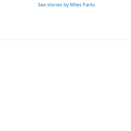
See stories by Miles Parks