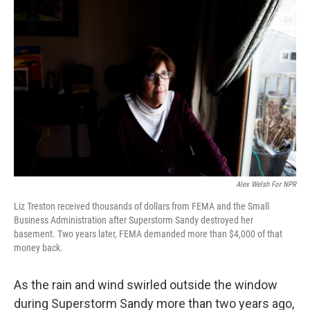
k
n
Alex Welsh For NPR
Liz Treston received thousands of dollars from FEMA and the Small
Business Administration after Superstorm Sandy destroyed her
basement. Two years later, FEMA demanded more than $4,000 of that
money back.
As the rain and wind swirled outside the window
during Superstorm Sandy more than two years ago,