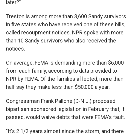
later?"
Treston is among more than 3,600 Sandy survivors
in five states who have received one of these bills,
called recoupment notices. NPR spoke with more
than 10 Sandy survivors who also received the
notices.
On average, FEMA is demanding more than $6,000
from each family, according to data provided to
NPR by FEMA. Of the families affected, more than
half say they make less than $50,000 a year.
Congressman Frank Pallone (D-N.J.) proposed
bipartisan sponsored legislation in February that, if
passed, would waive debts that were FEMA's fault.
"It's 2 1/2 years almost since the storm, and there