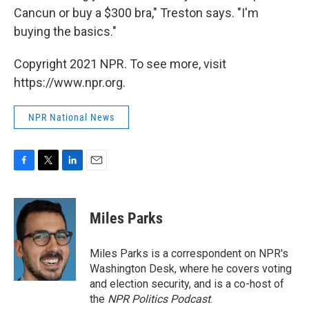
Cancun or buy a $300 bra," Treston says. "I'm
buying the basics."
Copyright 2021 NPR. To see more, visit
https://www.npr.org.
NPR National News
F
T
L
E
a
w
i
m
c
i
n
a
e
t
k
i
Miles Parks
b
t
e
l
o
e
d
o
r
I
Miles Parks is a correspondent on NPR's
k
n
Washington Desk, where he covers voting
and election security, and is a co-host of
the
NPR Politics Podcast
.