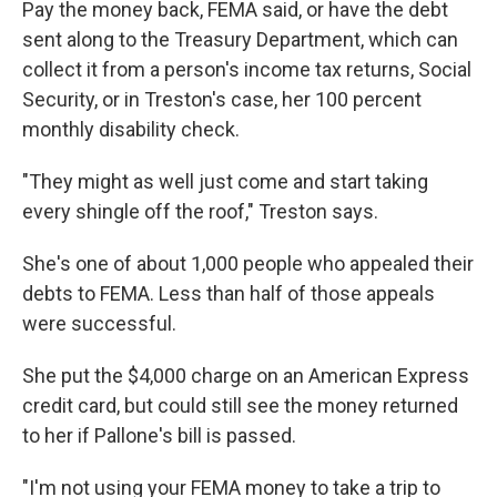
Pay the money back, FEMA said, or have the debt
sent along to the Treasury Department, which can
collect it from a person's income tax returns, Social
Security, or in Treston's case, her 100 percent
monthly disability check.
"They might as well just come and start taking
every shingle off the roof," Treston says.
She's one of about 1,000 people who appealed their
debts to FEMA. Less than half of those appeals
were successful.
She put the $4,000 charge on an American Express
credit card, but could still see the money returned
to her if Pallone's bill is passed.
"I'm not using your FEMA money to take a trip to