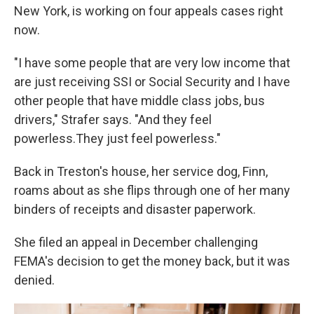
New York, is working on four appeals cases right
now.
"I have some people that are very low income that
are just receiving SSI or Social Security and I have
other people that have middle class jobs, bus
drivers," Strafer says. "And they feel
powerless.They just feel powerless."
Back in Treston's house, her service dog, Finn,
roams about as she flips through one of her many
binders of receipts and disaster paperwork.
She filed an appeal in December challenging
FEMA's decision to get the money back, but it was
denied.