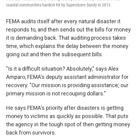
coastal communities hardest hit by Superstorm Sandy in 2012.
FEMA audits itself after every natural disaster it
responds to, and then sends out the bills for money
it is demanding back. That auditing process takes
time, which explains the delay between the money
going out and then the subsequent bills.
"Is it a difficult situation? Absolutely," says Alex
Amparo, FEMA's deputy assistant administrator for
recovery. "Our mission is providing assistance; our
primary mission is not recouping dollars."
He says FEMA's priority after disasters is getting
money to victims as quickly as possible. That puts
the agency in the tough spot of then getting money
back from survivors.