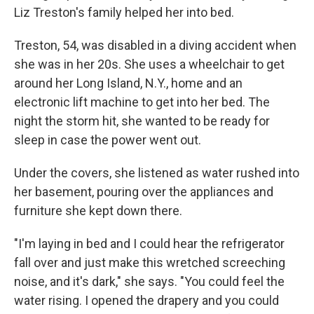
Liz Treston's family helped her into bed.
Treston, 54, was disabled in a diving accident when
she was in her 20s. She uses a wheelchair to get
around her Long Island, N.Y., home and an
electronic lift machine to get into her bed. The
night the storm hit, she wanted to be ready for
sleep in case the power went out.
Under the covers, she listened as water rushed into
her basement, pouring over the appliances and
furniture she kept down there.
"I'm laying in bed and I could hear the refrigerator
fall over and just make this wretched screeching
noise, and it's dark," she says. "You could feel the
water rising. I opened the drapery and you could