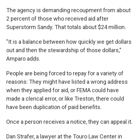
The agency is demanding recoupment from about
2 percent of those who received aid after
Superstorm Sandy. That totals about $24 million.
"It is a balance between how quickly we get dollars
out and then the stewardship of those dollars,"
Amparo adds.
People are being forced to repay for a variety of
reasons: They might have listed a wrong address
when they applied for aid, or FEMA could have
made a clerical error, or like Treston, there could
have been duplication of paid benefits.
Once a person receives a notice, they can appeal it.
Dan Strafer, a lawyer at the Touro Law Center in