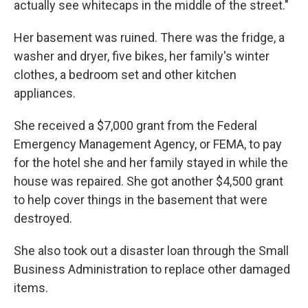
actually see whitecaps in the middle of the street."
Her basement was ruined. There was the fridge, a
washer and dryer, five bikes, her family's winter
clothes, a bedroom set and other kitchen
appliances.
She received a $7,000 grant from the Federal
Emergency Management Agency, or FEMA, to pay
for the hotel she and her family stayed in while the
house was repaired. She got another $4,500 grant
to help cover things in the basement that were
destroyed.
She also took out a disaster loan through the Small
Business Administration to replace other damaged
items.