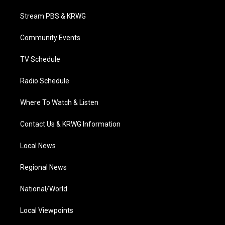
t
t
t
e
k
t
a
u
b
e
Stream PBS & KRWG
e
g
b
o
d
r
r
e
o
i
a
k
n
Community Events
m
TV Schedule
Radio Schedule
Where To Watch & Listen
Contact Us & KRWG Information
Local News
Regional News
National/World
Local Viewpoints