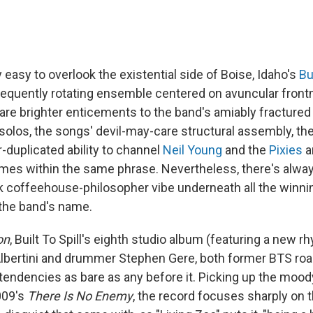
y easy to overlook the existential side of Boise, Idaho's
Bu
requently rotating ensemble centered on avuncular fron
are brighter enticements to the band's amiably fractured
 solos, the songs' devil-may-care structural assembly, th
-duplicated ability to channel
Neil Young
and the
Pixies
a
mes within the same phrase. Nevertheless, there's alwa
rk coffeehouse-philosopher vibe underneath all the winnin
 the band's name.
on
, Built To Spill's eighth studio album (featuring a new r
lbertini and drummer Stephen Gere, both former BTS road
tendencies as bare as any before it. Picking up the moody
009's
There Is No Enemy
, the record focuses sharply on 