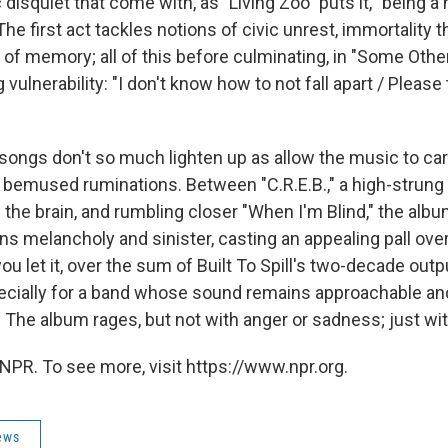
disquiet that come with, as "Living Zoo" puts it, "being 
 The first act tackles notions of civic unrest, immortality 
y of memory; all of this before culminating, in "Some Othe
 vulnerability: "I don't know how to not fall apart / Please
 songs don't so much lighten up as allow the music to ca
 bemused ruminations. Between "C.R.E.B.," a high-strung
f the brain, and rumbling closer "When I'm Blind," the al
s melancholy and sinister, casting an appealing pall ove
you let it, over the sum of Built To Spill's two-decade outp
pecially for a band whose sound remains approachable and
 The album rages, but not with anger or sadness; just with 
NPR. To see more, visit https://www.npr.org.
ews