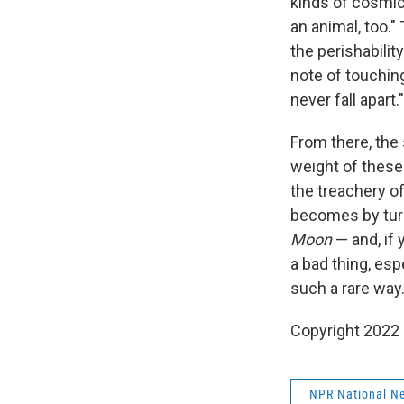
kinds of cosmic 
an animal, too."
the perishabilit
note of touching
never fall apart."
From there, the
weight of these
the treachery o
becomes by turn
Moon
— and, if 
a bad thing, es
such a rare way.
Copyright 2022 
NPR National N