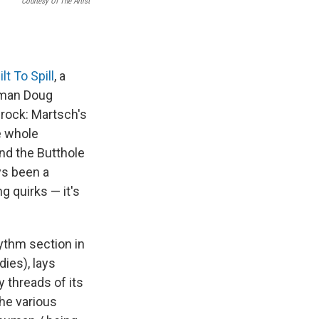
Courtesy Of The Artist
ilt To Spill
, a
tman Doug
 rock: Martsch's
e whole
nd the Butthole
ys been a
g quirks — it's
hythm section in
ies), lays
 threads of its
the various