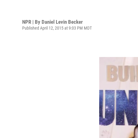
NPR | By
Daniel Levin Becker
Published April 12, 2015 at 9:03 PM MDT