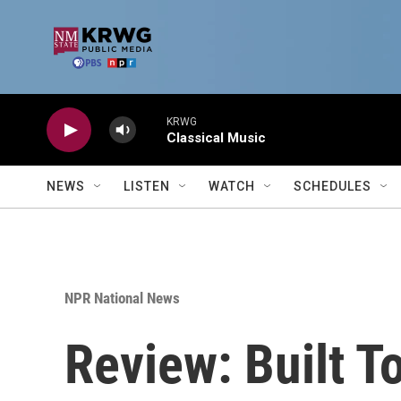
Skip to main content
KRWG
Classical Music
NEWS
LISTEN
WATCH
SCHEDULES
NPR National News
Review: Built T