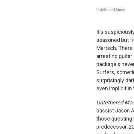
Untethered Moon
It's suspiciousl
seasoned but f
Martsch. There 
arresting guitar
package's never
Surfers, someti
surprisingly da
even implicit in
Untethered Mo
bassist Jason A
those questing 
predecessor, 2