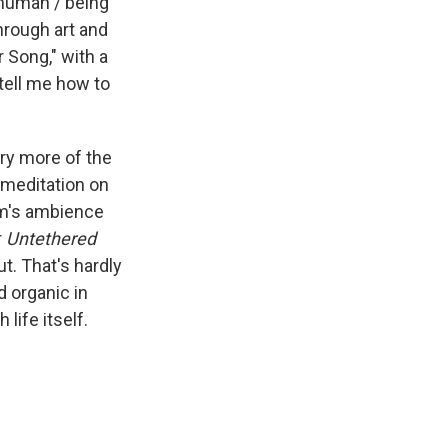
a human / being
through art and
r Song," with a
 tell me how to
rry more of the
 meditation on
bum's ambience
r
Untethered
ut. That's hardly
 organic in
life itself.