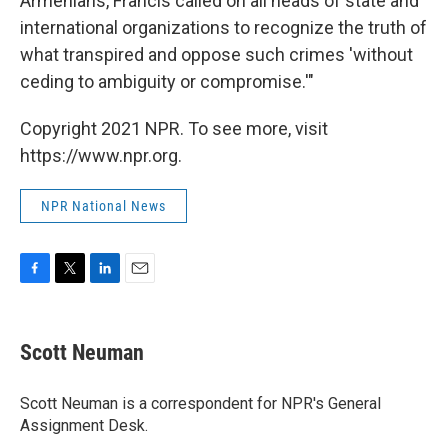
Armenians, Francis called on all heads of state and
international organizations to recognize the truth of
what transpired and oppose such crimes 'without
ceding to ambiguity or compromise.'"
Copyright 2021 NPR. To see more, visit
https://www.npr.org.
NPR National News
F
T
L
E
a
w
i
m
c
i
n
a
e
t
k
i
Scott Neuman
b
t
e
l
o
e
d
o
r
I
Scott Neuman is a correspondent for NPR's General
k
n
Assignment Desk.