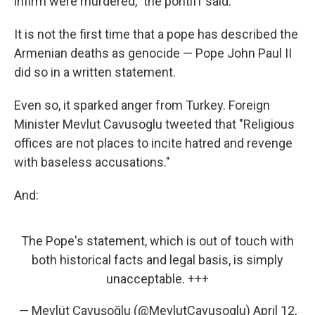
infirm were murdered," the pontiff said.
It is not the first time that a pope has described the
Armenian deaths as genocide — Pope John Paul II
did so in a written statement.
Even so, it sparked anger from Turkey. Foreign
Minister Mevlut Cavusoglu tweeted that "Religious
offices are not places to incite hatred and revenge
with baseless accusations."
And:
The Pope's statement, which is out of touch with
both historical facts and legal basis, is simply
unacceptable. +++
— Mevlüt Çavuşoğlu (@MevlutCavusoglu)
April 12,