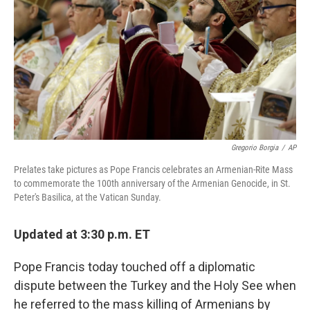
k
n
Gregorio Borgia
/
AP
Prelates take pictures as Pope Francis celebrates an Armenian-Rite Mass
to commemorate the 100th anniversary of the Armenian Genocide, in St.
Peter's Basilica, at the Vatican Sunday.
Updated at 3:30 p.m. ET
Pope Francis today touched off a diplomatic
dispute between the Turkey and the Holy See when
he referred to the mass killing of Armenians by