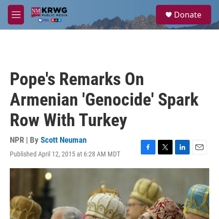
Skip to main content
S
Donate
e
M
a
e
r
n
c
u
h
u
Pope's Remarks On
e
r
Armenian 'Genocide' Spark
y
Row With Turkey
NPR | By
Scott Neuman
Published April 12, 2015 at 6:28 AM MDT
F
T
L
E
a
w
i
m
c
i
n
a
e
t
k
i
b
t
e
l
o
e
d
o
r
I