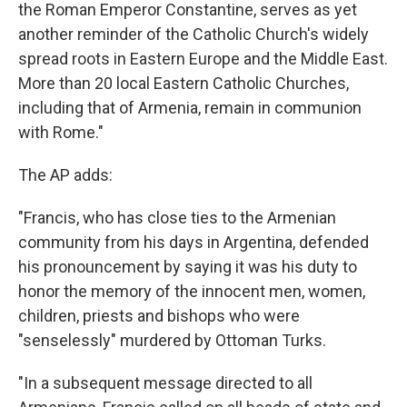
the Roman Emperor Constantine, serves as yet
another reminder of the Catholic Church's widely
spread roots in Eastern Europe and the Middle East.
More than 20 local Eastern Catholic Churches,
including that of Armenia, remain in communion
with Rome."
The AP adds:
"Francis, who has close ties to the Armenian
community from his days in Argentina, defended
his pronouncement by saying it was his duty to
honor the memory of the innocent men, women,
children, priests and bishops who were
"senselessly" murdered by Ottoman Turks.
"In a subsequent message directed to all