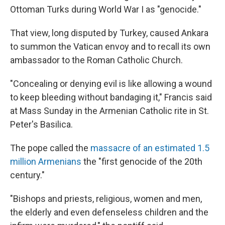
Ottoman Turks during World War I as "genocide."
That view, long disputed by Turkey, caused Ankara
to summon the Vatican envoy and to recall its own
ambassador to the Roman Catholic Church.
"Concealing or denying evil is like allowing a wound
to keep bleeding without bandaging it," Francis said
at Mass Sunday in the Armenian Catholic rite in St.
Peter's Basilica.
The pope called the
massacre of an estimated 1.5
million Armenians
the "first genocide of the 20th
century."
"Bishops and priests, religious, women and men,
the elderly and even defenseless children and the