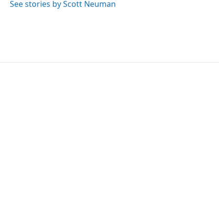
See stories by Scott Neuman