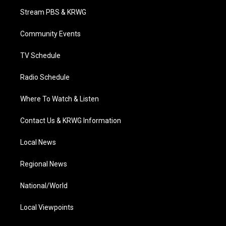
t
a
u
b
e
Stream PBS & KRWG
e
g
b
o
d
r
r
e
o
i
a
k
n
Community Events
m
TV Schedule
Radio Schedule
Where To Watch & Listen
Contact Us & KRWG Information
Local News
Regional News
National/World
Local Viewpoints