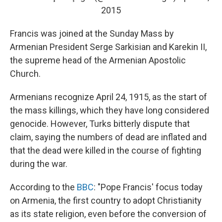
2015
Francis was joined at the Sunday Mass by
Armenian President Serge Sarkisian and Karekin II,
the supreme head of the Armenian Apostolic
Church.
Armenians recognize April 24, 1915, as the start of
the mass killings, which they have long considered
genocide. However, Turks bitterly dispute that
claim, saying the numbers of dead are inflated and
that the dead were killed in the course of fighting
during the war.
According to the
BBC
: "Pope Francis' focus today
on Armenia, the first country to adopt Christianity
as its state religion, even before the conversion of