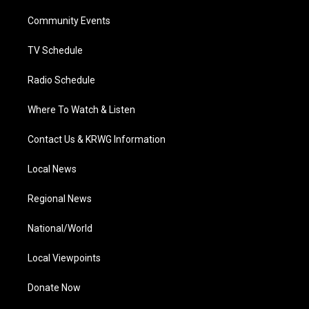
r
r
e
o
i
a
k
n
Community Events
m
TV Schedule
Radio Schedule
Where To Watch & Listen
Contact Us & KRWG Information
Local News
Regional News
National/World
Local Viewpoints
Donate Now