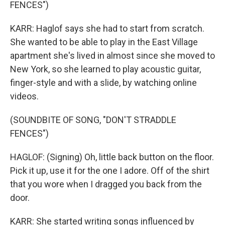
FENCES")
KARR: Haglof says she had to start from scratch.
She wanted to be able to play in the East Village
apartment she's lived in almost since she moved to
New York, so she learned to play acoustic guitar,
finger-style and with a slide, by watching online
videos.
(SOUNDBITE OF SONG, "DON'T STRADDLE
FENCES")
HAGLOF: (Signing) Oh, little back button on the floor.
Pick it up, use it for the one I adore. Off of the shirt
that you wore when I dragged you back from the
door.
KARR: She started writing songs influenced by