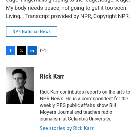
My body needs peace, not going to get it too soon.
Living... Transcript provided by NPR, Copyright NPR.
NPR National News
F
T
L
E
a
w
i
m
c
i
n
a
e
t
k
i
Rick Karr
b
t
e
l
o
e
d
o
r
I
Rick Karr contributes reports on the arts to
k
n
NPR News. He is a correspondent for the
weekly PBS public affairs show Bill
Moyers Journal and teaches radio
journalism at Columbia University.
See stories by Rick Karr