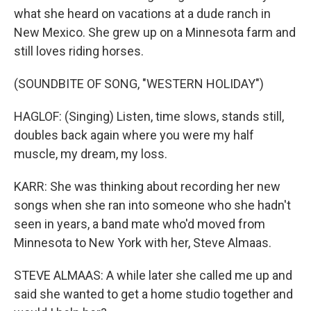
what she heard on vacations at a dude ranch in
New Mexico. She grew up on a Minnesota farm and
still loves riding horses.
(SOUNDBITE OF SONG, "WESTERN HOLIDAY")
HAGLOF: (Singing) Listen, time slows, stands still,
doubles back again where you were my half
muscle, my dream, my loss.
KARR: She was thinking about recording her new
songs when she ran into someone who she hadn't
seen in years, a band mate who'd moved from
Minnesota to New York with her, Steve Almaas.
STEVE ALMAAS: A while later she called me up and
said she wanted to get a home studio together and