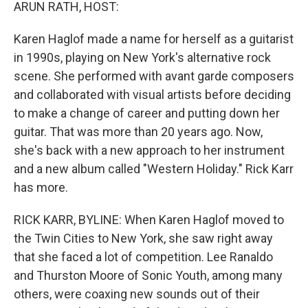
k
n
ARUN RATH, HOST:
Karen Haglof made a name for herself as a guitarist
in 1990s, playing on New York's alternative rock
scene. She performed with avant garde composers
and collaborated with visual artists before deciding
to make a change of career and putting down her
guitar. That was more than 20 years ago. Now,
she's back with a new approach to her instrument
and a new album called "Western Holiday." Rick Karr
has more.
RICK KARR, BYLINE: When Karen Haglof moved to
the Twin Cities to New York, she saw right away
that she faced a lot of competition. Lee Ranaldo
and Thurston Moore of Sonic Youth, among many
others, were coaxing new sounds out of their