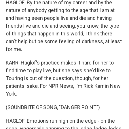
HAGLOF: By the nature of my career and by the
nature of anybody getting to the age that I am at
and having seen people live and die and having
friends live and die and seeing, you know, the type
of things that happen in this world, I think there
can't help but be some feeling of darkness, at least
for me.
KARR: Haglof's practice makes it hard for her to
find time to play live, but she says she'd like to.
Touring is out of the question, though, for her
patients' sake. For NPR News, I'm Rick Karr in New
York.
(SOUNDBITE OF SONG, "DANGER POINT")
HAGLOF: Emotions run high on the edge - on the
edge. Fingernails gripping to the ledge, ledge, ledge.