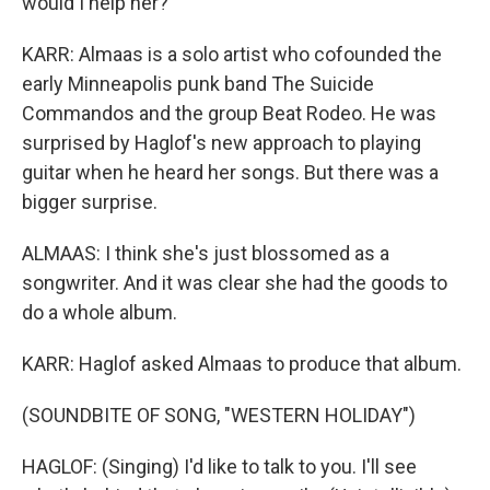
would I help her?
KARR: Almaas is a solo artist who cofounded the
early Minneapolis punk band The Suicide
Commandos and the group Beat Rodeo. He was
surprised by Haglof's new approach to playing
guitar when he heard her songs. But there was a
bigger surprise.
ALMAAS: I think she's just blossomed as a
songwriter. And it was clear she had the goods to
do a whole album.
KARR: Haglof asked Almaas to produce that album.
(SOUNDBITE OF SONG, "WESTERN HOLIDAY")
HAGLOF: (Singing) I'd like to talk to you. I'll see