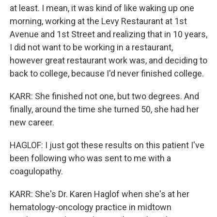
at least. I mean, it was kind of like waking up one
morning, working at the Levy Restaurant at 1st
Avenue and 1st Street and realizing that in 10 years,
I did not want to be working in a restaurant,
however great restaurant work was, and deciding to
back to college, because I'd never finished college.
KARR: She finished not one, but two degrees. And
finally, around the time she turned 50, she had her
new career.
HAGLOF: I just got these results on this patient I've
been following who was sent to me with a
coagulopathy.
KARR: She's Dr. Karen Haglof when she's at her
hematology-oncology practice in midtown