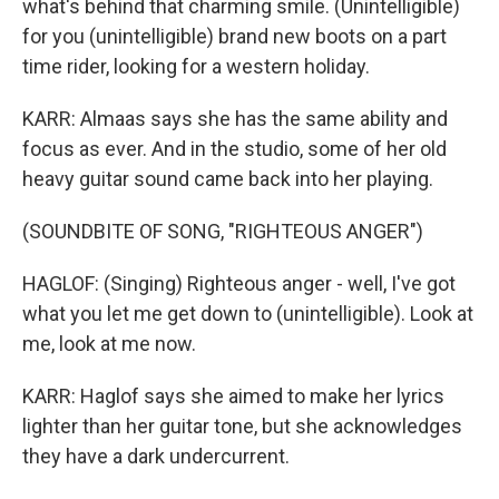
what's behind that charming smile. (Unintelligible)
for you (unintelligible) brand new boots on a part
time rider, looking for a western holiday.
KARR: Almaas says she has the same ability and
focus as ever. And in the studio, some of her old
heavy guitar sound came back into her playing.
(SOUNDBITE OF SONG, "RIGHTEOUS ANGER")
HAGLOF: (Singing) Righteous anger - well, I've got
what you let me get down to (unintelligible). Look at
me, look at me now.
KARR: Haglof says she aimed to make her lyrics
lighter than her guitar tone, but she acknowledges
they have a dark undercurrent.