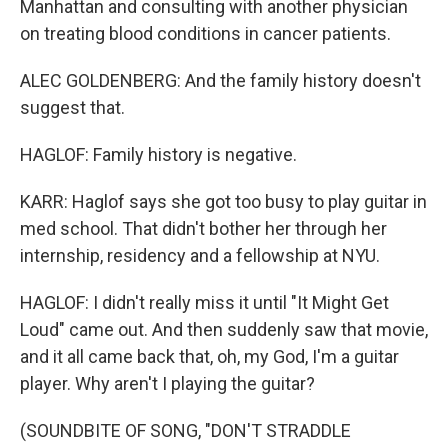
Manhattan and consulting with another physician
on treating blood conditions in cancer patients.
ALEC GOLDENBERG: And the family history doesn't
suggest that.
HAGLOF: Family history is negative.
KARR: Haglof says she got too busy to play guitar in
med school. That didn't bother her through her
internship, residency and a fellowship at NYU.
HAGLOF: I didn't really miss it until "It Might Get
Loud" came out. And then suddenly saw that movie,
and it all came back that, oh, my God, I'm a guitar
player. Why aren't I playing the guitar?
(SOUNDBITE OF SONG, "DON'T STRADDLE