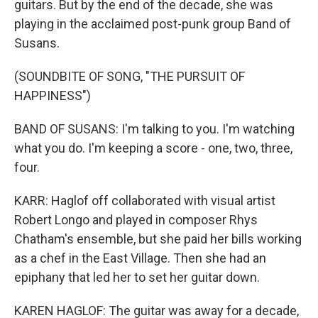
guitars. But by the end of the decade, she was
playing in the acclaimed post-punk group Band of
Susans.
(SOUNDBITE OF SONG, "THE PURSUIT OF
HAPPINESS")
BAND OF SUSANS: I'm talking to you. I'm watching
what you do. I'm keeping a score - one, two, three,
four.
KARR: Haglof off collaborated with visual artist
Robert Longo and played in composer Rhys
Chatham's ensemble, but she paid her bills working
as a chef in the East Village. Then she had an
epiphany that led her to set her guitar down.
KAREN HAGLOF: The guitar was away for a decade,