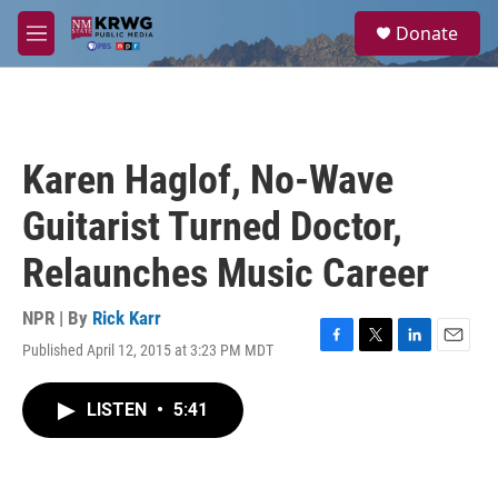
Skip to main content
S
Donate
e
M
a
e
r
n
c
u
h
u
Karen Haglof, No-Wave
e
r
Guitarist Turned Doctor,
y
Relaunches Music Career
NPR | By
Rick Karr
Published April 12, 2015 at 3:23 PM MDT
F
T
L
E
a
w
i
m
c
i
n
a
LISTEN
•
5:41
e
t
k
i
b
t
e
l
o
e
d
o
r
I