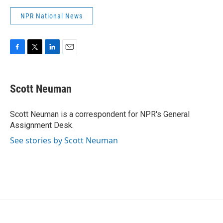
NPR National News
F
T
L
E
a
w
i
m
c
i
n
a
e
t
k
i
Scott Neuman
b
t
e
l
o
e
d
o
r
I
Scott Neuman is a correspondent for NPR's General
k
n
Assignment Desk.
See stories by Scott Neuman