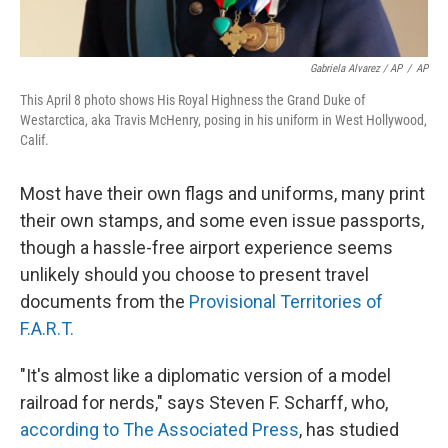
Gabriela Alvarez / AP
/
AP
This April 8 photo shows His Royal Highness the Grand Duke of
Westarctica, aka Travis McHenry, posing in his uniform in West Hollywood,
Calif.
Most have their own flags and uniforms, many print
their own stamps, and some even issue passports,
though a hassle-free airport experience seems
unlikely should you choose to present travel
documents from the
Provisional Territories of
F.A.R.T.
"It's almost like a diplomatic version of a model
railroad for nerds," says Steven F. Scharff, who,
according to The Associated Press
, has studied