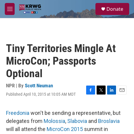
Skip to main content
S
Donate
e
M
a
e
r
n
c
u
h
u
Tiny Territories Mingle At
e
r
MicroCon; Passports
y
Optional
NPR | By
Scott Neuman
Published April 10, 2015 at 10:05 AM MDT
F
T
L
E
a
w
i
m
c
i
n
a
e
t
k
i
Freedonia
won't be sending a representative, but
b
t
e
l
delegates from
Molossia
,
Slabovia
and
Broslavia
o
e
d
o
r
I
will all attend the
MicroCon 2015
summit in