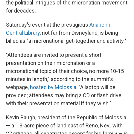
the political intrigues of the micronation movement
for decades.
Saturday's event at the prestigious
Anaheim
Central Library
, not far from Disneyland, is being
billed as "a micronational get-together and activity."
"Attendees are invited to present a short
presentation on their micronation or a
micronational topic of their choice, no more 10-15
minutes in length," according to the summit's
webpage,
hosted by Molossia
. "A laptop will be
provided; attendees may bring a CD or flash drive
with their presentation material if they wish."
Kevin Baugh, president of the Republic of Molossia
— a 1.3-acre piece of land east of Reno, Nev., with
27 citizens, all expatriates except for his family — is