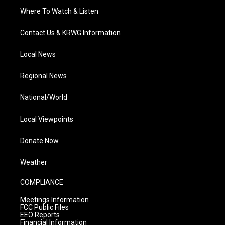
Where To Watch & Listen
Contact Us & KRWG Information
Local News
Regional News
National/World
Local Viewpoints
Donate Now
Weather
COMPLIANCE
Meetings Information
FCC Public Files
EEO Reports
Financial Information