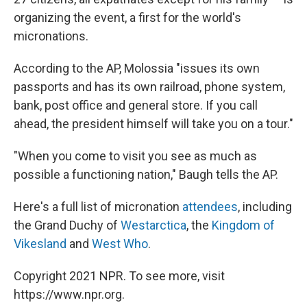
organizing the event, a first for the world's
micronations.
According to the AP, Molossia "issues its own
passports and has its own railroad, phone system,
bank, post office and general store. If you call
ahead, the president himself will take you on a tour."
"When you come to visit you see as much as
possible a functioning nation," Baugh tells the AP.
Here's a full list of micronation
attendees
, including
the Grand Duchy of
Westarctica
, the
Kingdom of
Vikesland
and
West Who
.
Copyright 2021 NPR. To see more, visit
https://www.npr.org.