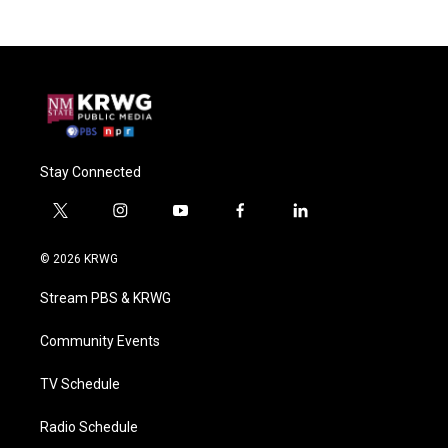
Stay Connected
t
i
y
f
l
w
n
o
a
i
i
s
u
c
n
© 2026 KRWG
t
t
t
e
k
t
a
u
b
e
Stream PBS & KRWG
e
g
b
o
d
r
r
e
o
i
a
k
n
Community Events
m
TV Schedule
Radio Schedule