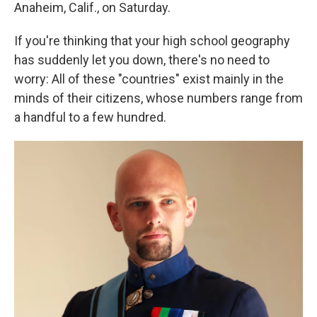
k
n
Anaheim, Calif., on Saturday.
If you're thinking that your high school geography
has suddenly let you down, there's no need to
worry: All of these "countries" exist mainly in the
minds of their citizens, whose numbers range from
a handful to a few hundred.