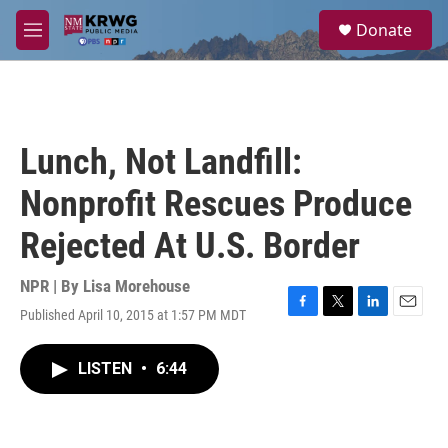
Skip to main content
S
Donate
e
M
a
e
r
n
c
u
h
u
Lunch, Not Landfill:
e
r
Nonprofit Rescues Produce
y
Rejected At U.S. Border
NPR | By
Lisa Morehouse
Published April 10, 2015 at 1:57 PM MDT
F
T
L
E
a
w
i
m
c
i
n
a
LISTEN
•
6:44
e
t
k
i
b
t
e
l
o
e
d
o
r
I