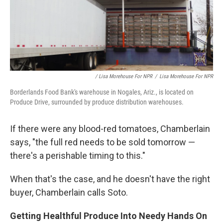
/ Lisa Morehouse For NPR
/
Lisa Morehouse For NPR
Borderlands Food Bank's warehouse in Nogales, Ariz., is located on
Produce Drive, surrounded by produce distribution warehouses.
If there were any blood-red tomatoes, Chamberlain
says, "the full red needs to be sold tomorrow —
there's a perishable timing to this."
When that's the case, and he doesn't have the right
buyer, Chamberlain calls Soto.
Getting Healthful Produce Into Needy Hands On