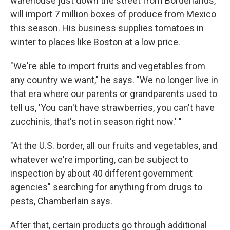
warehouse just down the street from Borderlands,
will import 7 million boxes of produce from Mexico
this season. His business supplies tomatoes in
winter to places like Boston at a low price.
"We're able to import fruits and vegetables from
any country we want," he says. "We no longer live in
that era where our parents or grandparents used to
tell us, 'You can't have strawberries, you can't have
zucchinis, that's not in season right now.'­­­­­ "
"At the U.S. border, all our fruits and vegetables, and
whatever we're importing, can be subject to
inspection by about 40 different government
agencies" searching for anything from drugs to
pests, Chamberlain says.
After that, certain products go through additional