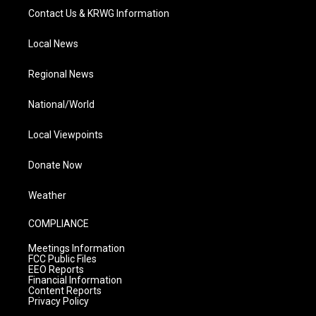
Contact Us & KRWG Information
Local News
Regional News
National/World
Local Viewpoints
Donate Now
Weather
COMPLIANCE
Meetings Information
FCC Public Files
EEO Reports
Financial Information
Content Reports
Privacy Policy