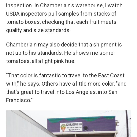
inspection. In Chamberlain's warehouse, I watch
USDA inspectors pull samples from stacks of
tomato boxes, checking that each fruit meets
quality and size standards.
Chamberlain may also decide that a shipment is
not up to his standards. He shows me some
tomatoes, all a light pink hue.
"That color is fantastic to travel to the East Coast
with," he says. Others have a little more color, "and
that's great to travel into Los Angeles, into San
Francisco."