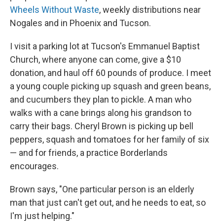
Wheels Without Waste
, weekly distributions near
Nogales and in Phoenix and Tucson.
I visit a parking lot at Tucson's Emmanuel Baptist
Church, where anyone can come, give a $10
donation, and haul off 60 pounds of produce. I meet
a young couple picking up squash and green beans,
and cucumbers they plan to pickle. A man who
walks with a cane brings along his grandson to
carry their bags. Cheryl Brown is picking up bell
peppers, squash and tomatoes for her family of six
— and for friends, a practice Borderlands
encourages.
Brown says, "One particular person is an elderly
man that just can't get out, and he needs to eat, so
I'm just helping."