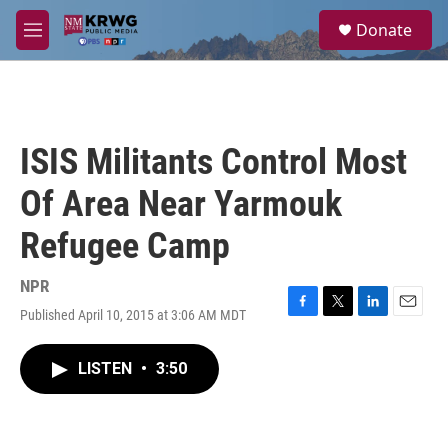
Skip to main content
S
Donate
e
M
a
e
r
n
c
u
h
u
ISIS Militants Control Most
e
r
Of Area Near Yarmouk
y
Refugee Camp
NPR
Published April 10, 2015 at 3:06 AM MDT
F
T
L
E
a
w
i
m
c
i
n
a
LISTEN
•
3:50
e
t
k
i
b
t
e
l
o
e
d
o
r
I