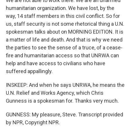
We are not able to work there. We are an unarmed
humanitarian organization. We have lost, by the
way, 14 staff members in this civil conflict. So for
us, staff security is not some rhetorical thing a U.N.
spokesman talks about on MORNING EDITION. It is
a matter of life and death. And that is why we need
the parties to see the sense of a truce, of a cease-
fire and humanitarian access so that UNRWA can
help and have access to civilians who have
suffered appallingly.
INSKEEP: And when he says UNRWA, he means the
U.N. Relief and Works Agency, which Chris
Gunness is a spokesman for. Thanks very much.
GUNNESS: My pleasure, Steve. Transcript provided
by NPR, Copyright NPR.