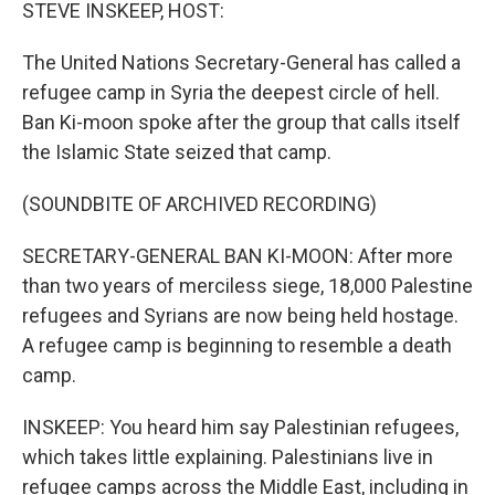
k
n
STEVE INSKEEP, HOST:
The United Nations Secretary-General has called a
refugee camp in Syria the deepest circle of hell.
Ban Ki-moon spoke after the group that calls itself
the Islamic State seized that camp.
(SOUNDBITE OF ARCHIVED RECORDING)
SECRETARY-GENERAL BAN KI-MOON: After more
than two years of merciless siege, 18,000 Palestine
refugees and Syrians are now being held hostage.
A refugee camp is beginning to resemble a death
camp.
INSKEEP: You heard him say Palestinian refugees,
which takes little explaining. Palestinians live in
refugee camps across the Middle East, including in