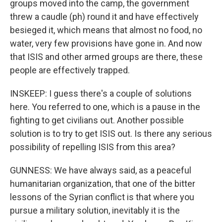
groups moved into the camp, the government
threw a caudle (ph) round it and have effectively
besieged it, which means that almost no food, no
water, very few provisions have gone in. And now
that ISIS and other armed groups are there, these
people are effectively trapped.
INSKEEP: I guess there's a couple of solutions
here. You referred to one, which is a pause in the
fighting to get civilians out. Another possible
solution is to try to get ISIS out. Is there any serious
possibility of repelling ISIS from this area?
GUNNESS: We have always said, as a peaceful
humanitarian organization, that one of the bitter
lessons of the Syrian conflict is that where you
pursue a military solution, inevitably it is the