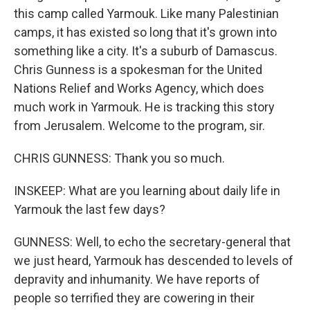
this camp called Yarmouk. Like many Palestinian
camps, it has existed so long that it's grown into
something like a city. It's a suburb of Damascus.
Chris Gunness is a spokesman for the United
Nations Relief and Works Agency, which does
much work in Yarmouk. He is tracking this story
from Jerusalem. Welcome to the program, sir.
CHRIS GUNNESS: Thank you so much.
INSKEEP: What are you learning about daily life in
Yarmouk the last few days?
GUNNESS: Well, to echo the secretary-general that
we just heard, Yarmouk has descended to levels of
depravity and inhumanity. We have reports of
people so terrified they are cowering in their