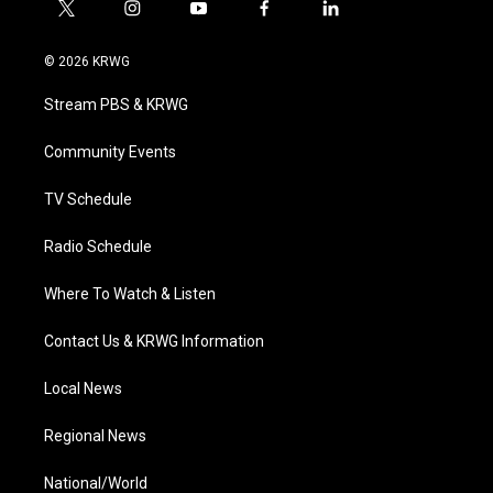
t
i
y
f
l
w
n
o
a
i
i
s
u
c
n
© 2026 KRWG
t
t
t
e
k
t
a
u
b
e
Stream PBS & KRWG
e
g
b
o
d
r
r
e
o
i
a
k
n
Community Events
m
TV Schedule
Radio Schedule
Where To Watch & Listen
Contact Us & KRWG Information
Local News
Regional News
National/World