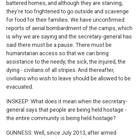
battered homes, and although they are starving,
they're too frightened to go outside and scavenge
for food for their families. We have unconfirmed
reports of aerial bombardment of the camps, which
is why we are saying and the secretary-general has
said there must be a pause. There must be
humanitarian access so that we can bring
assistance to the needy, the sick, the injured, the
dying - civilians of all stripes. And thereafter,
civilians who wish to leave should be allowed to be
evacuated.
INSKEEP: What does it mean when the secretary-
general says that people are being held hostage -
the entire community is being held hostage?
GUNNESS: Well, since July 2013, after armed