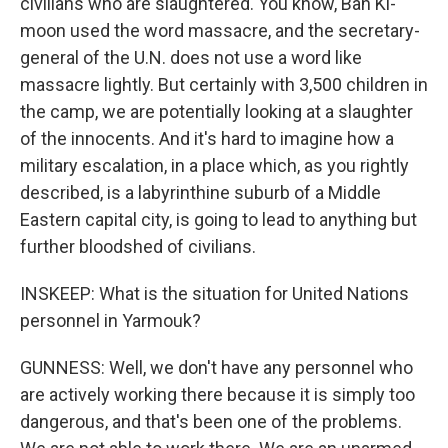
civilians who are slaughtered. You know, Ban Ki-
moon used the word massacre, and the secretary-
general of the U.N. does not use a word like
massacre lightly. But certainly with 3,500 children in
the camp, we are potentially looking at a slaughter
of the innocents. And it's hard to imagine how a
military escalation, in a place which, as you rightly
described, is a labyrinthine suburb of a Middle
Eastern capital city, is going to lead to anything but
further bloodshed of civilians.
INSKEEP: What is the situation for United Nations
personnel in Yarmouk?
GUNNESS: Well, we don't have any personnel who
are actively working there because it is simply too
dangerous, and that's been one of the problems.