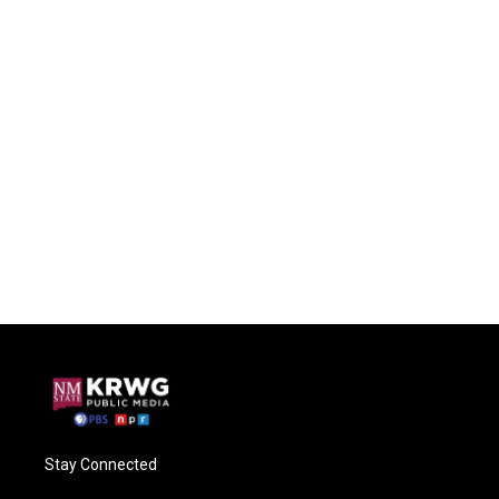
Stay Connected