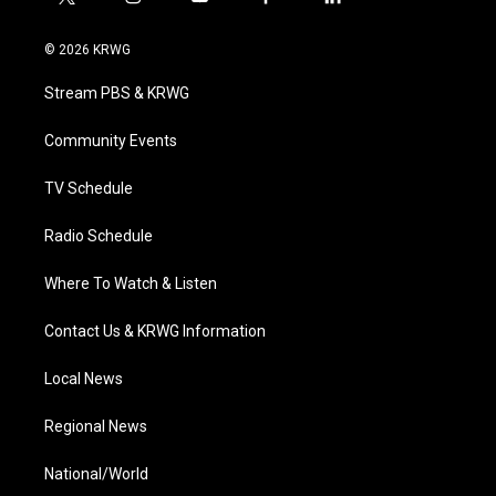
t
i
y
f
l
w
n
o
a
i
i
s
u
c
n
© 2026 KRWG
t
t
t
e
k
t
a
u
b
e
Stream PBS & KRWG
e
g
b
o
d
r
r
e
o
i
a
k
n
Community Events
m
TV Schedule
Radio Schedule
Where To Watch & Listen
Contact Us & KRWG Information
Local News
Regional News
National/World