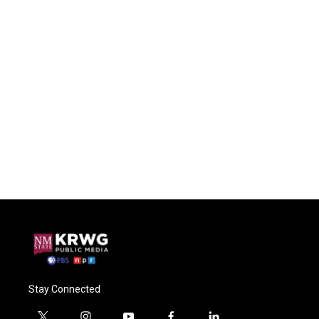
Stay Connected