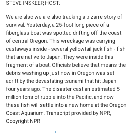
k
n
STEVE INSKEEP, HOST:
We are also we are also tracking a bizarre story of
survival. Yesterday, a 25-foot long piece of a
fiberglass boat was spotted drifting off the coast
of central Oregon. This wreckage was carrying
castaways inside - several yellowtail jack fish - fish
that are native to Japan. They were inside this
fragment of a boat. Officials believe that means the
debris washing up just now in Oregon was set
adrift by the devastating tsunami that hit Japan
four years ago. The disaster cast an estimated 5
million tons of rubble into the Pacific, and now
these fish will settle into a new home at the Oregon
Coast Aquarium. Transcript provided by NPR,
Copyright NPR.