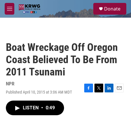
Skip to main content
S
Donate
e
M
a
e
r
n
c
u
h
u
Boat Wreckage Off Oregon
e
r
Coast Believed To Be From
y
2011 Tsunami
NPR
Published April 10, 2015 at 3:06 AM MDT
F
T
L
E
a
w
i
m
c
i
n
a
LISTEN
•
0:49
e
t
k
i
b
t
e
l
o
e
d
o
r
I