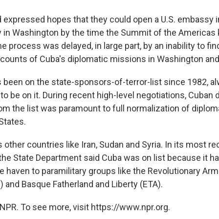
had expressed hopes that they could open a U.S. embassy 
in Washington by the time the Summit of the Americas 
e process was delayed, in large part, by an inability to fin
ccounts of Cuba's diplomatic missions in Washington an
been on the state-sponsors-of-terror-list since 1982, al
to be on it. During recent high-level negotiations, Cuban 
om the list was paramount to full normalization of diploma
States.
s other countries like Iran, Sudan and Syria. In its most re
 the State Department said Cuba was on list because it h
e haven to paramilitary groups like the Revolutionary Ar
 and Basque Fatherland and Liberty (ETA).
NPR. To see more, visit https://www.npr.org.