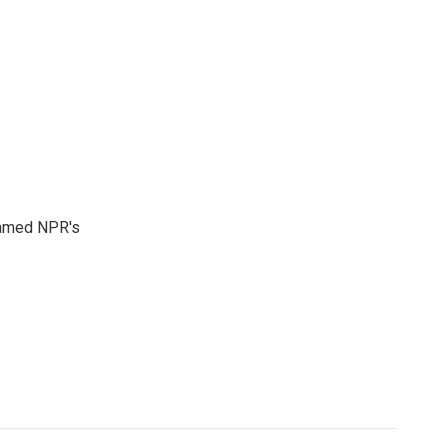
 named NPR's