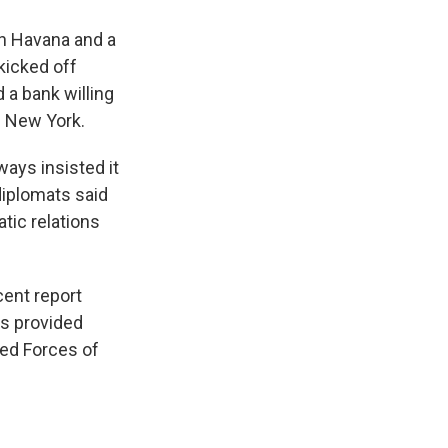
in Havana and a
kicked off
d a bank willing
d New York.
ways insisted it
diplomats said
tic relations
cent report
as provided
med Forces of