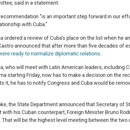
ttee, said in a statement.
 recommendation "is an important step forward in our effo
lationship with Cuba."
 ordered a review of Cuba's place on the list when he 
Castro announced that after more than five decades of 
were ready to normalize diplomatic relations
.
, who will meet with Latin American leaders, including Ca
a starting Friday, now has to make a decision on the r
s it, he has to notify Congress and Cuba would be remov
ke, the State Department announced that Secretary of S
with his Cuban counterpart, Foreign Minister Bruno Rodrí
 That will be the highest level meeting between the two 