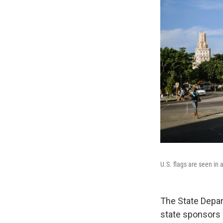
U.S. flags are seen in 
The State Depa
state sponsors 