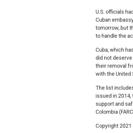
U.S. officials 
Cuban embassy 
tomorrow, but th
to handle the a
Cuba, which has 
did not deserve 
their removal fr
with the United 
The list include
issued in 2014,
support and saf
Colombia (FARC)
Copyright 2021 