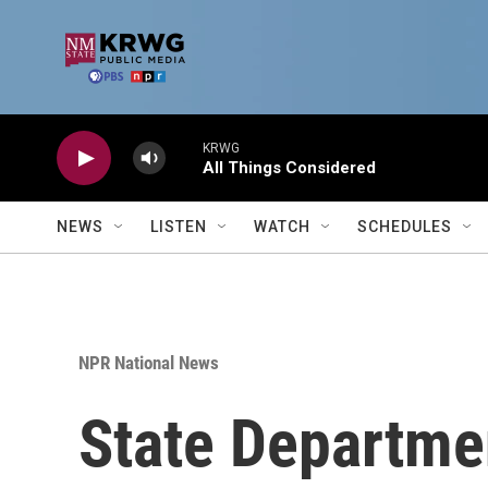
Skip to main content
KRWG
All Things Considered
NEWS
LISTEN
WATCH
SCHEDULES
NPR National News
State Departm