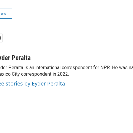
ews
yder Peralta
der Peralta is an international correspondent for NPR. He was
xico City correspondent in 2022.
ee stories by Eyder Peralta