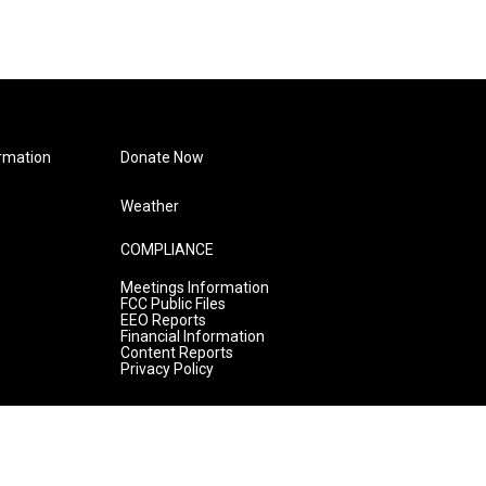
rmation
Donate Now
Weather
COMPLIANCE
Meetings Information
FCC Public Files
EEO Reports
Financial Information
Content Reports
Privacy Policy