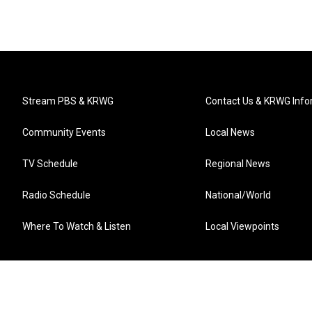
Stream PBS & KRWG
Contact Us & KRWG Info
Community Events
Local News
TV Schedule
Regional News
Radio Schedule
National/World
Where To Watch & Listen
Local Viewpoints