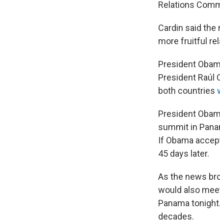
Relations Commi
Cardin said the
more fruitful re
President Obama
President Raúl 
both countries
President Obama
summit in Panam
If Obama accept
45 days later.
As the news bro
would also meet 
Panama tonight.
decades.