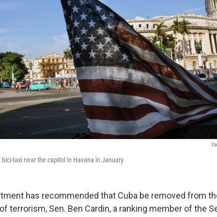
Ya
a bici-taxi near the capitol in Havana in January.
rtment has recommended that Cuba be removed from the U
of terrorism, Sen. Ben Cardin, a ranking member of the S