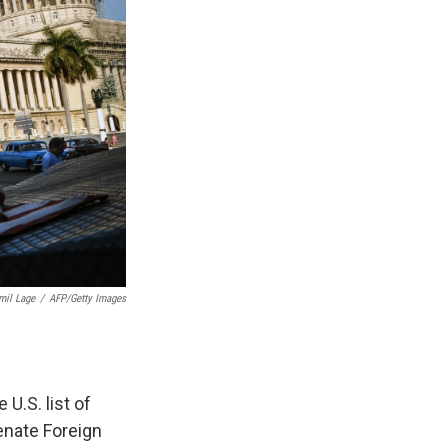
mil Lage
/
AFP/Getty Images
.S. list of
enate Foreign