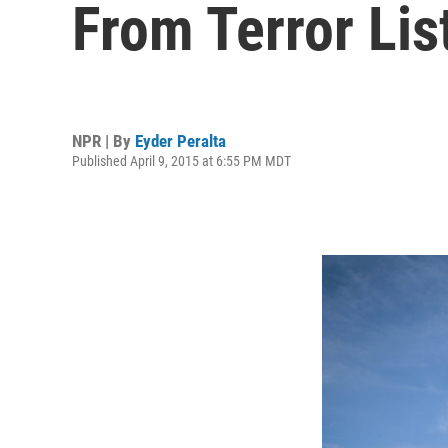
From Terror Lis
NPR | By
Eyder Peralta
Published April 9, 2015 at 6:55 PM MDT