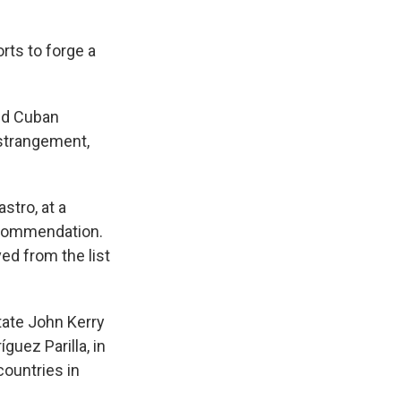
rts to forge a
and Cuban
estrangement,
stro, at a
ecommendation.
ed from the list
tate John Kerry
guez Parilla, in
countries in