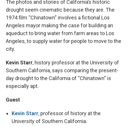
The photos and stories of California’s historic
drought seem cinematic because they are. The
1974 film “Chinatown” involves a fictional Los
Angeles mayor making the case for building an
aqueduct to bring water from farm areas to Los
Angeles, to supply water for people to move to the
city.
Kevin Starr
, history professor at the University of
Southern California, says comparing the present-
day drought to the California of “Chinatown” is
especially apt.
Guest
Kevin Starr
, professor of history at the
University of Southern California.