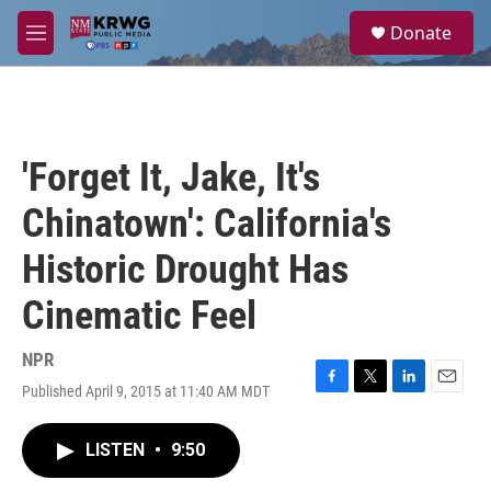
Skip to main content
S
Donate
e
M
a
e
r
n
c
u
h
u
'Forget It, Jake, It's
e
r
Chinatown': California's
y
Historic Drought Has
Cinematic Feel
NPR
Published April 9, 2015 at 11:40 AM MDT
F
T
L
E
a
w
i
m
c
i
n
a
LISTEN
•
9:50
e
t
k
i
b
t
e
l