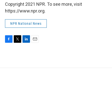
Copyright 2021 NPR. To see more, visit
https://www.npr.org.
NPR National News
F
T
L
E
a
w
i
m
c
i
n
a
e
t
k
i
b
t
e
l
o
e
d
o
r
I
k
n