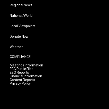
Regional News
National/World
Local Viewpoints
Donate Now
Weather
COMPLIANCE
Meetings Information
FCC Public Files
EEO Reports
Financial Information
Content Reports
Privacy Policy