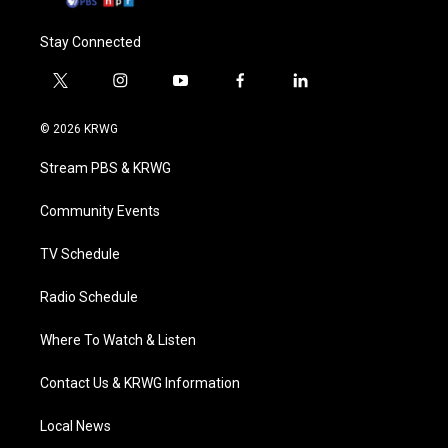
Stay Connected
t
i
y
f
l
w
n
o
a
i
i
s
u
c
n
© 2026 KRWG
t
t
t
e
k
t
a
u
b
e
Stream PBS & KRWG
e
g
b
o
d
r
r
e
o
i
a
k
n
Community Events
m
TV Schedule
Radio Schedule
Where To Watch & Listen
Contact Us & KRWG Information
Local News