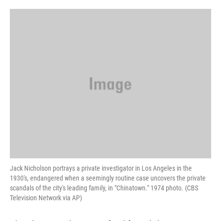
o
e
d
o
r
I
k
n
Jack Nicholson portrays a private investigator in Los Angeles in the
1930's, endangered when a seemingly routine case uncovers the private
scandals of the city's leading family, in "Chinatown." 1974 photo. (CBS
Television Network via AP)