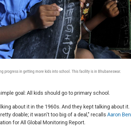
ing progress in getting more kids into school. This facility is in Bhubaneswar.
simple goal: All kids should go to primary school.
king about it in the 1960s. And they kept talking about it
etty doable; it wasn't too big of a deal," recalls
Aaron Ben
ion for All Global Monitoring Report.