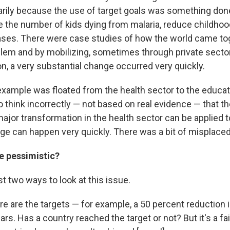
arily because the use of target goals was something done
ce the number of kids dying from malaria, reduce childhoo
ases. There were case studies of how the world came to
oblem and by mobilizing, sometimes through private sector
n, a very substantial change occurred very quickly.
ample was floated from the health sector to the educatio
to think incorrectly — not based on real evidence — that th
ajor transformation in the health sector can be applied 
nge can happen very quickly. There was a bit of misplace
e pessimistic?
st two ways to look at this issue.
re are the targets — for example, a 50 percent reduction in
ars. Has a country reached the target or not? But it's a fai