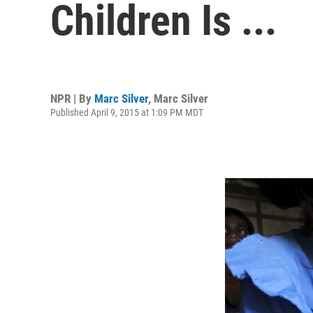
Children Is ...
NPR | By
Marc Silver
,
Marc Silver
Published April 9, 2015 at 1:09 PM MDT