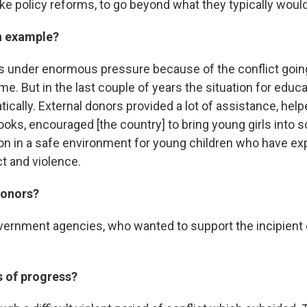
ke policy reforms, to go beyond what they typically woul
n example?
 under enormous pressure because of the conflict going
ime. But in the last couple of years the situation for educ
ically. External donors provided a lot of assistance, hel
ooks, encouraged [the country] to bring young girls into s
on in a safe environment for young children who have ex
t and violence.
donors?
vernment agencies, who wanted to support the incipient
 of progress?