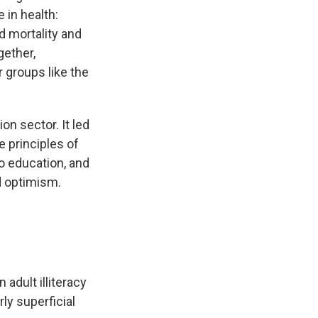
 in health:
d mortality and
gether,
 groups like the
n sector. It led
e principles of
to education, and
d optimism.
 adult illiteracy
rly superficial