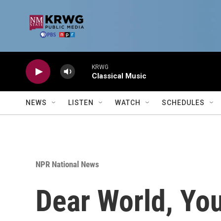
Skip to main content
KRWG
Classical Music
NEWS
LISTEN
WATCH
SCHEDULES
NPR National News
Dear World, You