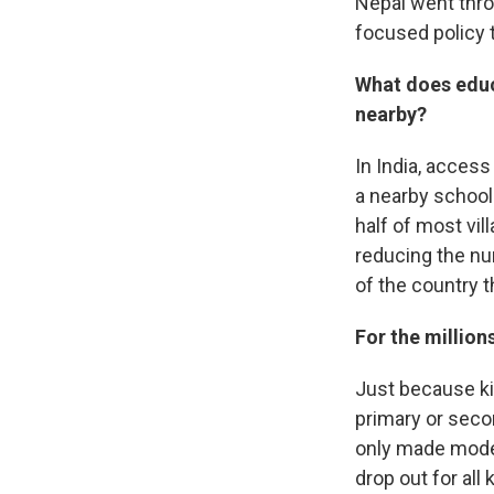
Nepal went throu
focused policy 
What does educ
nearby?
In India, acces
a nearby school.
half of most vi
reducing the num
of the country 
For the million
Just because ki
primary or secon
only made modest
drop out for all 