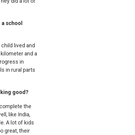
hey did a lot of
 a school
child lived and
 kilometer and a
rogress in
s in rural parts
ooking good?
 complete the
, like India,
. A lot of kids
o great, their