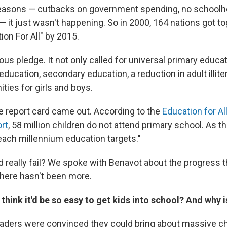
 reasons — cutbacks on government spending, no schoolh
it just wasn't happening. So in 2000, 164 nations got t
on For All" by 2015.
ous pledge. It not only called for universal primary educa
education, secondary education, a reduction in adult illit
ties for girls and boys.
e report card came out. According to the
Education for Al
rt
, 58 million children do not attend primary school. As 
reach millennium education targets."
ld really fail? We spoke with Benavot about the progress 
here hasn't been more.
think it'd be so easy to get kids into school? And why i
 leaders were convinced they could bring about massive c