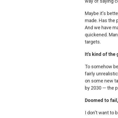
way of saying co
Maybe it's bett
made. Has the p
And we have ma
quickened. Many
targets.
It's kind of the
To somehow belie
fairly unrealist
on some new targ
by 2030 — the pr
Doomed to fail
I don't want to 