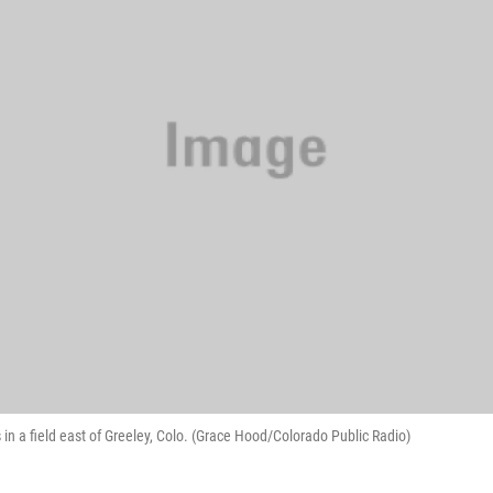
 in a field east of Greeley, Colo. (Grace Hood/Colorado Public Radio)