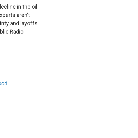
ecline in the oil
xperts aren’t
nty and layoffs.
blic Radio
ood
.