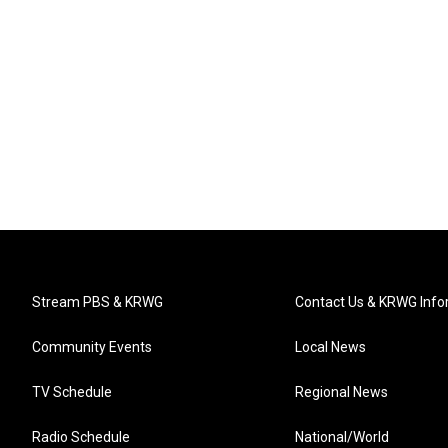
Stream PBS & KRWG
Contact Us & KRWG Info
Community Events
Local News
TV Schedule
Regional News
Radio Schedule
National/World