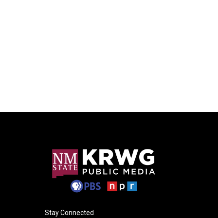
Stay Connected