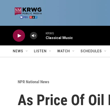
Skip to main content
KRWG
Classical Music
NEWS
LISTEN
WATCH
SCHEDULES
NPR National News
As Price Of Oil 