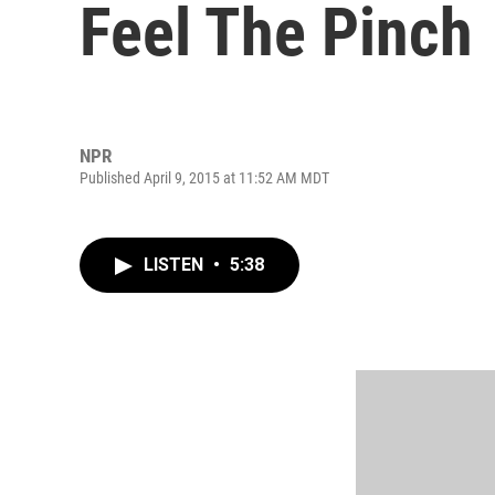
Feel The Pinch
NPR
Published April 9, 2015 at 11:52 AM MDT
LISTEN
•
5:38