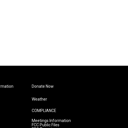
rmation
Donate Now
Weather
COMPLIANCE
Meetings Information
FCC Public Files