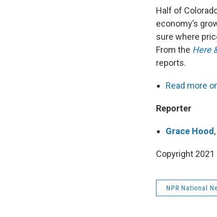
Half of Colorado
economy’s growth
sure where pric
From the
Here 
reports.
Read more on 
Reporter
Grace Hood
Copyright 2021 
NPR National N