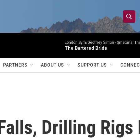
S
S
e
h
a
r
London Sym/Geoffrey Simon -
Smetana: The
o
The Bartered Bride
c
h
w
Q
PARTNERS
ABOUT US
SUPPORT US
CONNEC
u
S
e
r
e
y
a
r
Falls, Drilling Rigs
c
h