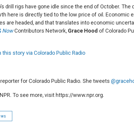
’s drill rigs have gone idle since the end of October. The d
 here is directly tied to the low price of oil. Economic e
es are headed, and that translates into economic uncertai
& Now
Contributors Network,
Grace Hood
of Colorado Pu
this story via Colorado Public Radio
, reporter for Colorado Public Radio. She tweets
@graceh
NPR. To see more, visit https://www.npr.org.
ews