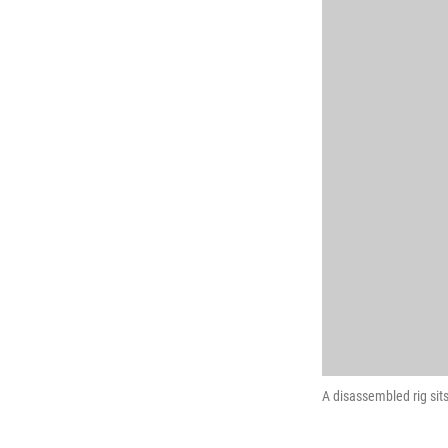
A disassembled rig sits