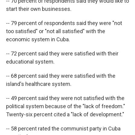
-- 70 percent of respondents said they would like to
start their own businesses.
-- 79 percent of respondents said they were "not
too satisfied" or "not all satisfied" with the
economic system in Cuba.
-- 72 percent said they were satisfied with their
educational system.
-- 68 percent said they were satisfied with the
island's healthcare system.
-- 49 percent said they were not satisfied with the
political system because of the "lack of freedom."
Twenty-six percent cited a "lack of development."
-- 58 percent rated the communist party in Cuba