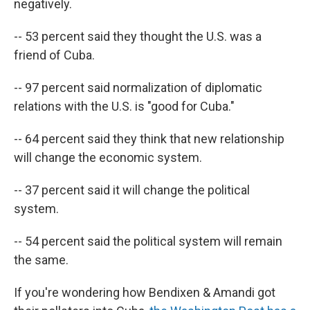
negatively.
-- 53 percent said they thought the U.S. was a
friend of Cuba.
-- 97 percent said normalization of diplomatic
relations with the U.S. is "good for Cuba."
-- 64 percent said they think that new relationship
will change the economic system.
-- 37 percent said it will change the political
system.
-- 54 percent said the political system will remain
the same.
If you're wondering how Bendixen & Amandi got