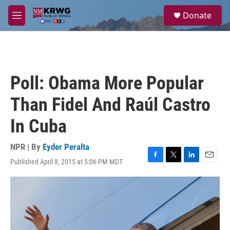
Skip to main content
S
Donate
e
M
a
e
r
n
c
u
h
u
Poll: Obama More Popular
e
r
Than Fidel And Raúl Castro
y
In Cuba
NPR | By
Eyder Peralta
Published April 8, 2015 at 5:06 PM MDT
F
T
L
E
a
w
i
m
c
i
n
a
e
t
k
i
b
t
e
l
o
e
d
o
r
I