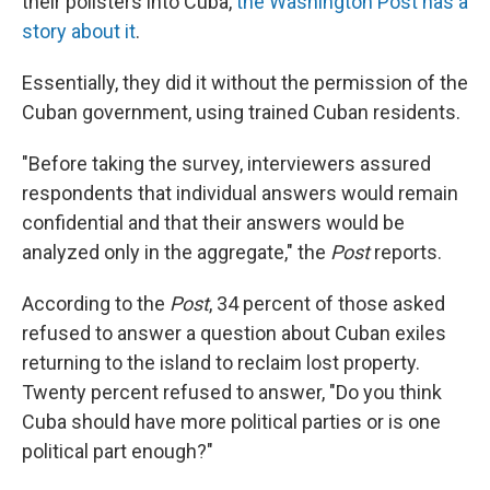
their pollsters into Cuba,
the Washington Post has a
story about it
.
Essentially, they did it without the permission of the
Cuban government, using trained Cuban residents.
"Before taking the survey, interviewers assured
respondents that individual answers would remain
confidential and that their answers would be
analyzed only in the aggregate," the
Post
reports.
According to the
Post
, 34 percent of those asked
refused to answer a question about Cuban exiles
returning to the island to reclaim lost property.
Twenty percent refused to answer, "Do you think
Cuba should have more political parties or is one
political part enough?"