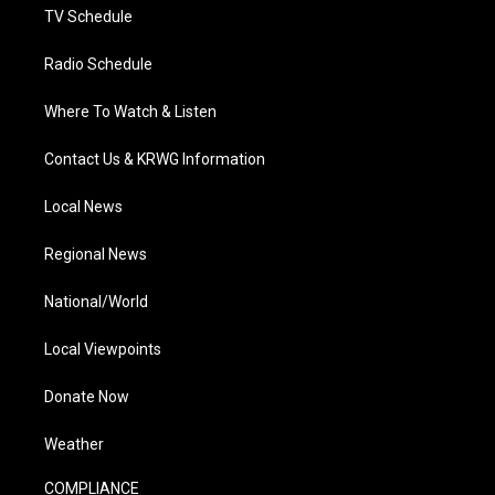
TV Schedule
Radio Schedule
Where To Watch & Listen
Contact Us & KRWG Information
Local News
Regional News
National/World
Local Viewpoints
Donate Now
Weather
COMPLIANCE