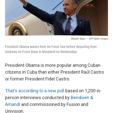
k
n
Mandel Ngan
/
AFP/Getty Images
President Obama waves from Air Force One before departing from
Andrews Air Force Base in Maryland on Wednesday.
President Obama is more popular among Cuban
citizens in Cuba than either President Raúl Castro
or former President Fidel Castro.
That's according to a new poll
based on 1,200 in-
person interviews conducted by
Bendixen &
Amandi
and commissioned by Fusion and
Univision.