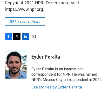
Copyright 2021 NPR. To see more, visit
https://www.npr.org.
NPR National News
F
T
L
E
a
w
i
m
c
i
n
a
e
t
k
i
Eyder Peralta
b
t
e
l
o
e
d
o
r
I
Eyder Peralta is an international
k
n
correspondent for NPR. He was named
NPR's Mexico City correspondent in 2022.
See stories by Eyder Peralta