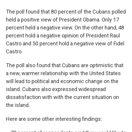
The poll found that 80 percent of the Cubans polled
held a positive view of President Obama. Only 17
percent held a negative view. On the other hand, 48
percent hold a negative opinion of President Raul
Castro and 50 percent hold a negative view of Fidel
Castro.
The poll also found that Cubans are optimistic that
a new, warmer relationship with the United States
will lead to political and economic change on the
island. Cubans also expressed widespread
dissatisfaction with with the current situation on
the island.
Here are some other interesting findings: