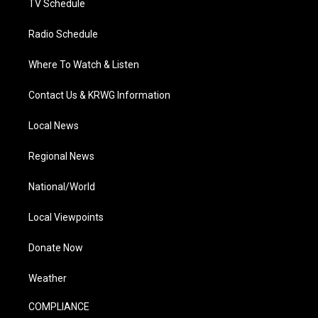
TV Schedule
Radio Schedule
Where To Watch & Listen
Contact Us & KRWG Information
Local News
Regional News
National/World
Local Viewpoints
Donate Now
Weather
COMPLIANCE