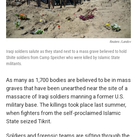
k
n
Reuters /Landov
Iraqi soldiers salute as they stand next to a mass grave believed to hold
Shiite soldiers from Camp Speicher who were killed by Islamic State
militants.
As many as 1,700 bodies are believed to be in mass
graves that have been unearthed near the site of a
massacre of Iraqi soldiers manning a former U.S.
military base. The killings took place last summer,
when fighters from the self-proclaimed Islamic
State seized Tikrit.
Soldiers and forensic teams are sifting through the