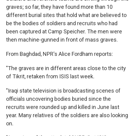
graves; so far, they have found more than 10
different burial sites that hold what are believed to
be the bodies of soldiers and recruits who had
been captured at Camp Speicher. The men were
then machine-gunned in front of mass graves.
From Baghdad, NPR's Alice Fordham reports:
"The graves are in different areas close to the city
of Tikrit, retaken from ISIS last week.
"Iraqi state television is broadcasting scenes of
officials uncovering bodies buried since the
recruits were rounded up and killed in June last
year. Many relatives of the soldiers are also looking
on.