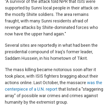
"A survivor of the attack told NPR that ISIS were
supported by Sunni local people in their attack on
the mostly Shiite soldiers. The area remains
fraught, with many Sunni residents afraid of
revenge attacks by Shiite-dominated forces who
now have the upper hand again."
Several sites are reportedly in what had been the
presidential compound of Iraq's former leader,
Saddam Hussein, in his hometown of Tikrit.
The mass killing became notorious soon after it
took place, with ISIS fighters bragging about their
actions online. Last October, the massacre
was the
centerpiece of a U.N. report
that listed a "staggering
array" of possible war crimes and crimes against
humanity by the extremist group.