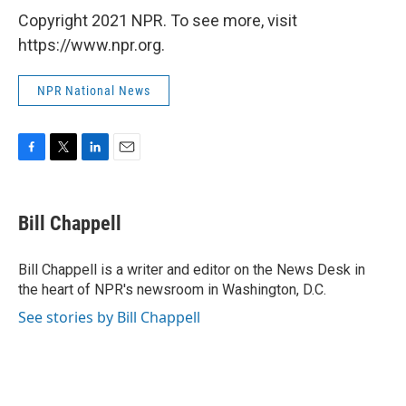
Copyright 2021 NPR. To see more, visit
https://www.npr.org.
NPR National News
F
T
L
E
a
w
i
m
c
i
n
a
e
t
k
i
Bill Chappell
b
t
e
l
o
e
d
o
r
I
Bill Chappell is a writer and editor on the News Desk in
k
n
the heart of NPR's newsroom in Washington, D.C.
See stories by Bill Chappell