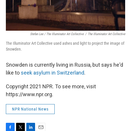
Stefan Lee / The Illuminator Art Collective
/
The Illuminator Art Collective
The Illuminator Art Collective used ashes and light to project the image of
Snowden.
Snowden is currently living in Russia, but says he'd
like to
seek asylum in Switzerland
.
Copyright 2021 NPR. To see more, visit
https://www.npr.org.
NPR National News