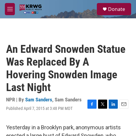
Skip to main content
S
Donate
e
M
a
e
r
n
c
u
h
u
An Edward Snowden Statue
e
r
Was Replaced By A
y
Hovering Snowden Image
Last Night
NPR | By
Sam Sanders
,
Sam Sanders
Published April 7, 2015 at 3:48 PM MDT
F
T
L
E
a
w
i
m
c
i
n
a
e
t
k
i
Yesterday in a Brooklyn park, anonymous artists
b
t
e
l
erected a large bust of Edward Snowden, who