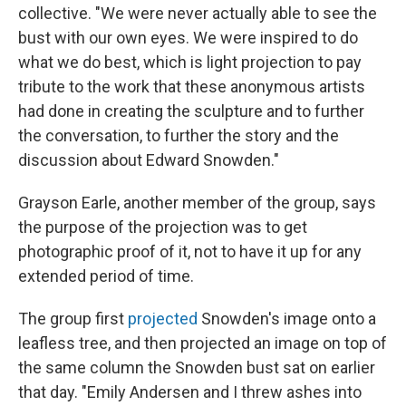
collective. "We were never actually able to see the
bust with our own eyes. We were inspired to do
what we do best, which is light projection to pay
tribute to the work that these anonymous artists
had done in creating the sculpture and to further
the conversation, to further the story and the
discussion about Edward Snowden."
Grayson Earle, another member of the group, says
the purpose of the projection was to get
photographic proof of it, not to have it up for any
extended period of time.
The group first
projected
Snowden's image onto a
leafless tree, and then projected an image on top of
the same column the Snowden bust sat on earlier
that day. "Emily Andersen and I threw ashes into