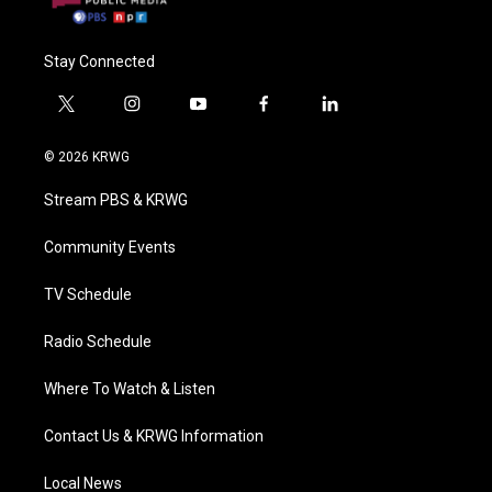
Stay Connected
t
i
y
f
l
w
n
o
a
i
i
s
u
c
n
© 2026 KRWG
t
t
t
e
k
t
a
u
b
e
Stream PBS & KRWG
e
g
b
o
d
r
r
e
o
i
a
k
n
Community Events
m
TV Schedule
Radio Schedule
Where To Watch & Listen
Contact Us & KRWG Information
Local News