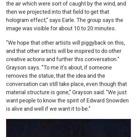
the air which were sort of caught by the wind, and
then we projected into that field to get that
hologram effect," says Earle. The group says the
image was visible for about 10 to 20 minutes.
"We hope that other artists will piggyback on this,
and that other artists will be inspired to do other
creative actions and further this conversation."
Grayson says. "To me it's about, if someone
removes the statue, that the idea and the
conversation can still take place, even though that
material structure is gone," Grayson said. "We just
want people to know the spirit of Edward Snowden
is alive and well if we want it to be."