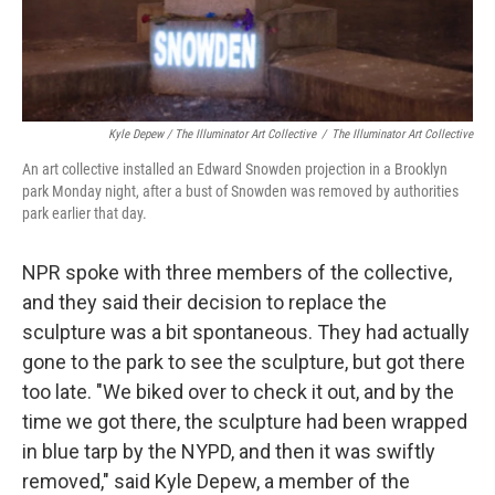
Kyle Depew / The Illuminator Art Collective
/
The Illuminator Art Collective
An art collective installed an Edward Snowden projection in a Brooklyn
park Monday night, after a bust of Snowden was removed by authorities
park earlier that day.
NPR spoke with three members of the collective,
and they said their decision to replace the
sculpture was a bit spontaneous. They had actually
gone to the park to see the sculpture, but got there
too late. "We biked over to check it out, and by the
time we got there, the sculpture had been wrapped
in blue tarp by the NYPD, and then it was swiftly
removed," said Kyle Depew, a member of the