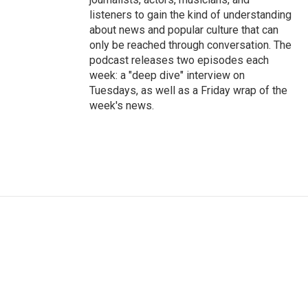
listeners to gain the kind of understanding
about news and popular culture that can
only be reached through conversation. The
podcast releases two episodes each
week: a "deep dive" interview on
Tuesdays, as well as a Friday wrap of the
week's news.