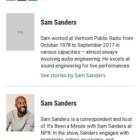
F
T
L
E
a
w
i
m
c
i
n
a
e
t
k
i
Sam Sanders
b
t
e
l
o
e
d
o
r
I
Sam worked at Vermont Public Radio from
k
n
October 1978 to September 2017 in
various capacities – almost always
involving audio engineering. He excels at
sound engineering for live performances.
See stories by Sam Sanders
Sam Sanders
Sam Sanders is a correspondent and host
of It's Been a Minute with Sam Sanders at
NPR. In the show, Sanders engages with
journalists, actors, musicians, and