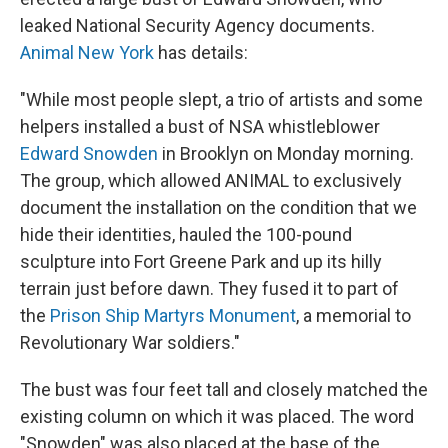
o
e
d
o
r
I
leaked National Security Agency documents.
k
n
Animal New York
has details:
"While most people slept, a trio of artists and some
helpers installed a bust of NSA whistleblower
Edward Snowden
in Brooklyn on Monday morning.
The group, which allowed ANIMAL to exclusively
document the installation on the condition that we
hide their identities, hauled the 100-pound
sculpture into Fort Greene Park and up its hilly
terrain just before dawn. They fused it to part of
the
Prison Ship Martyrs Monument
, a memorial to
Revolutionary War soldiers."
The bust was four feet tall and closely matched the
existing column on which it was placed. The word
"Snowden" was also placed at the base of the