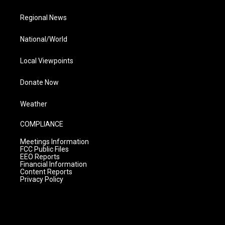
Regional News
National/World
Local Viewpoints
Donate Now
Weather
COMPLIANCE
Meetings Information
FCC Public Files
EEO Reports
Financial Information
Content Reports
Privacy Policy