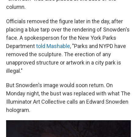
column.
Officials removed the figure later in the day, after
placing a blue tarp over the rendering of Snowden's
face. A spokesperson for the New York Parks
Department
told Mashable
, "Parks and NYPD have
removed the sculpture. The erection of any
unapproved structure or artwork in a city park is
illegal."
But Snowden's image would soon return. On
Monday night, the bust was replaced with what The
Illuminator Art Collective calls an Edward Snowden
hologram.