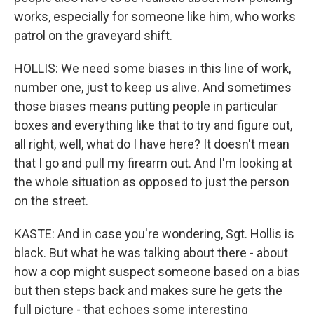
works, especially for someone like him, who works
patrol on the graveyard shift.
HOLLIS: We need some biases in this line of work,
number one, just to keep us alive. And sometimes
those biases means putting people in particular
boxes and everything like that to try and figure out,
all right, well, what do I have here? It doesn't mean
that I go and pull my firearm out. And I'm looking at
the whole situation as opposed to just the person
on the street.
KASTE: And in case you're wondering, Sgt. Hollis is
black. But what he was talking about there - about
how a cop might suspect someone based on a bias
but then steps back and makes sure he gets the
full picture - that echoes some interesting