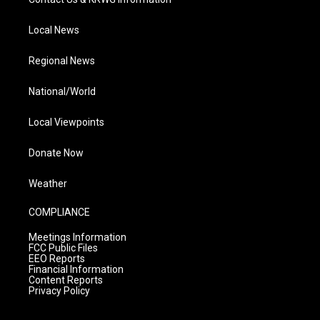
Local News
Regional News
National/World
Local Viewpoints
Donate Now
Weather
COMPLIANCE
Meetings Information
FCC Public Files
EEO Reports
Financial Information
Content Reports
Privacy Policy