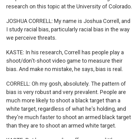
research on this topic at the University of Colorado.
JOSHUA CORRELL: My name is Joshua Correll, and
I study racial bias, particularly racial bias in the way
we perceive threats.
KASTE: In his research, Correll has people play a
shoot/don't-shoot video game to measure their
bias. And make no mistake, he says, bias is real.
CORRELL: Oh my gosh, absolutely. The pattern of
bias is very robust and very prevalent. People are
much more likely to shoot a black target than a
white target, regardless of what he's holding, and
they're much faster to shoot an armed black target
than they are to shoot an armed white target.