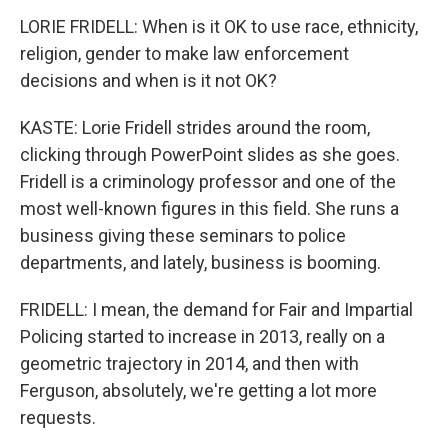
LORIE FRIDELL: When is it OK to use race, ethnicity,
religion, gender to make law enforcement
decisions and when is it not OK?
KASTE: Lorie Fridell strides around the room,
clicking through PowerPoint slides as she goes.
Fridell is a criminology professor and one of the
most well-known figures in this field. She runs a
business giving these seminars to police
departments, and lately, business is booming.
FRIDELL: I mean, the demand for Fair and Impartial
Policing started to increase in 2013, really on a
geometric trajectory in 2014, and then with
Ferguson, absolutely, we're getting a lot more
requests.