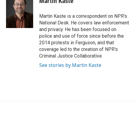
Martin Kaste
b
t
e
l
o
e
d
o
r
I
Martin Kaste is a correspondent on NPR's
k
n
National Desk. He covers law enforcement
and privacy. He has been focused on
police and use of force since before the
2014 protests in Ferguson, and that
coverage led to the creation of NPR's
Criminal Justice Collaborative.
See stories by Martin Kaste