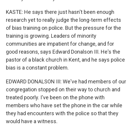
KASTE: He says there just hasn't been enough
research yet to really judge the long-term effects
of bias training on police. But the pressure for the
training is growing. Leaders of minority
communities are impatient for change, and for
good reasons, says Edward Donalson III. He's the
pastor of a black church in Kent, and he says police
bias is a constant problem.
EDWARD DONALSON III: We've had members of our
congregation stopped on their way to church and
treated poorly. I've been on the phone with
members who have set the phone in the car while
they had encounters with the police so that they
would have a witness.