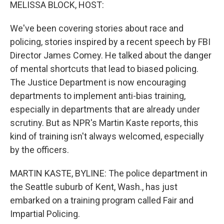
k
n
MELISSA BLOCK, HOST:
We've been covering stories about race and
policing, stories inspired by a recent speech by FBI
Director James Comey. He talked about the danger
of mental shortcuts that lead to biased policing.
The Justice Department is now encouraging
departments to implement anti-bias training,
especially in departments that are already under
scrutiny. But as NPR's Martin Kaste reports, this
kind of training isn't always welcomed, especially
by the officers.
MARTIN KASTE, BYLINE: The police department in
the Seattle suburb of Kent, Wash., has just
embarked on a training program called Fair and
Impartial Policing.