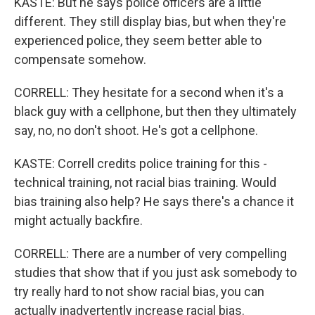
KASTE: But he says police officers are a little
different. They still display bias, but when they're
experienced police, they seem better able to
compensate somehow.
CORRELL: They hesitate for a second when it's a
black guy with a cellphone, but then they ultimately
say, no, no don't shoot. He's got a cellphone.
KASTE: Correll credits police training for this -
technical training, not racial bias training. Would
bias training also help? He says there's a chance it
might actually backfire.
CORRELL: There are a number of very compelling
studies that show that if you just ask somebody to
try really hard to not show racial bias, you can
actually inadvertently increase racial bias.