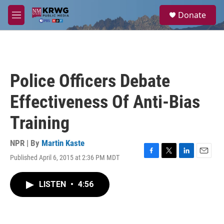
Skip to main content
S
Donate
e
M
a
e
r
n
c
u
h
u
Police Officers Debate
e
r
Effectiveness Of Anti-Bias
y
Training
NPR | By
Martin Kaste
Published April 6, 2015 at 2:36 PM MDT
F
T
L
E
a
w
i
m
c
i
n
a
LISTEN
•
4:56
e
t
k
i
b
t
e
l
o
e
d
o
r
I