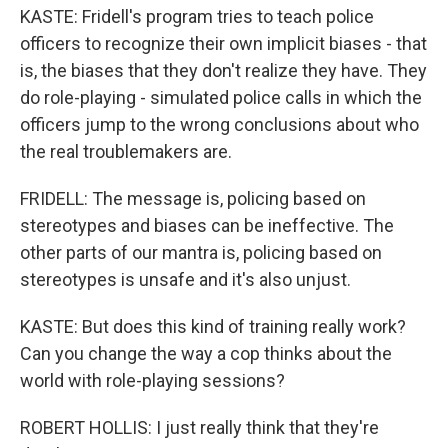
KASTE: Fridell's program tries to teach police
officers to recognize their own implicit biases - that
is, the biases that they don't realize they have. They
do role-playing - simulated police calls in which the
officers jump to the wrong conclusions about who
the real troublemakers are.
FRIDELL: The message is, policing based on
stereotypes and biases can be ineffective. The
other parts of our mantra is, policing based on
stereotypes is unsafe and it's also unjust.
KASTE: But does this kind of training really work?
Can you change the way a cop thinks about the
world with role-playing sessions?
ROBERT HOLLIS: I just really think that they're