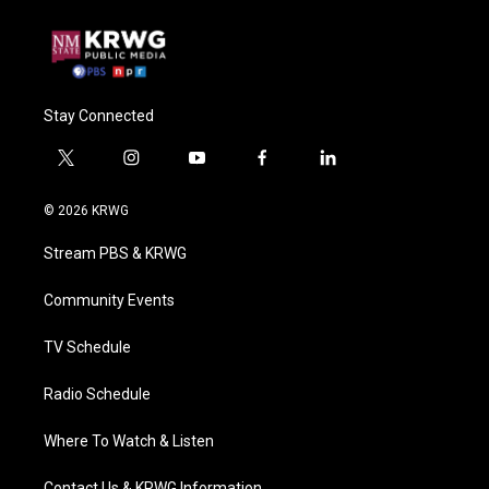
Stay Connected
t
i
y
f
l
w
n
o
a
i
i
s
u
c
n
© 2026 KRWG
t
t
t
e
k
t
a
u
b
e
Stream PBS & KRWG
e
g
b
o
d
r
r
e
o
i
a
k
n
Community Events
m
TV Schedule
Radio Schedule
Where To Watch & Listen
Contact Us & KRWG Information