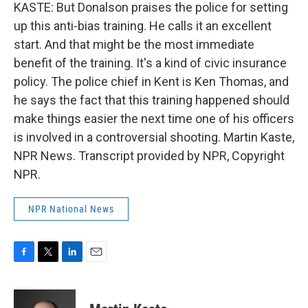
KASTE: But Donalson praises the police for setting
up this anti-bias training. He calls it an excellent
start. And that might be the most immediate
benefit of the training. It's a kind of civic insurance
policy. The police chief in Kent is Ken Thomas, and
he says the fact that this training happened should
make things easier the next time one of his officers
is involved in a controversial shooting. Martin Kaste,
NPR News. Transcript provided by NPR, Copyright
NPR.
NPR National News
F
T
L
E
a
w
i
m
c
i
n
a
e
t
k
i