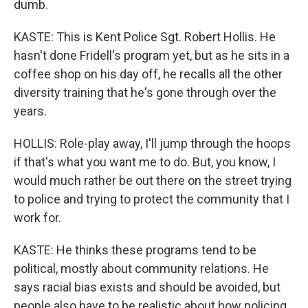
dumb.
KASTE: This is Kent Police Sgt. Robert Hollis. He
hasn't done Fridell's program yet, but as he sits in a
coffee shop on his day off, he recalls all the other
diversity training that he's gone through over the
years.
HOLLIS: Role-play away, I'll jump through the hoops
if that's what you want me to do. But, you know, I
would much rather be out there on the street trying
to police and trying to protect the community that I
work for.
KASTE: He thinks these programs tend to be
political, mostly about community relations. He
says racial bias exists and should be avoided, but
people also have to be realistic about how policing