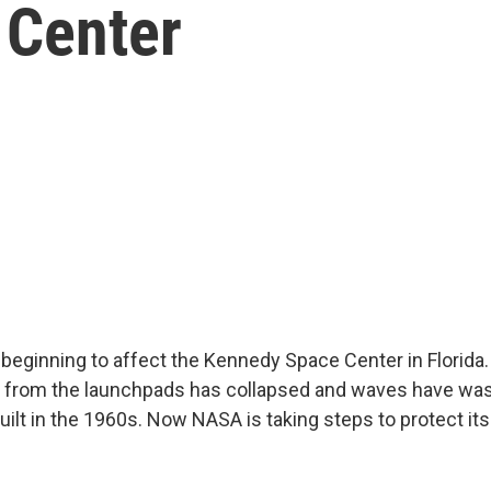
 Center
s beginning to affect the Kennedy Space Center in Florida.
r from the launchpads has collapsed and waves have wa
built in the 1960s. Now NASA is taking steps to protect it