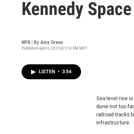
Kennedy Space
NPR | By
Amy Green
Published April 6, 2015 at 3:14 PM MDT
LISTEN
•
3:54
Sea level rise i
dune not too fa
railroad tracks 
infrastructure.