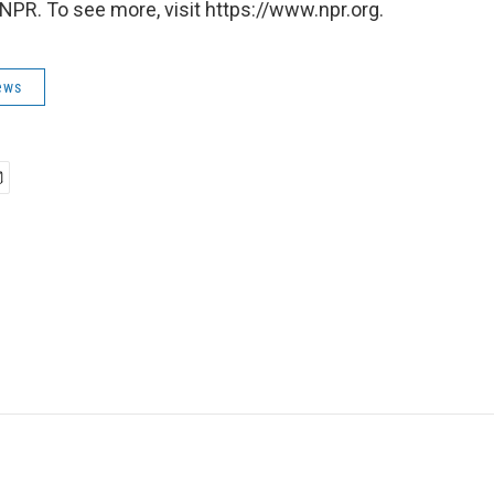
NPR. To see more, visit https://www.npr.org.
ews