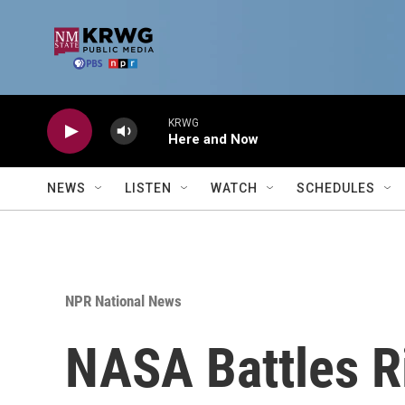
Skip to main content
KRWG
Here and Now
NEWS
LISTEN
WATCH
SCHEDULES
NPR National News
NASA Battles Ri