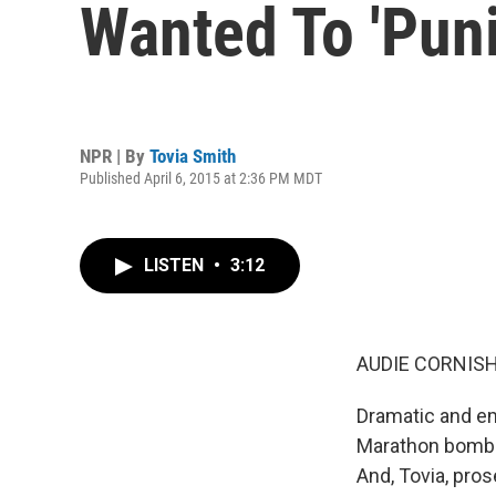
Wanted To 'Pun
NPR | By
Tovia Smith
Published April 6, 2015 at 2:36 PM MDT
LISTEN
•
3:12
AUDIE CORNISH
Dramatic and em
Marathon bomber
And, Tovia, pros