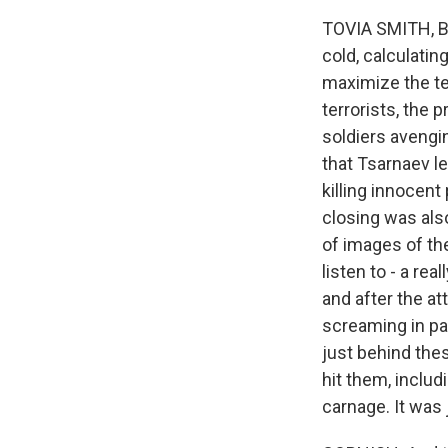
TOVIA SMITH, BYL
cold, calculatin
maximize the te
terrorists, the 
soldiers avengi
that Tsarnaev le
killing innocent
closing was als
of images of th
listen to - a re
and after the at
screaming in pa
just behind the
hit them, includ
carnage. It was j