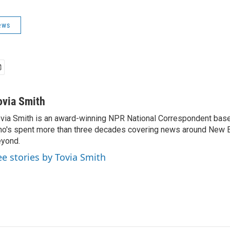
ews
ovia Smith
via Smith is an award-winning NPR National Correspondent base
o's spent more than three decades covering news around New 
yond.
ee stories by Tovia Smith