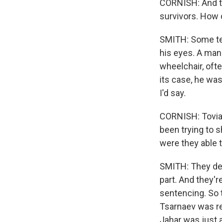
CORNISH: And th
survivors. How 
SMITH: Some tea
his eyes. A man 
wheelchair, oft
its case, he was
I'd say.
CORNISH: Tovia,
been trying to s
were they able 
SMITH: They defi
part. And they'r
sentencing. So t
Tsarnaev was re
Jahar was just a