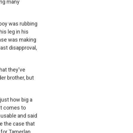
ding many
 boy was rubbing
is leg in his
ense was making
east disapproval,
hat they've
er brother, but
 just how big a
 it comes to
xcusable and said
e the case that
 for Tamerlan,