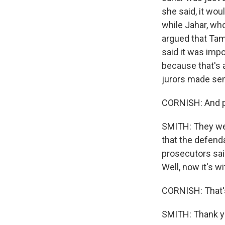
she said, it wo
while Jahar, who
argued that Tam
said it was impo
because that's 
jurors made sen
CORNISH: And 
SMITH: They wer
that the defenda
prosecutors said
Well, now it's w
CORNISH: That's
SMITH: Thank yo