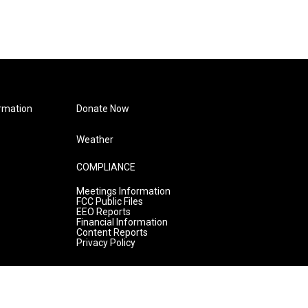
rmation
Donate Now
Weather
COMPLIANCE
Meetings Information
FCC Public Files
EEO Reports
Financial Information
Content Reports
Privacy Policy