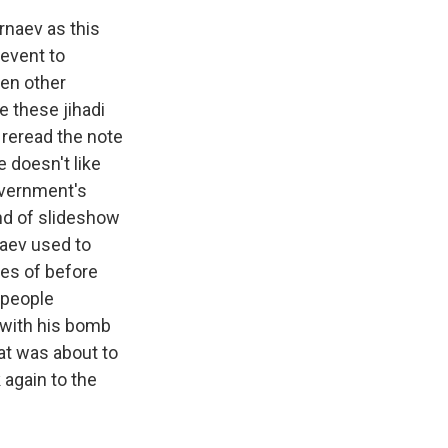
rnaev as this
 event to
ken other
e these jihadi
reread the note
e doesn't like
government's
ind of slideshow
naev used to
ges of before
 people
 with his bomb
at was about to
 again to the