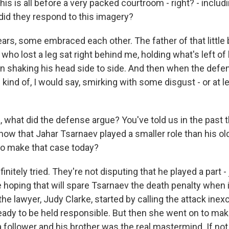
is is all before a very packed courtroom - right? - inclu
did they respond to this imagery?
rs, some embraced each other. The father of that little
who lost a leg sat right behind me, holding what's left of h
en shaking his head side to side. And then when the def
 kind of, I would say, smirking with some disgust - or at l
 what did the defense argue? You've told us in the past t
how that Jahar Tsarnaev played a smaller role than his old
to make that case today?
nitely tried. They're not disputing that he played a part -
e hoping that will spare Tsarnaev the death penalty when
he lawyer, Judy Clarke, started by calling the attack ine
ady to be held responsible. But then she went on to mak
 follower and his brother was the real mastermind. If not