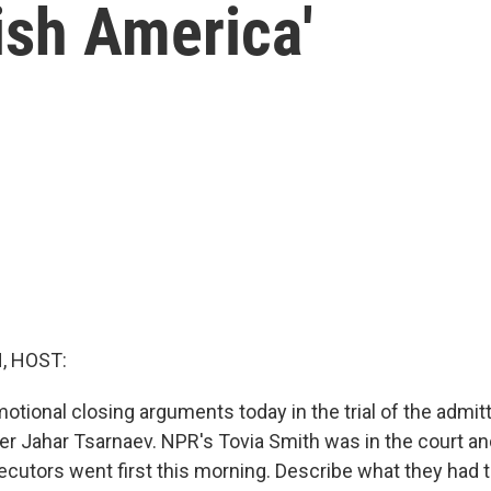
ish America'
, HOST:
otional closing arguments today in the trial of the admi
 Jahar Tsarnaev. NPR's Tovia Smith was in the court an
ecutors went first this morning. Describe what they had t