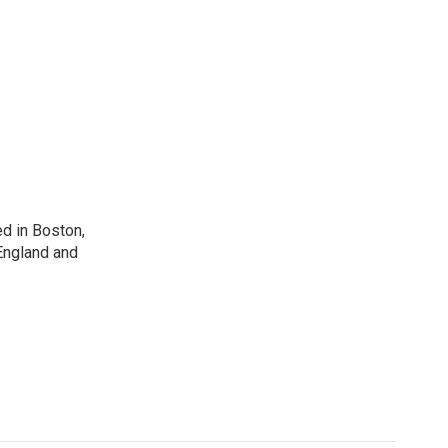
d in Boston,
England and