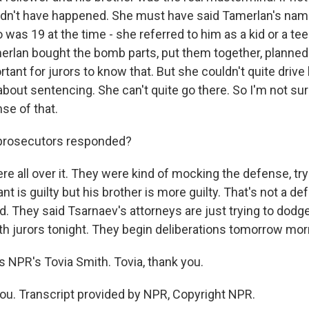
uldn't have happened. She must have said Tamerlan's nam
 was 19 at the time - she referred to him as a kid or a te
erlan bought the bomb parts, put them together, planned i
rtant for jurors to know that. But she couldn't quite driv
about sentencing. She can't quite go there. So I'm not su
se of that.
prosecutors responded?
e all over it. They were kind of mocking the defense, try
nt is guilty but his brother is more guilty. That's not a de
. They said Tsarnaev's attorneys are just trying to dodge
ith jurors tonight. They begin deliberations tomorrow mor
 NPR's Tovia Smith. Tovia, thank you.
u. Transcript provided by NPR, Copyright NPR.