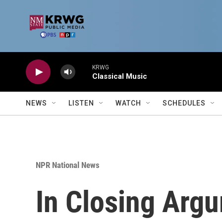
Skip to main content
KRWG
Classical Music
NEWS
LISTEN
WATCH
SCHEDULES
NPR National News
In Closing Arg