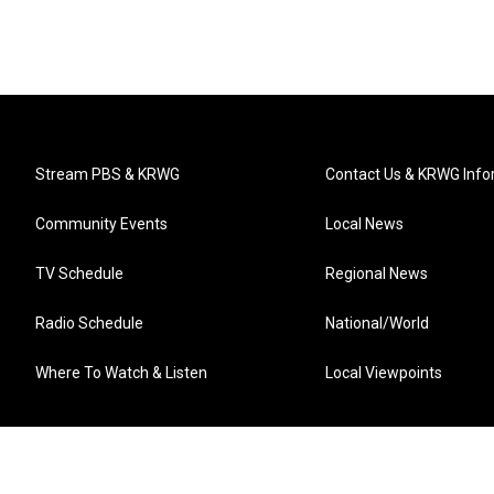
Stream PBS & KRWG
Contact Us & KRWG Info
Community Events
Local News
TV Schedule
Regional News
Radio Schedule
National/World
Where To Watch & Listen
Local Viewpoints