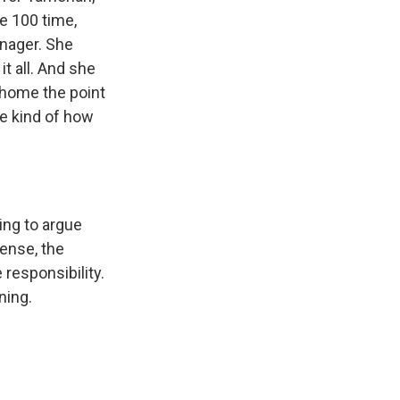
e 100 time,
enager. She
t all. And she
e home the point
re kind of how
ing to argue
fense, the
 responsibility.
ning.