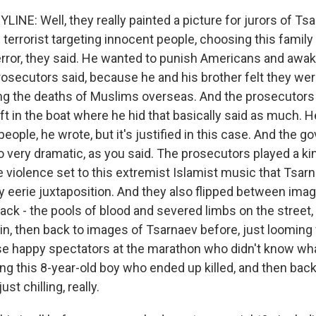
INE: Well, they really painted a picture for jurors of Tsa
g terrorist targeting innocent people, choosing this family
rror, they said. He wanted to punish Americans and awa
prosecutors said, because he and his brother felt they wer
ng the deaths of Muslims overseas. And the prosecutors 
ft in the boat where he hid that basically said as much. H
 people, he wrote, but it's justified in this case. And the 
o very dramatic, as you said. The prosecutors played a k
e violence set to this extremist Islamist music that Tsar
ally eerie juxtaposition. And they also flipped between ima
tack - the pools of blood and severed limbs on the street,
in, then back to images of Tsarnaev before, just looming
se happy spectators at the marathon who didn't know wh
ing this 8-year-old boy who ended up killed, and then back
ust chilling, really.