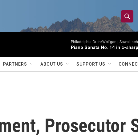
S
S
e
h
a
r
Philadelphia Orch/Wolfgang Sawallisch
o
Piano Sonata No. 14 in c-sharp
c
h
w
Q
PARTNERS
ABOUT US
SUPPORT US
CONNEC
u
S
e
r
e
y
a
r
ument, Prosecutor 
c
h