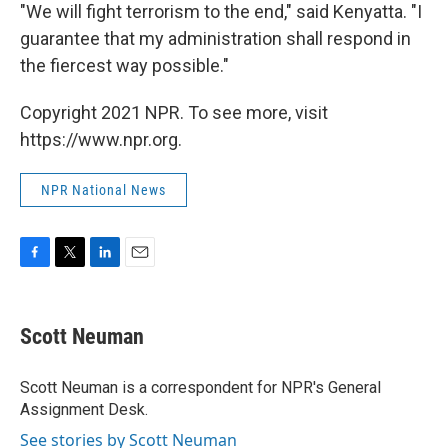
"We will fight terrorism to the end," said Kenyatta. "I
guarantee that my administration shall respond in
the fiercest way possible."
Copyright 2021 NPR. To see more, visit
https://www.npr.org.
NPR National News
F
T
L
E
a
w
i
m
c
i
n
a
e
t
k
i
Scott Neuman
b
t
e
l
o
e
d
o
r
I
Scott Neuman is a correspondent for NPR's General
k
n
Assignment Desk.
See stories by Scott Neuman