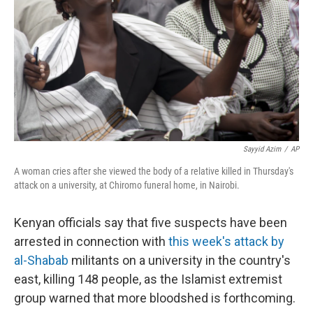
k
n
Sayyid Azim
/
AP
A woman cries after she viewed the body of a relative killed in Thursday's
attack on a university, at Chiromo funeral home, in Nairobi.
Kenyan officials say that five suspects have been
arrested in connection with
this week's attack by
al-Shabab
militants on a university in the country's
east, killing 148 people, as the Islamist extremist
group warned that more bloodshed is forthcoming.