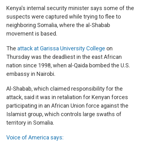
Kenya's internal security minister says some of the
suspects were captured while trying to flee to
neighboring Somalia, where the al-Shabab
movement is based.
The
attack at Garissa University College
on
Thursday was the deadliest in the east African
nation since 1998, when al-Qaida bombed the U.S.
embassy in Nairobi.
Al-Shabab, which claimed responsibility for the
attack, said it was in retaliation for Kenyan forces
participating in an African Union force against the
Islamist group, which controls large swaths of
territory in Somalia.
Voice of America says: