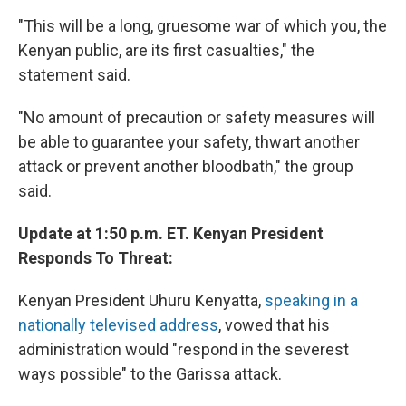
"This will be a long, gruesome war of which you, the
Kenyan public, are its first casualties," the
statement said.
"No amount of precaution or safety measures will
be able to guarantee your safety, thwart another
attack or prevent another bloodbath," the group
said.
Update at 1:50 p.m. ET. Kenyan President
Responds To Threat:
Kenyan President Uhuru Kenyatta,
speaking in a
nationally televised address
, vowed that his
administration would "respond in the severest
ways possible" to the Garissa attack.