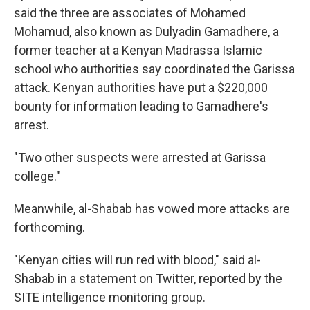
said the three are associates of Mohamed
Mohamud, also known as Dulyadin Gamadhere, a
former teacher at a Kenyan Madrassa Islamic
school who authorities say coordinated the Garissa
attack. Kenyan authorities have put a $220,000
bounty for information leading to Gamadhere's
arrest.
"Two other suspects were arrested at Garissa
college."
Meanwhile, al-Shabab has vowed more attacks are
forthcoming.
"Kenyan cities will run red with blood," said al-
Shabab in a statement on Twitter, reported by the
SITE intelligence monitoring group.