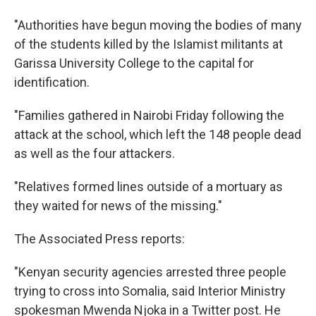
"Authorities have begun moving the bodies of many
of the students killed by the Islamist militants at
Garissa University College to the capital for
identification.
"Families gathered in Nairobi Friday following the
attack at the school, which left the 148 people dead
as well as the four attackers.
"Relatives formed lines outside of a mortuary as
they waited for news of the missing."
The Associated Press reports:
"Kenyan security agencies arrested three people
trying to cross into Somalia, said Interior Ministry
spokesman Mwenda Njoka in a Twitter post. He