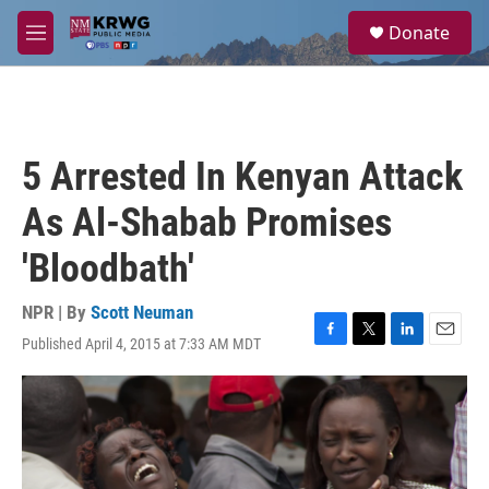
Skip to main content
S
Donate
e
M
a
e
r
n
c
u
h
u
5 Arrested In Kenyan Attack
e
r
As Al-Shabab Promises
y
'Bloodbath'
NPR | By
Scott Neuman
Published April 4, 2015 at 7:33 AM MDT
F
T
L
E
a
w
i
m
c
i
n
a
e
t
k
i
b
t
e
l
o
e
d
o
r
I