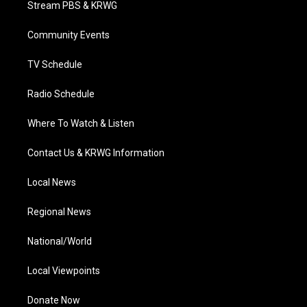
Stream PBS & KRWG
e
g
b
o
d
r
r
e
o
i
a
k
n
Community Events
m
TV Schedule
Radio Schedule
Where To Watch & Listen
Contact Us & KRWG Information
Local News
Regional News
National/World
Local Viewpoints
Donate Now