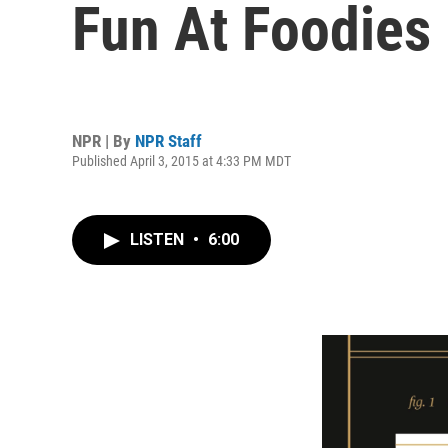
Fun At Foodies
NPR | By
NPR Staff
Published April 3, 2015 at 4:33 PM MDT
LISTEN
•
6:00