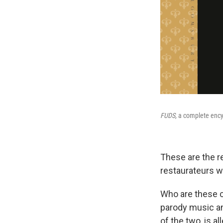
FUDS,
a complete encyc
These are the re
restaurateurs w
Who are these c
parody music and
of the two, is a