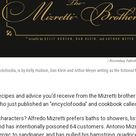
/ Bloomsbury Publish
lofoodia, is by Kelly Hudson, Dan Klein and Arthur Meyer writing as the fictional M
cipes and advice you'd receive from the Mizretti brothers
ho just published an "encyclofoodia" and cookbook call
haracters? Alfredo Mizretti prefers baths to showers, li
 has intentionally poisoned 64 customers. Antonio Mizret
llergic to sandpaper, and has pulled his hamstring, quadri