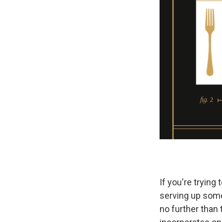
If you're trying
serving up some
no further than