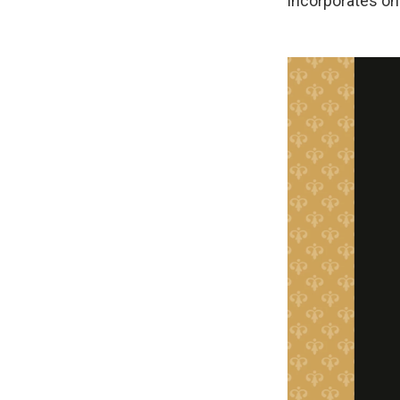
incorporates one