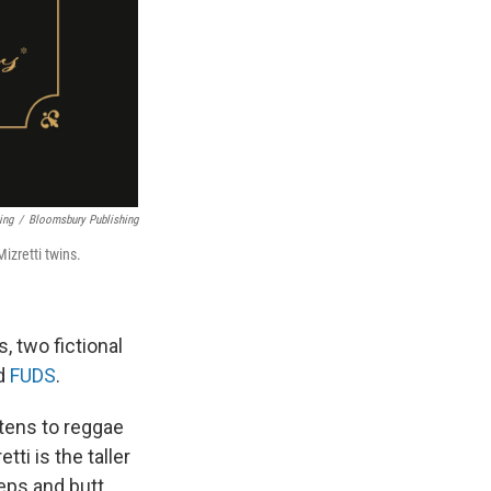
ing
/
Bloomsbury Publishing
izretti twins.
, two fictional
ed
FUDS
.
stens to reggae
ti is the taller
ceps and butt