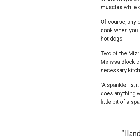
muscles while 
Of course, any 
cook when you h
hot dogs.
Two of the Mizre
Melissa Block 
necessary kitch
"A spankler is, i
does anything wr
little bit of a s
"Hand