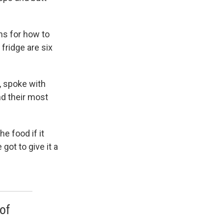
ns for how to
fridge are six
, spoke with
d their most
he food if it
got to give it a
of