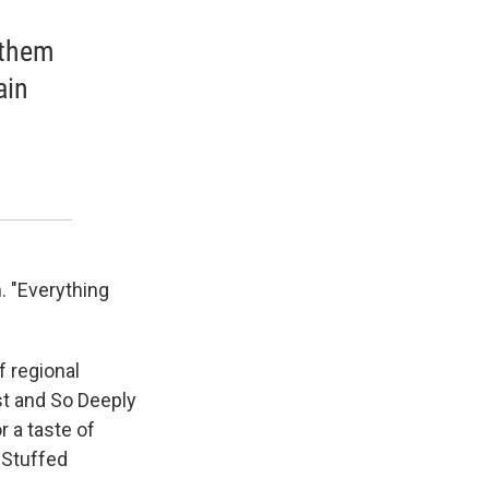
 them
ain
. "Everything
f regional
st and So Deeply
 a taste of
-Stuffed