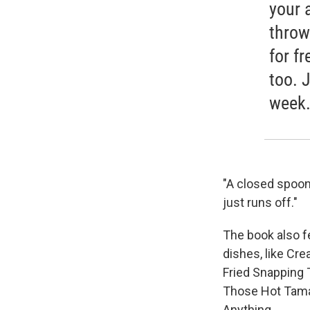
your 
throw
for f
too. 
week.
"A closed spoon
just runs off."
The book also fe
dishes, like Cr
Fried Snapping 
Those Hot Tama
Anything.