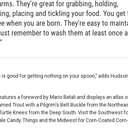
arms. They're great for grabbing, holding,
ing, placing and tickling your food. You get
ree when you are born. They're easy to maint
Just remember to wash them at least once a
"
 is good for getting nothing on your spoon," adds Hudson
atures a foreword by Mario Batali and displays an atlas o
eamed Trout with a Pilgrim's Belt Buckle from the Northea
Turtle Knees from the Deep South. Visit the Southwest for
le Candy Things and the Midwest for Corn-Coated Corn