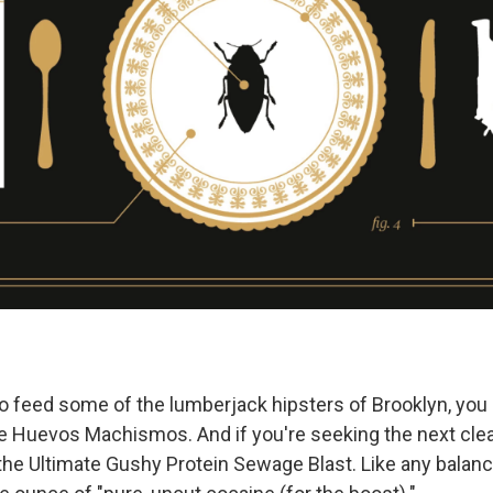
 to feed some of the lumberjack hipsters of Brooklyn, you
 Huevos Machismos. And if you're seeking the next clea
 the Ultimate Gushy Protein Sewage Blast. Like any balanc