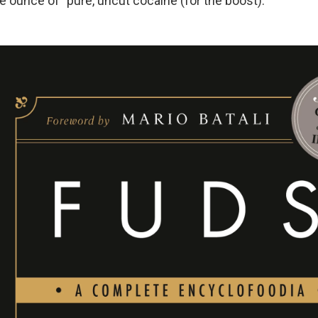
 ounce of "pure, uncut cocaine (for the boost)."