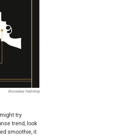
Bloomsbury Publishing
 might try
nse trend, look
ed smoothie, it