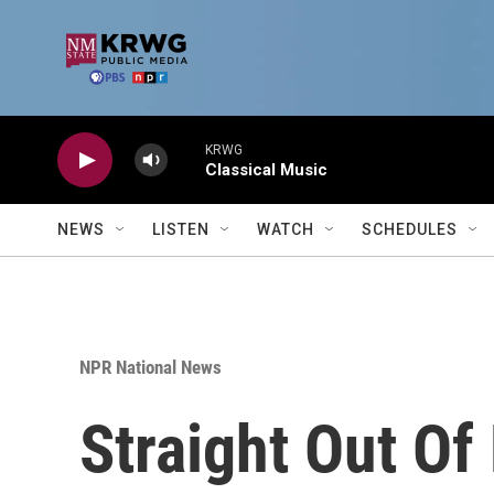
Skip to main content
KRWG
Classical Music
NEWS
LISTEN
WATCH
SCHEDULES
NPR National News
Straight Out Of