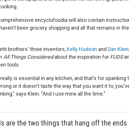
cooking.
comprehensive encyclofoodia will also contain instructio
aven't been grocery shopping and all that remains in the 
tti brothers' three inventors,
Kelly Hudson
and
Dan Klein
on
All Things Considered
about the inspiration for
FUDS
an
en tools.
t really is essential in any kitchen, and that's for spanking t
ong or it doesn't taste the way that you want it to, you've 
panking," says Klein. "And I use mine all the time."
s are the two things that hang off the ends 