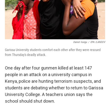
k
n
Daniel Irungu
/
EPA /LANDOV
Garissa University students comfort each other after they were rescued
from Thursday's deadly attack.
One day after four gunmen killed at least 147
people in an attack on a university campus in
Kenya, police are hunting terrorism suspects, and
students are debating whether to return to Garissa
University College. A teachers union says the
school should shut down.