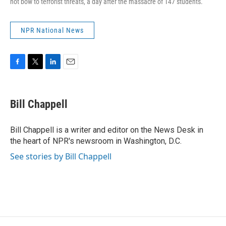
not bow to terrorist threats, a day after the massacre of 147 students.
NPR National News
F
T
L
E
a
w
i
m
c
i
n
a
e
t
k
i
Bill Chappell
b
t
e
l
o
e
d
o
r
I
Bill Chappell is a writer and editor on the News Desk in
k
n
the heart of NPR's newsroom in Washington, D.C.
See stories by Bill Chappell