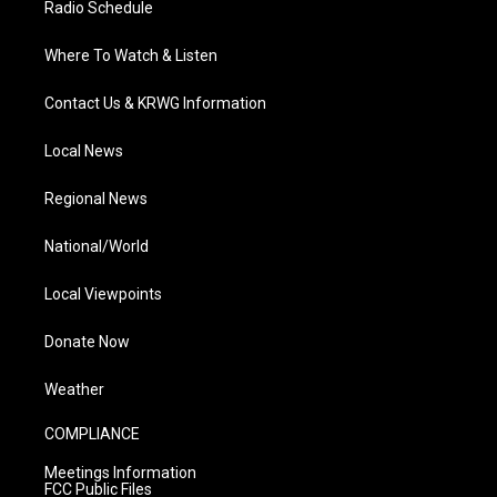
Radio Schedule
Where To Watch & Listen
Contact Us & KRWG Information
Local News
Regional News
National/World
Local Viewpoints
Donate Now
Weather
COMPLIANCE
Meetings Information
FCC Public Files