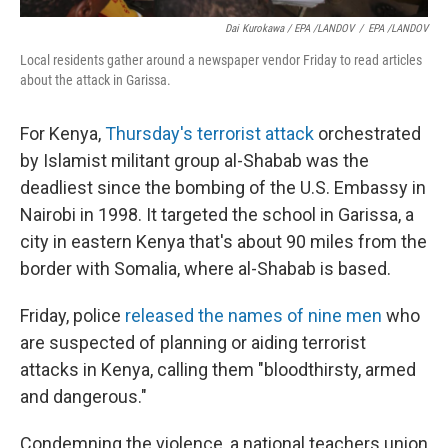
Dai Kurokawa / EPA /LANDOV
/
EPA /LANDOV
Local residents gather around a newspaper vendor Friday to read articles
about the attack in Garissa.
For Kenya,
Thursday's terrorist attack
orchestrated
by Islamist militant group al-Shabab was the
deadliest since the bombing of the U.S. Embassy in
Nairobi in 1998. It targeted the school in Garissa, a
city in eastern Kenya that's about 90 miles from the
border with Somalia, where al-Shabab is based.
Friday, police
released the names of nine men
who
are suspected of planning or aiding terrorist
attacks in Kenya, calling them "bloodthirsty, armed
and dangerous."
Condemning the violence, a national teachers union