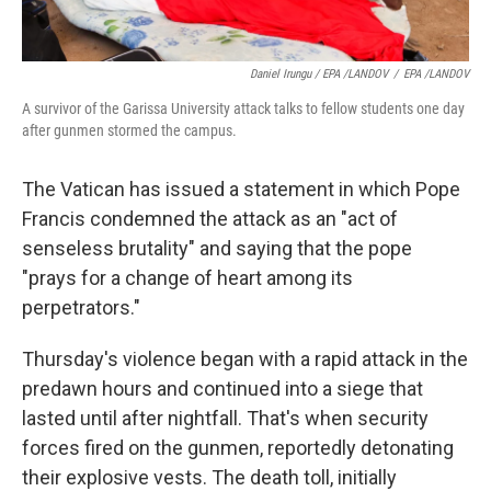
Daniel Irungu / EPA /LANDOV
/
EPA /LANDOV
A survivor of the Garissa University attack talks to fellow students one day
after gunmen stormed the campus.
The Vatican has issued a statement in which Pope
Francis condemned the attack as an "act of
senseless brutality" and saying that the pope
"prays for a change of heart among its
perpetrators."
Thursday's violence began with a rapid attack in the
predawn hours and continued into a siege that
lasted until after nightfall. That's when security
forces fired on the gunmen, reportedly detonating
their explosive vests. The death toll, initially