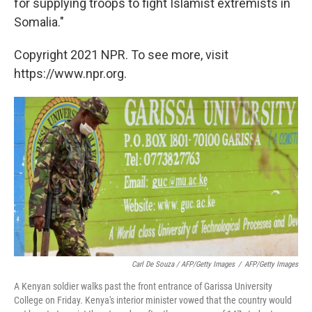
for supplying troops to fight Islamist extremists in
Somalia."
Copyright 2021 NPR. To see more, visit
https://www.npr.org.
Carl De Souza / AFP/Getty Images
/
AFP/Getty Images
A Kenyan soldier walks past the front entrance of Garissa University
College on Friday. Kenya's interior minister vowed that the country would