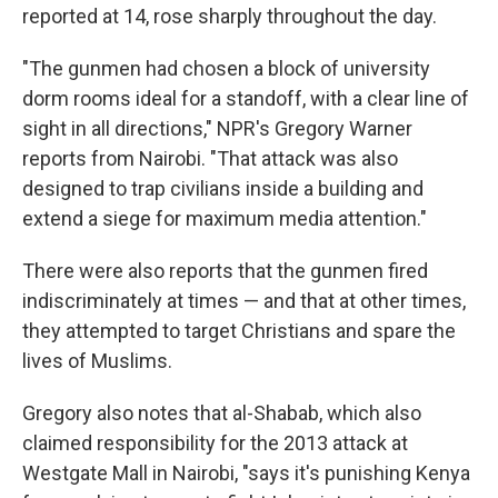
reported at 14, rose sharply throughout the day.
"The gunmen had chosen a block of university
dorm rooms ideal for a standoff, with a clear line of
sight in all directions," NPR's Gregory Warner
reports from Nairobi. "That attack was also
designed to trap civilians inside a building and
extend a siege for maximum media attention."
There were also reports that the gunmen fired
indiscriminately at times — and that at other times,
they attempted to target Christians and spare the
lives of Muslims.
Gregory also notes that al-Shabab, which also
claimed responsibility for the 2013 attack at
Westgate Mall in Nairobi, "says it's punishing Kenya