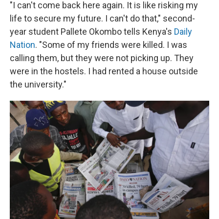
"I can't come back here again. It is like risking my
life to secure my future. I can't do that," second-
year student Pallete Okombo tells Kenya's
Daily
Nation
. "Some of my friends were killed. I was
calling them, but they were not picking up. They
were in the hostels. I had rented a house outside
the university."