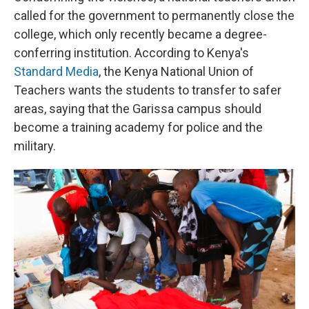
called for the government to permanently close the
college, which only recently became a degree-
conferring institution. According to Kenya's
Standard Media
, the Kenya National Union of
Teachers wants the students to transfer to safer
areas, saying that the Garissa campus should
become a training academy for police and the
military.