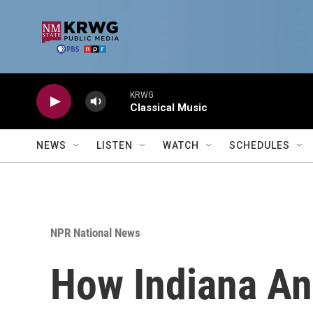
Skip to main content
KRWG
Classical Music
NEWS
LISTEN
WATCH
SCHEDULES
NPR National News
How Indiana An