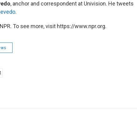
vedo
, anchor and correspondent at Univision. He tweets
cevedo
.
NPR. To see more, visit https://www.npr.org.
ews