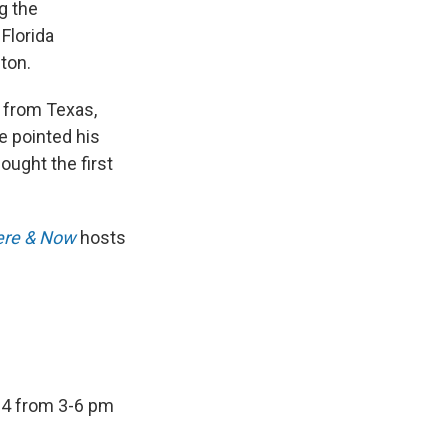
g the
 Florida
ton.
r from Texas,
e pointed his
ought the first
re & Now
hosts
24 from 3-6 pm