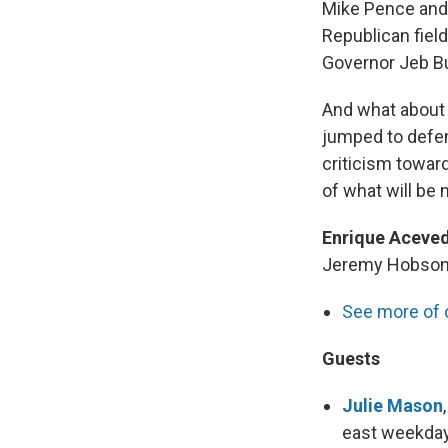
Mike Pence and 
Republican field
Governor Jeb Bu
And what about 
jumped to defen
criticism towar
of what will be
Enrique Aceve
Jeremy Hobson an
See more of 
Guests
Julie Mason
east weekda