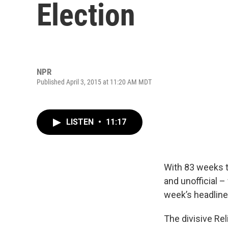
Election
NPR
Published April 3, 2015 at 11:20 AM MDT
LISTEN
•
11:17
With 83 weeks to
and unofficial –
week’s headline
The divisive Re