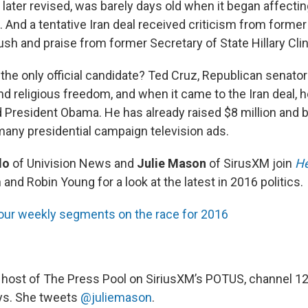
later revised, was barely days old when it began affectin
. And a tentative Iran deal received criticism from former
sh and praise from former Secretary of State Hillary Clin
the only official candidate? Ted Cruz, Republican senato
d religious freedom, and when it came to the Iran deal, h
d President Obama. He has already raised $8 million and b
 many presidential campaign television ads.
do
of Univision News and
Julie Mason
of SirusXM join
He
d Robin Young for a look at the latest in 2016 politics.
our weekly segments on the race for 2016
, host of The Press Pool on SiriusXM’s POTUS, channel 1
ys. She tweets
@juliemason
.