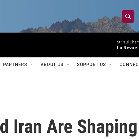
S
S
e
h
a
r
St Paul Cha
o
La Revue 
c
h
w
Q
PARTNERS
ABOUT US
SUPPORT US
CONNEC
u
S
e
r
e
y
a
r
d Iran Are Shapin
c
h