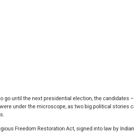
 go until the next presidential election, the candidates – 
 were under the microscope, as two big political stories 
s.
ligious Freedom Restoration Act, signed into law by India