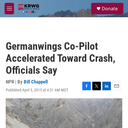
Skip to main content
S
Donate
e
M
a
e
r
n
c
u
h
u
Germanwings Co-Pilot
e
r
Accelerated Toward Crash,
y
Officials Say
NPR | By
Bill Chappell
Published April 3, 2015 at 4:51 AM MDT
F
T
L
E
a
w
i
m
c
i
n
a
e
t
k
i
b
t
e
l
o
e
d
o
r
I