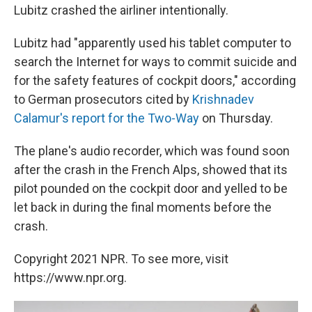
Lubitz crashed the airliner intentionally.
Lubitz had "apparently used his tablet computer to
search the Internet for ways to commit suicide and
for the safety features of cockpit doors," according
to German prosecutors cited by
Krishnadev
Calamur's report for the Two-Way
on Thursday.
The plane's audio recorder, which was found soon
after the crash in the French Alps, showed that its
pilot pounded on the cockpit door and yelled to be
let back in during the final moments before the
crash.
Copyright 2021 NPR. To see more, visit
https://www.npr.org.