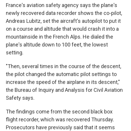
France's aviation safety agency says the plane's
newly recovered data recorder shows the co-pilot,
Andreas Lubitz, set the aircraft's autopilot to put it
on a course and altitude that would crash it into a
mountainside in the French Alps. He dialed the
plane's altitude down to 100 feet, the lowest
setting.
"Then, several times in the course of the descent,
the pilot changed the automatic pilot settings to
increase the speed of the airplane in its descent,"
the Bureau of Inquiry and Analysis for Civil Aviation
Safety says.
The findings come from the second black box
flight recorder, which was recovered Thursday.
Prosecutors have previously said that it seems