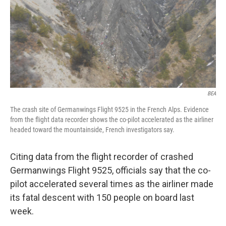
k
n
BEA
The crash site of Germanwings Flight 9525 in the French Alps. Evidence
from the flight data recorder shows the co-pilot accelerated as the airliner
headed toward the mountainside, French investigators say.
Citing data from the flight recorder of crashed
Germanwings Flight 9525, officials say that the co-
pilot accelerated several times as the airliner made
its fatal descent with 150 people on board last
week.