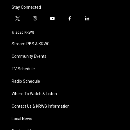
Stay Connected
t
i
y
f
l
w
n
o
a
i
i
s
u
c
n
© 2026 KRWG
t
t
t
e
k
t
a
u
b
e
Stream PBS & KRWG
e
g
b
o
d
r
r
e
o
i
a
k
n
Community Events
m
TV Schedule
Radio Schedule
Where To Watch & Listen
Contact Us & KRWG Information
Local News