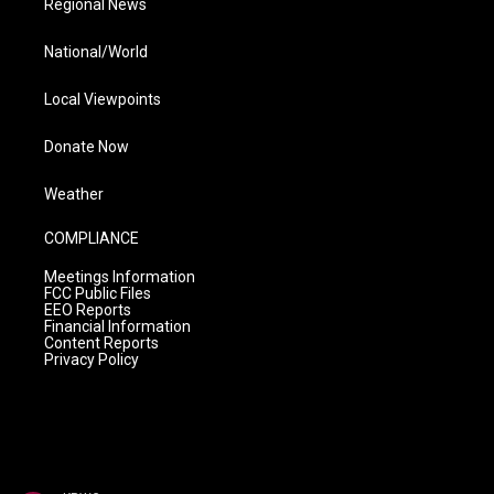
Regional News
National/World
Local Viewpoints
Donate Now
Weather
COMPLIANCE
Meetings Information
FCC Public Files
EEO Reports
Financial Information
Content Reports
Privacy Policy