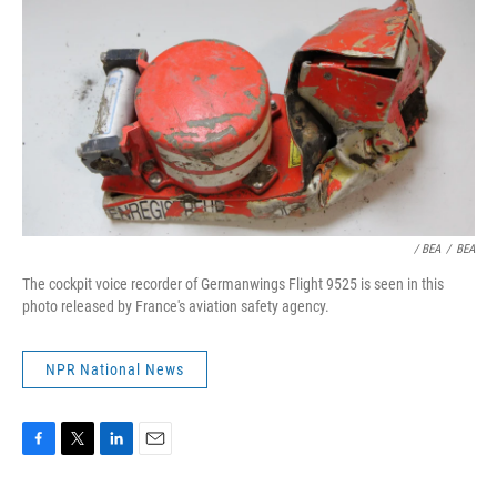
/ BEA
/
BEA
The cockpit voice recorder of Germanwings Flight 9525 is seen in this
photo released by France's aviation safety agency.
NPR National News
F
T
L
E
a
w
i
m