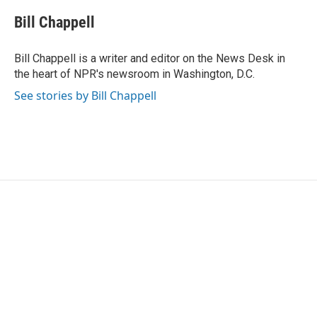
c
i
n
a
e
t
k
i
Bill Chappell
b
t
e
l
o
e
d
o
r
I
Bill Chappell is a writer and editor on the News Desk in
k
n
the heart of NPR's newsroom in Washington, D.C.
See stories by Bill Chappell