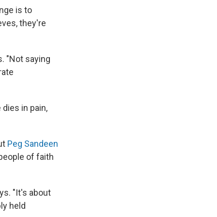
nge is to
eves, they're
s. "Not saying
rate
dies in pain,
ut
Peg Sandeen
people of faith
s. "It's about
ly held