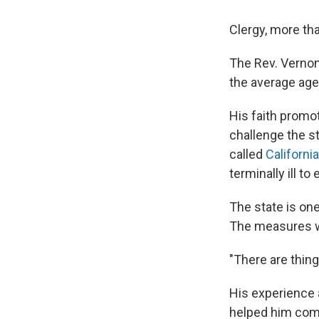
Clergy, more tha
The Rev. Vernon
the average age
His faith promot
challenge the s
called
Californi
terminally ill t
The state is one
The measures wou
"There are thing
His experience 
helped him come