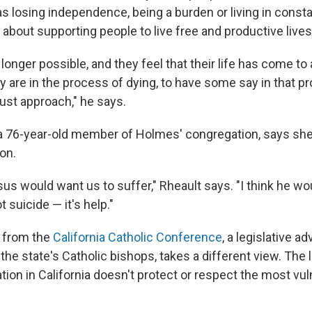
s losing independence, being a burden or living in consta
is about supporting people to live free and productive lives
longer possible, and they feel that their life has come to 
ey are in the process of dying, to have some say in that 
ust approach," he says.
a 76-year-old member of Holmes' congregation, says she
on.
esus would want us to suffer," Rheault says. "I think he w
t suicide — it's help."
, from the
California Catholic Conference
, a legislative 
the state's Catholic bishops, takes a different view. The 
ion in California doesn't protect or respect the most vul