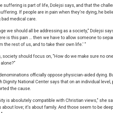
 suffering is part of life, Dolejsi says, and that the challe
uffering. If people are in pain when they're dying, he beli
g bad medical care.
nge we should all be addressing as a society," Dolejsi say
re is this pain ... then we have to allow someone to sepa
the rest of us, and to take their own life.' "
s, society should focus on, "How do we make sure no one 
 alone?"
denominations officially oppose physician-aided dying. B
h Dignity National Center says that on an individual level, 
rted the cause.
ity is absolutely compatible with Christian views," she say
 about love; it's about family. And those seem to be deep