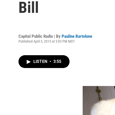
Bill
Capital Public Radio | By
Pauline Bartolone
Published April 3, 2015 at 3:03 PM MDT
LISTEN
•
3:55