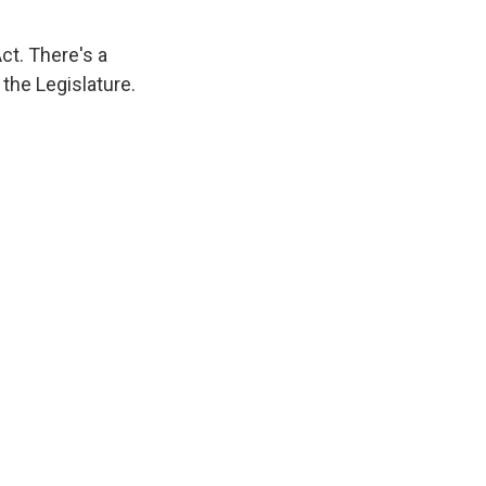
ct. There's a
 the Legislature.