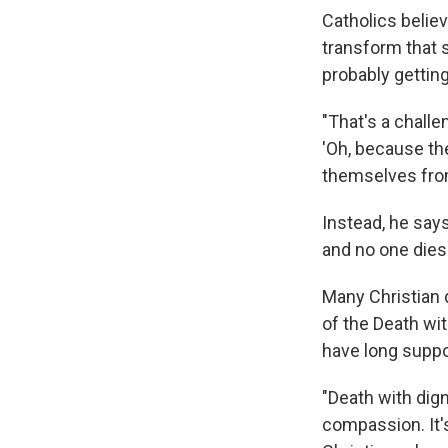
Catholics believe
transform that s
probably gettin
"That's a challe
'Oh, because the
themselves from 
Instead, he say
and no one dies
Many Christian 
of the Death wit
have long suppo
"Death with dign
compassion. It's