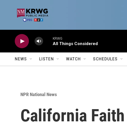
Skip to main content
KRWG
All Things Considered
NEWS
LISTEN
WATCH
SCHEDULES
NPR National News
California Fait