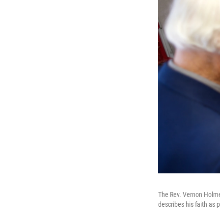
The Rev. Vernon Holmes 
describes his faith as p