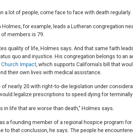
n a lot of people, come face to face with death regularly.
 Holmes, for example, leads a Lutheran congregation ne
 of members is 79.
es quality of life, Holmes says. And that same faith lead
tatus quo and injustice. His congregation belongs to an 
a Church Impact
, which supports California's bill that wou
o end their own lives with medical assistance.
 of nearly 20 with right-to-die legislation under considerat
ld legalize prescriptions to speed dying for terminally i
s in life that are worse than death," Holmes says.
as a founding member of a regional hospice program for th
 to that conclusion, he says. The people he encountered