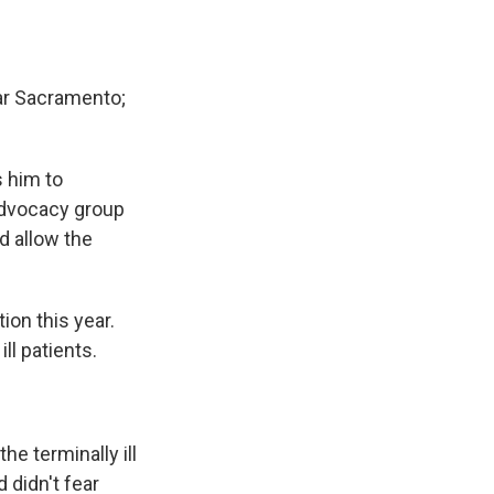
ar Sacramento;
s him to
advocacy group
ld allow the
ion this year.
ll patients.
e terminally ill
 didn't fear