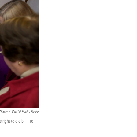
Nixon
/
Capital Public Radio
ight-to-die bill. He