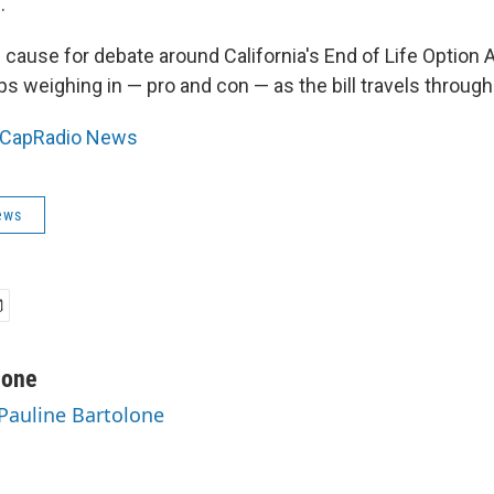
."
e cause for debate around California's End of Life Option A
ups weighing in — pro and con — as the bill travels through
CapRadio News
ews
lone
 Pauline Bartolone