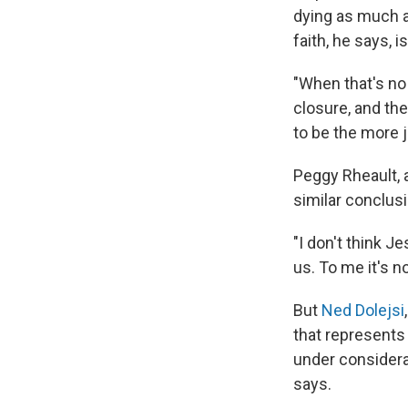
dying as much a
faith, he says, 
"When that's no 
closure, and th
to be the more j
Peggy Rheault, 
similar conclusi
"I don't think J
us. To me it's no
But
Ned Dolejsi
that represents 
under considerat
says.