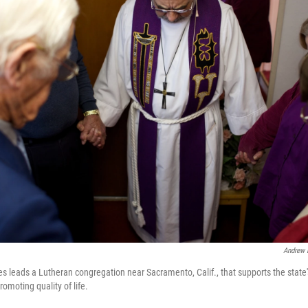
Andrew 
leads a Lutheran congregation near Sacramento, Calif., that supports the state's r
romoting quality of life.