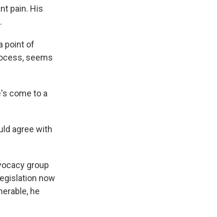
nt pain. His
.
a point of
process, seems
's come to a
ould agree with
advocacy group
legislation now
nerable, he