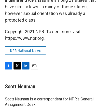
Indiana and Arkansas are among 21 states that
have similar laws. In many of those states,
however, sexual orientation was already a
protected class.
Copyright 2021 NPR. To see more, visit
https://www.npr.org.
NPR National News
F
T
L
E
a
w
i
m
c
i
n
a
e
t
k
i
Scott Neuman
b
t
e
l
o
e
d
o
r
I
Scott Neuman is a correspondent for NPR's General
k
n
Assignment Desk.