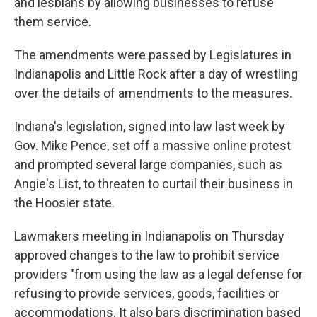
and lesbians by allowing businesses to refuse
them service.
The amendments were passed by Legislatures in
Indianapolis and Little Rock after a day of wrestling
over the details of amendments to the measures.
Indiana's legislation, signed into law last week by
Gov. Mike Pence, set off a massive online protest
and prompted several large companies, such as
Angie's List, to threaten to curtail their business in
the Hoosier state.
Lawmakers meeting in Indianapolis on Thursday
approved changes to the law to prohibit service
providers "from using the law as a legal defense for
refusing to provide services, goods, facilities or
accommodations. It also bars discrimination based