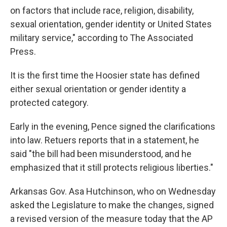
on factors that include race, religion, disability,
sexual orientation, gender identity or United States
military service," according to The Associated
Press.
It is the first time the Hoosier state has defined
either sexual orientation or gender identity a
protected category.
Early in the evening, Pence signed the clarifications
into law. Retuers reports that in a statement, he
said "the bill had been misunderstood, and he
emphasized that it still protects religious liberties."
Arkansas Gov. Asa Hutchinson, who on Wednesday
asked the Legislature to make the changes, signed
a revised version of the measure today that the AP