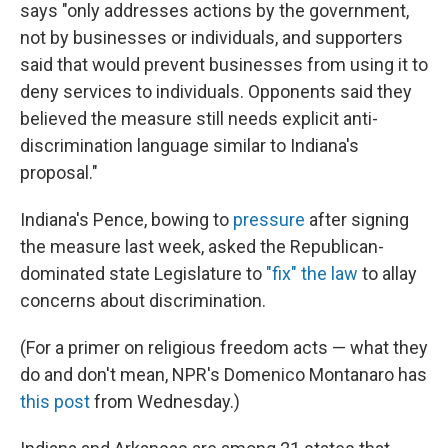
says "only addresses actions by the government,
not by businesses or individuals, and supporters
said that would prevent businesses from using it to
deny services to individuals. Opponents said they
believed the measure still needs explicit anti-
discrimination language similar to Indiana's
proposal."
Indiana's Pence, bowing to
pressure
after signing
the measure last week, asked the Republican-
dominated state Legislature to
"fix" the law
to allay
concerns about discrimination.
(For a primer on religious freedom acts — what they
do and don't mean, NPR's Domenico Montanaro has
this post
from Wednesday.)