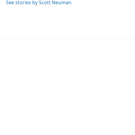
See stories by Scott Neuman