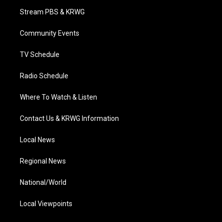
t
a
u
b
e
Stream PBS & KRWG
e
g
b
o
d
r
r
e
o
i
a
k
n
Community Events
m
TV Schedule
Radio Schedule
Where To Watch & Listen
Contact Us & KRWG Information
Local News
Regional News
National/World
Local Viewpoints