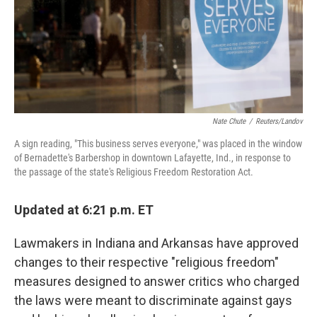
Nate Chute
/
Reuters/Landov
A sign reading, "This business serves everyone," was placed in the window
of Bernadette's Barbershop in downtown Lafayette, Ind., in response to
the passage of the state's Religious Freedom Restoration Act.
Updated at 6:21 p.m. ET
Lawmakers in Indiana and Arkansas have approved
changes to their respective "religious freedom"
measures designed to answer critics who charged
the laws were meant to discriminate against gays