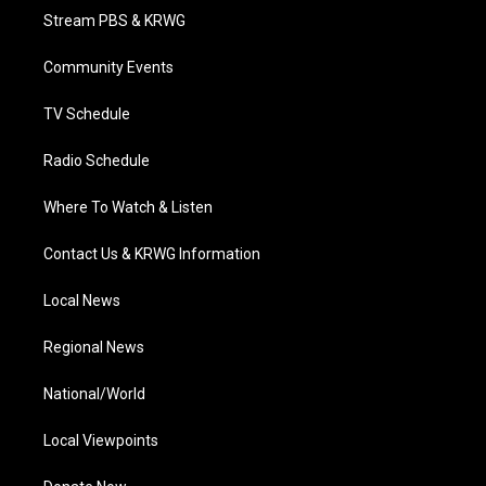
t
a
u
b
e
Stream PBS & KRWG
e
g
b
o
d
r
r
e
o
i
a
k
n
Community Events
m
TV Schedule
Radio Schedule
Where To Watch & Listen
Contact Us & KRWG Information
Local News
Regional News
National/World
Local Viewpoints