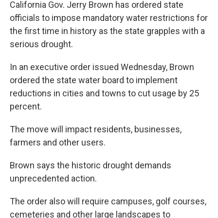
k
n
California Gov. Jerry Brown has ordered state
officials to impose mandatory water restrictions for
the first time in history as the state grapples with a
serious drought.
In an executive order issued Wednesday, Brown
ordered the state water board to implement
reductions in cities and towns to cut usage by 25
percent.
The move will impact residents, businesses,
farmers and other users.
Brown says the historic drought demands
unprecedented action.
The order also will require campuses, golf courses,
cemeteries and other large landscapes to