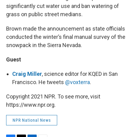
significantly cut water use and ban watering of
grass on public street medians.
Brown made the announcement as state officials
conducted the winter’s final manual survey of the
snowpack in the Sierra Nevada.
Guest
Craig Miller
, science editor for KQED in San
Francisco. He tweets
@voxterra
.
Copyright 2021 NPR. To see more, visit
https://www.npr.org.
NPR National News