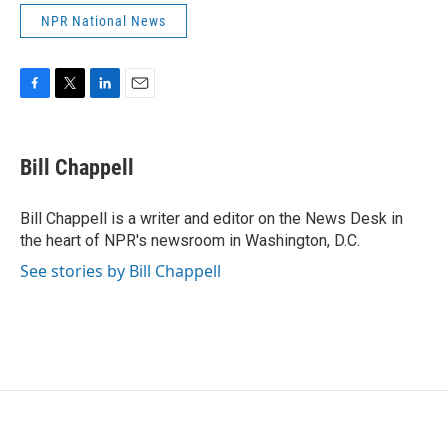
NPR National News
F
T
L
E
a
w
i
m
c
i
n
a
e
t
k
i
Bill Chappell
b
t
e
l
o
e
d
o
r
I
Bill Chappell is a writer and editor on the News Desk in
k
n
the heart of NPR's newsroom in Washington, D.C.
See stories by Bill Chappell