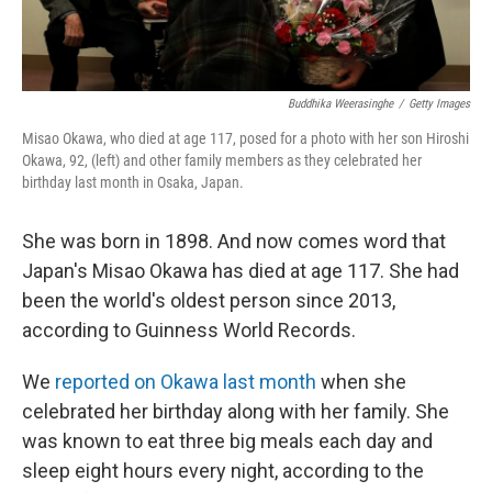
Buddhika Weerasinghe
/
Getty Images
Misao Okawa, who died at age 117, posed for a photo with her son Hiroshi
Okawa, 92, (left) and other family members as they celebrated her
birthday last month in Osaka, Japan.
She was born in 1898. And now comes word that
Japan's Misao Okawa has died at age 117. She had
been the world's oldest person since 2013,
according to Guinness World Records.
We
reported on Okawa last month
when she
celebrated her birthday along with her family. She
was known to eat three big meals each day and
sleep eight hours every night, according to the