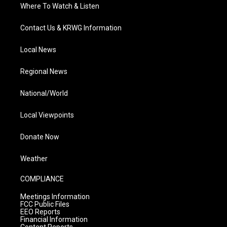
Where To Watch & Listen
Contact Us & KRWG Information
Local News
Regional News
National/World
Local Viewpoints
Donate Now
Weather
COMPLIANCE
Meetings Information
FCC Public Files
EEO Reports
Financial Information
Content Reports