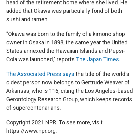
head of the retirement home where she lived. He
added that Okawa was particularly fond of both
sushi and ramen.
"Okawa was born to the family of a kimono shop
owner in Osaka in 1898, the same year the United
States annexed the Hawaiian Islands and Pepsi-
Cola was launched," reports
The Japan Times
.
The Associated Press says
the title of the world's
oldest person now belongs to Gertrude Weaver of
Arkansas, who is 116, citing the Los Angeles-based
Gerontology Research Group, which keeps records
of supercentenarians.
Copyright 2021 NPR. To see more, visit
https://www.npr.org.