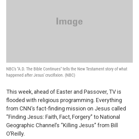
NBC's "A.D. The Bible Continues" tells the New Testament story of what
happened after Jesus' crucifixion. (NBC)
This week, ahead of Easter and Passover, TV is
flooded with religious programming. Everything
from CNN’s fact-finding mission on Jesus called
“Finding Jesus: Faith, Fact, Forgery” to National
Geographic Channel’s “Killing Jesus” from Bill
O’Reilly.