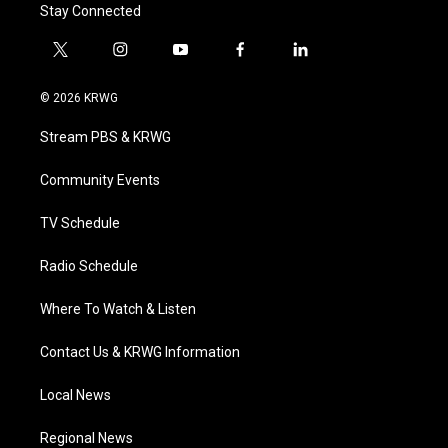
Stay Connected
t
i
y
f
l
w
n
o
a
i
i
s
u
c
n
© 2026 KRWG
t
t
t
e
k
t
a
u
b
e
Stream PBS & KRWG
e
g
b
o
d
r
r
e
o
i
a
k
n
Community Events
m
TV Schedule
Radio Schedule
Where To Watch & Listen
Contact Us & KRWG Information
Local News
Regional News