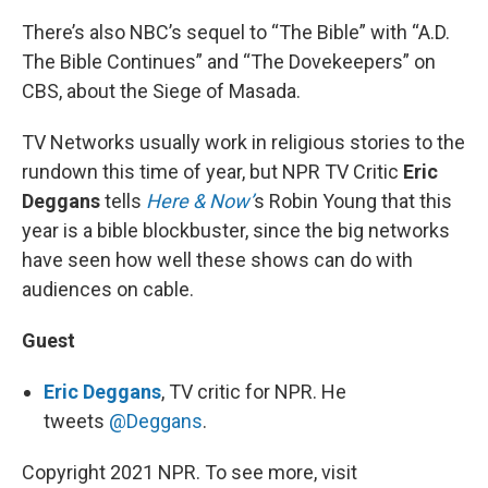
There’s also NBC’s sequel to “The Bible” with “A.D.
The Bible Continues” and “The Dovekeepers” on
CBS, about the Siege of Masada.
TV Networks usually work in religious stories to the
rundown this time of year, but NPR TV Critic
Eric
Deggans
tells
Here & Now’
s Robin Young that this
year is a bible blockbuster, since the big networks
have seen how well these shows can do with
audiences on cable.
Guest
Eric Deggans
, TV critic for NPR. He
tweets
@Deggans
.
Copyright 2021 NPR. To see more, visit