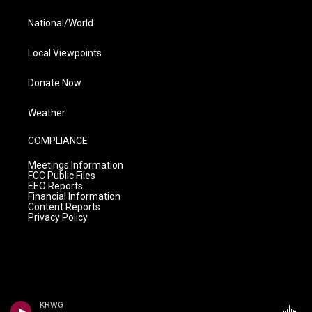
National/World
Local Viewpoints
Donate Now
Weather
COMPLIANCE
Meetings Information
FCC Public Files
EEO Reports
Financial Information
Content Reports
Privacy Policy
KRWG