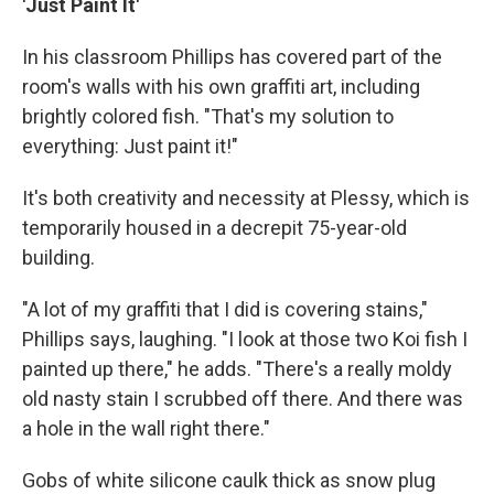
'Just Paint It'
In his classroom Phillips has covered part of the
room's walls with his own graffiti art, including
brightly colored fish. "That's my solution to
everything: Just paint it!"
It's both creativity and necessity at Plessy, which is
temporarily housed in a decrepit 75-year-old
building.
"A lot of my graffiti that I did is covering stains,"
Phillips says, laughing. "I look at those two Koi fish I
painted up there," he adds. "There's a really moldy
old nasty stain I scrubbed off there. And there was
a hole in the wall right there."
Gobs of white silicone caulk thick as snow plug