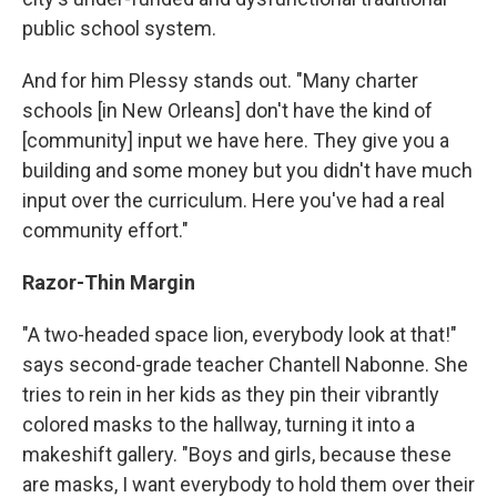
public school system.
And for him Plessy stands out. "Many charter
schools [in New Orleans] don't have the kind of
[community] input we have here. They give you a
building and some money but you didn't have much
input over the curriculum. Here you've had a real
community effort."
Razor-Thin Margin
"A two-headed space lion, everybody look at that!"
says second-grade teacher Chantell Nabonne. She
tries to rein in her kids as they pin their vibrantly
colored masks to the hallway, turning it into a
makeshift gallery. "Boys and girls, because these
are masks, I want everybody to hold them over their