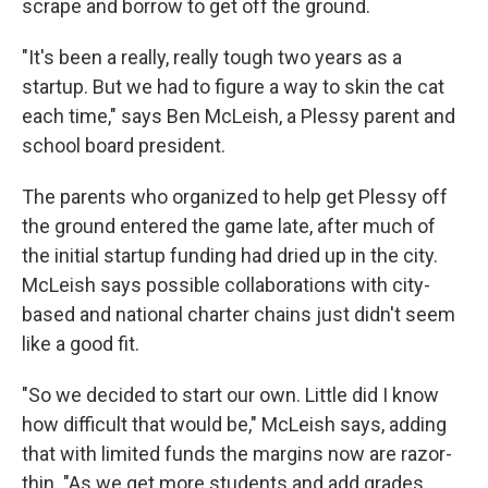
scrape and borrow to get off the ground.
"It's been a really, really tough two years as a
startup. But we had to figure a way to skin the cat
each time," says Ben McLeish, a Plessy parent and
school board president.
The parents who organized to help get Plessy off
the ground entered the game late, after much of
the initial startup funding had dried up in the city.
McLeish says possible collaborations with city-
based and national charter chains just didn't seem
like a good fit.
"So we decided to start our own. Little did I know
how difficult that would be," McLeish says, adding
that with limited funds the margins now are razor-
thin. "As we get more students and add grades,