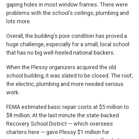
gaping holes in most window frames. There were
problems with the school's ceilings, plumbing and
lots more.
Overall, the building's poor condition has proved a
huge challenge, especially for a small, local school
that has no big well-heeled national backers.
When the Plessy organizers acquired the old
school building, it was slated to be closed. The roof,
the electric, plumbing and more needed serious
work.
FEMA estimated basic repair costs at $5 million to
$8 million. At the last minute the state-backed
Recovery School District — which oversees
charters here — gave Plessy $1 million for