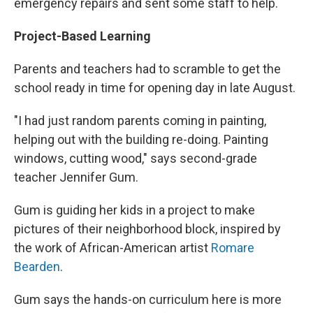
emergency repairs and sent some staff to help.
Project-Based Learning
Parents and teachers had to scramble to get the
school ready in time for opening day in late August.
"I had just random parents coming in painting,
helping out with the building re-doing. Painting
windows, cutting wood," says second-grade
teacher Jennifer Gum.
Gum is guiding her kids in a project to make
pictures of their neighborhood block, inspired by
the work of African-American artist
Romare
Bearden
.
Gum says the hands-on curriculum here is more