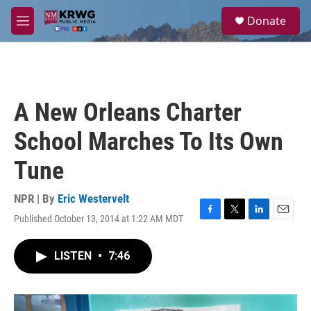
Skip to main content
S
Donate
e
M
a
e
r
n
c
u
h
u
A New Orleans Charter
e
r
School Marches To Its Own
y
Tune
NPR | By
Eric Westervelt
Published October 13, 2014 at 1:22 AM MDT
F
T
L
E
a
w
i
m
c
i
n
a
LISTEN
•
7:46
e
t
k
i
b
t
e
l
o
e
d
o
r
I