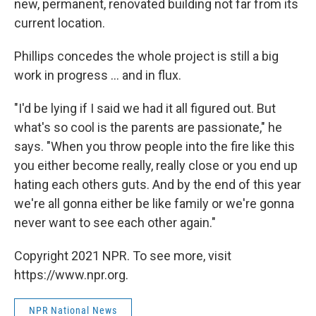
new, permanent, renovated building not far from its
current location.
Phillips concedes the whole project is still a big
work in progress ... and in flux.
"I'd be lying if I said we had it all figured out. But
what's so cool is the parents are passionate," he
says. "When you throw people into the fire like this
you either become really, really close or you end up
hating each others guts. And by the end of this year
we're all gonna either be like family or we're gonna
never want to see each other again."
Copyright 2021 NPR. To see more, visit
https://www.npr.org.
NPR National News