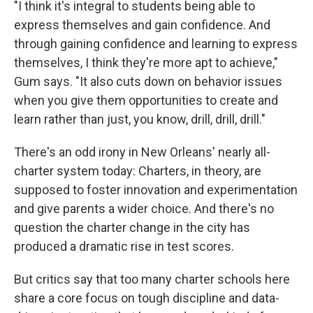
"I think it's integral to students being able to
express themselves and gain confidence. And
through gaining confidence and learning to express
themselves, I think they're more apt to achieve,"
Gum says. "It also cuts down on behavior issues
when you give them opportunities to create and
learn rather than just, you know, drill, drill, drill."
There's an odd irony in New Orleans' nearly all-
charter system today: Charters, in theory, are
supposed to foster innovation and experimentation
and give parents a wider choice. And there's no
question the charter change in the city has
produced a dramatic rise in test scores.
But critics say that too many charter schools here
share a core focus on tough discipline and data-