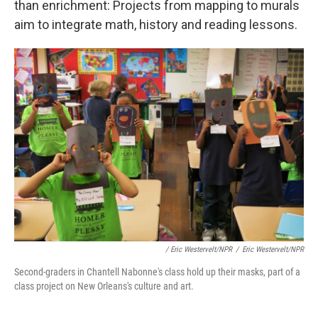
than enrichment: Projects from mapping to murals
aim to integrate math, history and reading lessons.
/ Eric Westervelt/NPR
/
Eric Westervelt/NPR
Second-graders in Chantell Nabonne's class hold up their masks, part of a
class project on New Orleans's culture and art.