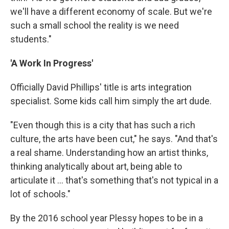
we'll have a different economy of scale. But we're
such a small school the reality is we need
students."
'A Work In Progress'
Officially David Phillips' title is arts integration
specialist. Some kids call him simply the art dude.
"Even though this is a city that has such a rich
culture, the arts have been cut," he says. "And that's
a real shame. Understanding how an artist thinks,
thinking analytically about art, being able to
articulate it ... that's something that's not typical in a
lot of schools."
By the 2016 school year Plessy hopes to be in a