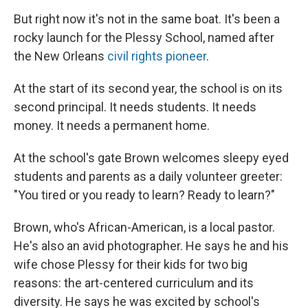
But right now it's not in the same boat. It's been a
rocky launch for the Plessy School, named after
the New Orleans
civil rights pioneer
.
At the start of its second year, the school is on its
second principal. It needs students. It needs
money. It needs a permanent home.
At the school's gate Brown welcomes sleepy eyed
students and parents as a daily volunteer greeter:
"You tired or you ready to learn? Ready to learn?"
Brown, who's African-American, is a local pastor.
He's also an avid photographer. He says he and his
wife chose Plessy for their kids for two big
reasons: the art-centered curriculum and its
diversity. He says he was excited by school's