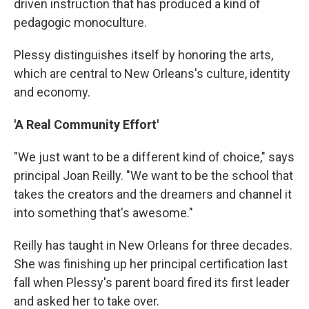
driven instruction that has produced a kind of
pedagogic monoculture.
Plessy distinguishes itself by honoring the arts,
which are central to New Orleans's culture, identity
and economy.
'A Real Community Effort'
"We just want to be a different kind of choice," says
principal Joan Reilly. "We want to be the school that
takes the creators and the dreamers and channel it
into something that's awesome."
Reilly has taught in New Orleans for three decades.
She was finishing up her principal certification last
fall when Plessy's parent board fired its first leader
and asked her to take over.