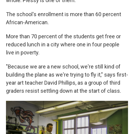
whole. Plessy is one of them.
The school's enrollment is more than 60 percent
African-American.
More than 70 percent of the students get free or
reduced lunch in a city where one in four people
live in poverty.
"Because we are a new school, we're still kind of
building the plane as we're trying to fly it," says first-
year art teacher David Phillips, as a group of third
graders resist settling down at the start of class.