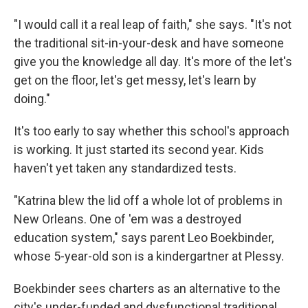
"I would call it a real leap of faith," she says. "It's not
the traditional sit-in-your-desk and have someone
give you the knowledge all day. It's more of the let's
get on the floor, let's get messy, let's learn by
doing."
It's too early to say whether this school's approach
is working. It just started its second year. Kids
haven't yet taken any standardized tests.
"Katrina blew the lid off a whole lot of problems in
New Orleans. One of 'em was a destroyed
education system," says parent Leo Boekbinder,
whose 5-year-old son is a kindergartner at Plessy.
Boekbinder sees charters as an alternative to the
city's under-funded and dysfunctional traditional