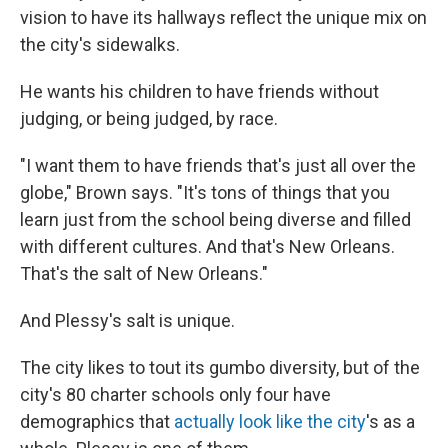
vision to have its hallways reflect the unique mix on
the city's sidewalks.
He wants his children to have friends without
judging, or being judged, by race.
"I want them to have friends that's just all over the
globe," Brown says. "It's tons of things that you
learn just from the school being diverse and filled
with different cultures. And that's New Orleans.
That's the salt of New Orleans."
And Plessy's salt is unique.
The city likes to tout its gumbo diversity, but of the
city's 80 charter schools only four have
demographics that
actually look like the city
's as a