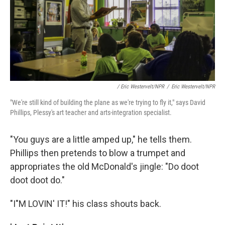
/ Eric Westervelt/NPR
/
Eric Westervelt/NPR
"We're still kind of building the plane as we're trying to fly it," says David
Phillips, Plessy's art teacher and arts-integration specialist.
"You guys are a little amped up," he tells them.
Phillips then pretends to blow a trumpet and
appropriates the old McDonald's jingle: "Do doot
doot doot do."
"I"M LOVIN' IT!" his class shouts back.