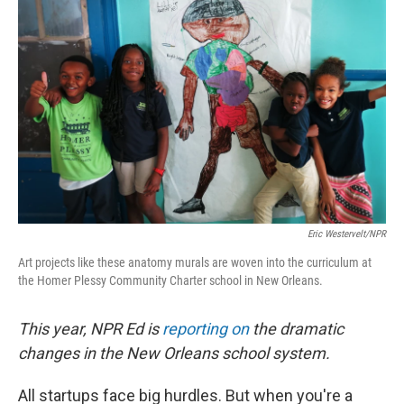
k
n
Eric Westervelt/NPR
Art projects like these anatomy murals are woven into the curriculum at
the Homer Plessy Community Charter school in New Orleans.
This year, NPR Ed is
reporting on
the dramatic
changes in the New Orleans school system.
All startups face big hurdles. But when you're a