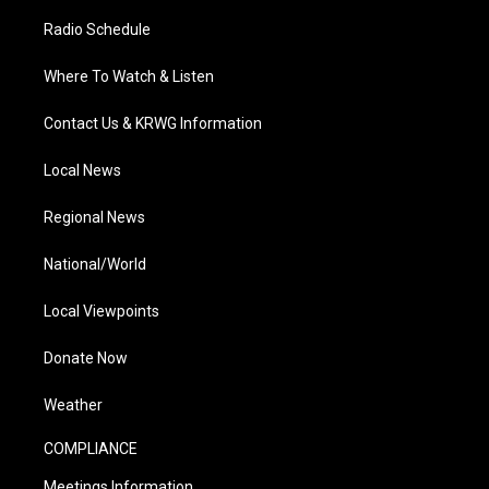
Radio Schedule
Where To Watch & Listen
Contact Us & KRWG Information
Local News
Regional News
National/World
Local Viewpoints
Donate Now
Weather
COMPLIANCE
Meetings Information