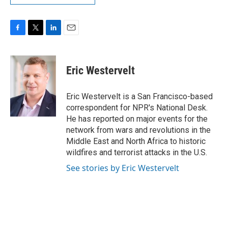
F
T
L
E
a
w
i
m
c
i
n
a
e
t
k
i
Eric Westervelt
b
t
e
l
o
e
d
o
r
I
Eric Westervelt is a San Francisco-based
k
n
correspondent for NPR's National Desk.
He has reported on major events for the
network from wars and revolutions in the
Middle East and North Africa to historic
wildfires and terrorist attacks in the U.S.
See stories by Eric Westervelt