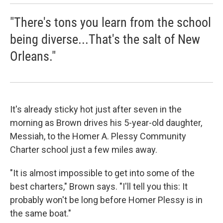
"There's tons you learn from the school
being diverse...That's the salt of New
Orleans."
It's already sticky hot just after seven in the
morning as Brown drives his 5-year-old daughter,
Messiah, to the Homer A. Plessy Community
Charter school just a few miles away.
"It is almost impossible to get into some of the
best charters," Brown says. "I'll tell you this: It
probably won't be long before Homer Plessy is in
the same boat."