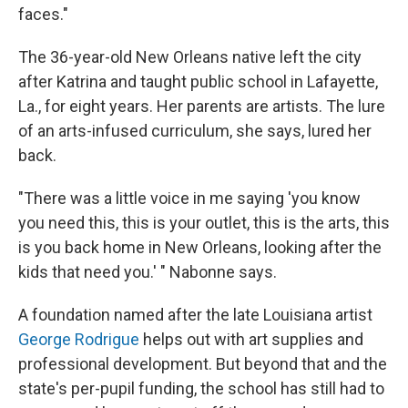
faces."
The 36-year-old New Orleans native left the city
after Katrina and taught public school in Lafayette,
La., for eight years. Her parents are artists. The lure
of an arts-infused curriculum, she says, lured her
back.
"There was a little voice in me saying 'you know
you need this, this is your outlet, this is the arts, this
is you back home in New Orleans, looking after the
kids that need you.' " Nabonne says.
A foundation named after the late Louisiana artist
George Rodrigue
helps out with art supplies and
professional development. But beyond that and the
state's per-pupil funding, the school has still had to