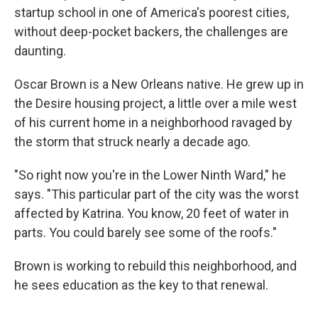
startup school in one of America's poorest cities,
without deep-pocket backers, the challenges are
daunting.
Oscar Brown is a New Orleans native. He grew up in
the Desire housing project, a little over a mile west
of his current home in a neighborhood ravaged by
the storm that struck nearly a decade ago.
"So right now you're in the Lower Ninth Ward," he
says. "This particular part of the city was the worst
affected by Katrina. You know, 20 feet of water in
parts. You could barely see some of the roofs."
Brown is working to rebuild this neighborhood, and
he sees education as the key to that renewal.