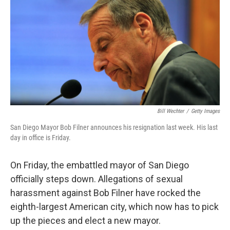
k
n
Bill Wechter
/
Getty Images
San Diego Mayor Bob Filner announces his resignation last week. His last
day in office is Friday.
On Friday, the embattled mayor of San Diego
officially steps down. Allegations of sexual
harassment against Bob Filner have rocked the
eighth-largest American city, which now has to pick
up the pieces and elect a new mayor.