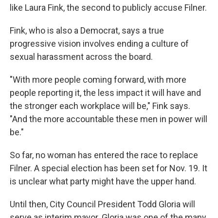
like Laura Fink, the second to publicly accuse Filner.
Fink, who is also a Democrat, says a true
progressive vision involves ending a culture of
sexual harassment across the board.
"With more people coming forward, with more
people reporting it, the less impact it will have and
the stronger each workplace will be," Fink says.
"And the more accountable these men in power will
be."
So far, no woman has entered the race to replace
Filner. A special election has been set for Nov. 19. It
is unclear what party might have the upper hand.
Until then, City Council President Todd Gloria will
serve as interim mayor. Gloria was one of the many