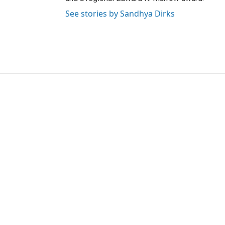
See stories by Sandhya Dirks