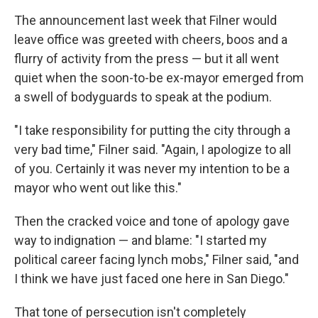
The announcement last week that Filner would
leave office was greeted with cheers, boos and a
flurry of activity from the press — but it all went
quiet when the soon-to-be ex-mayor emerged from
a swell of bodyguards to speak at the podium.
"I take responsibility for putting the city through a
very bad time," Filner said. "Again, I apologize to all
of you. Certainly it was never my intention to be a
mayor who went out like this."
Then the cracked voice and tone of apology gave
way to indignation — and blame: "I started my
political career facing lynch mobs," Filner said, "and
I think we have just faced one here in San Diego."
That tone of persecution isn't completely