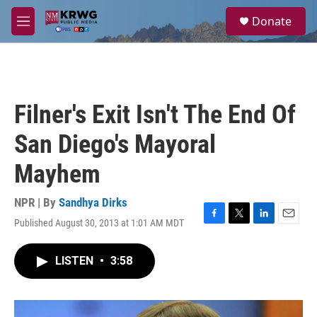
Skip to main content
S
Donate
e
M
a
e
r
n
c
u
h
u
Filner's Exit Isn't The End Of
e
r
San Diego's Mayoral
y
Mayhem
NPR | By
Sandhya Dirks
Published August 30, 2013 at 1:01 AM MDT
F
T
L
E
a
w
i
m
c
i
n
a
LISTEN
•
3:58
e
t
k
i
b
t
e
l
o
e
d
o
r
I