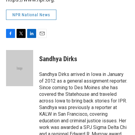
NPR National News
F
T
L
E
a
w
i
m
c
i
n
a
e
t
k
i
Sandhya Dirks
b
t
e
l
o
e
d
o
r
I
Sandhya Dirks arrived in Iowa in January
k
n
of 2012 as a general assignment reporter.
Since coming to Des Moines she has
covered the Statehouse and traveled
across Iowa to bring back stories for IPR.
Sandhya was previously a reporter at
KALW in San Francisco, covering
education and criminal justice issues. Her
work was awarded a SPJ Sigma Delta Chi
and a regional Edward R. Murrow award.