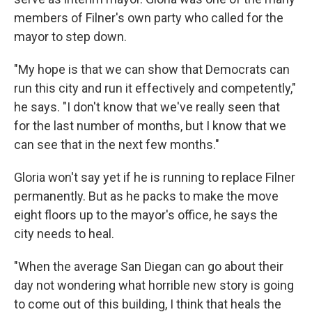
members of Filner's own party who called for the
mayor to step down.
"My hope is that we can show that Democrats can
run this city and run it effectively and competently,"
he says. "I don't know that we've really seen that
for the last number of months, but I know that we
can see that in the next few months."
Gloria won't say yet if he is running to replace Filner
permanently. But as he packs to make the move
eight floors up to the mayor's office, he says the
city needs to heal.
"When the average San Diegan can go about their
day not wondering what horrible new story is going
to come out of this building, I think that heals the