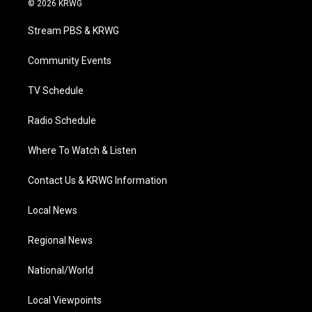
© 2026 KRWG
t
t
t
e
k
t
a
u
b
e
Stream PBS & KRWG
e
g
b
o
d
r
r
e
o
i
a
k
n
Community Events
m
TV Schedule
Radio Schedule
Where To Watch & Listen
Contact Us & KRWG Information
Local News
Regional News
National/World
Local Viewpoints