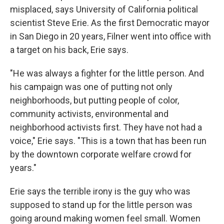
misplaced, says University of California political
scientist Steve Erie. As the first Democratic mayor
in San Diego in 20 years, Filner went into office with
a target on his back, Erie says.
"He was always a fighter for the little person. And
his campaign was one of putting not only
neighborhoods, but putting people of color,
community activists, environmental and
neighborhood activists first. They have not had a
voice," Erie says. "This is a town that has been run
by the downtown corporate welfare crowd for
years."
Erie says the terrible irony is the guy who was
supposed to stand up for the little person was
going around making women feel small. Women