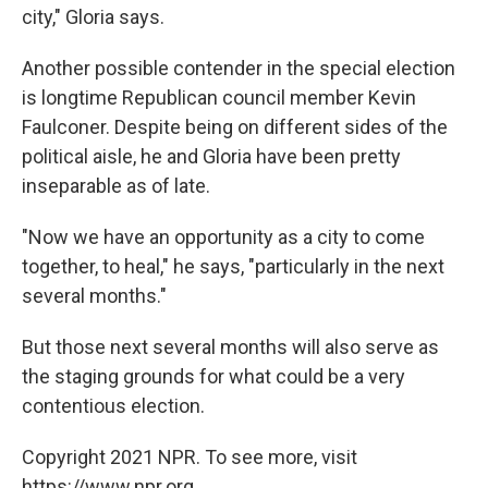
city," Gloria says.
Another possible contender in the special election
is longtime Republican council member Kevin
Faulconer. Despite being on different sides of the
political aisle, he and Gloria have been pretty
inseparable as of late.
"Now we have an opportunity as a city to come
together, to heal," he says, "particularly in the next
several months."
But those next several months will also serve as
the staging grounds for what could be a very
contentious election.
Copyright 2021 NPR. To see more, visit
https://www.npr.org.